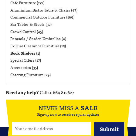
Cafe Furniture
(177)
Aluminium Bistro Table & Chairs
(47)
Commercial Outdoor Furniture
(169)
Bar Tables & Stools
(32)
Crowd Control
(45)
Parasols / Garden Umbrellas
(4)
Ex Hire Clearance Furniture
(15)
Book Shelves
(1)
Special Offers
(17)
Accessories
(35)
Catering Furniture
(29)
Need any help?
Call 01664 812627
NEVER MISS A
SALE
Sign-up now to receive regular updates