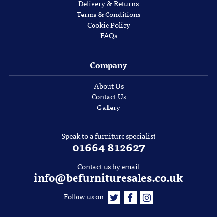
Delivery & Returns
Terms & Conditions
Cookie Policy
FAQs
Company
About Us
Contact Us
Gallery
Speak to a furniture specialist
01664 812627
Contact us by email
info@befurnituresales.co.uk
Follow us on