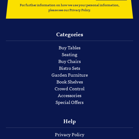
For further information on how we use your personal information,
please see our
Privacy Policy
.
Categories
Buy Tables
Seating
Buy Chairs
Bistro Sets
Garden Furniture
Book Shelves
Crowd Control
Accessories
Special Offers
Help
Privacy Policy