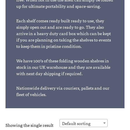
up for ultimate portability and space-saving.
Each shelf comes ready built ready to use, they
simply open out and are ready to go. They also
arrive in a heavy duty card box which can be kept
if you are planning on taking the shelves to events
to keep them in pristine condition.
We have 100’s of these folding wooden shelves in
stock in our UK warehouse and they are available
with next day shipping if required.
Nationwide delivery via couriers, pallets and our
fleet of vehicles.
Default sorting
Showing the single result