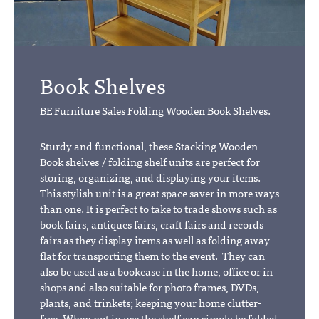
Book Shelves
BE Furniture Sales Folding Wooden Book Shelves.
Sturdy and functional, these Stacking Wooden
Book shelves / folding shelf units are perfect for
storing, organizing, and displaying your items.
This stylish unit is a great space saver in more ways
than one. It is perfect to take to trade shows such as
book fairs, antiques fairs, craft fairs and records
fairs as they display items as well as folding away
flat for transporting them to the event. They can
also be used as a bookcase in the home, office or in
shops and also suitable for photo frames, DVDs,
plants, and trinkets; keeping your home clutter-
free. When not in use the shelf can simply be folded