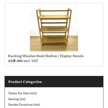
Stacking Wooden Book Shelves / Display Stands
£
58.00
excl. VAT
Product Categories
Tables For Sale
(100)
Seating
(112)
Garden Furniture
(160)