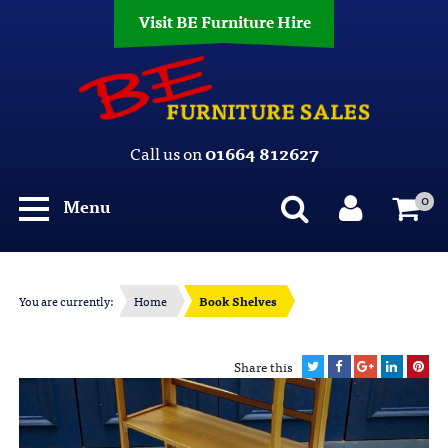
Visit BE Furniture Hire
Call us on
01664 812627
0
Menu
You are currently:
Home
Book Shelves
Share this