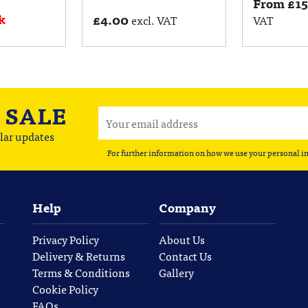
From
£
1
k
£
4.00
excl. VAT
VAT
A
SALE
lar updates
For further information on how we use your personal i
Help
Company
Privacy Policy
About Us
Delivery & Returns
Contact Us
Terms & Conditions
Gallery
Cookie Policy
FAQs