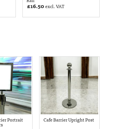
£
16.50
excl. VAT
ier Portrait
Cafe Barrier Upright Post
rs