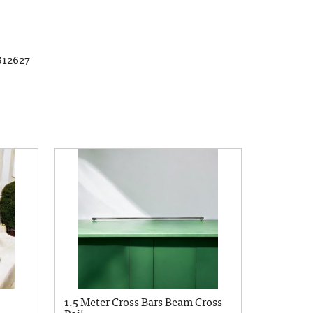
812627
1.5 Meter Cross Bars Beam Cross
Rail