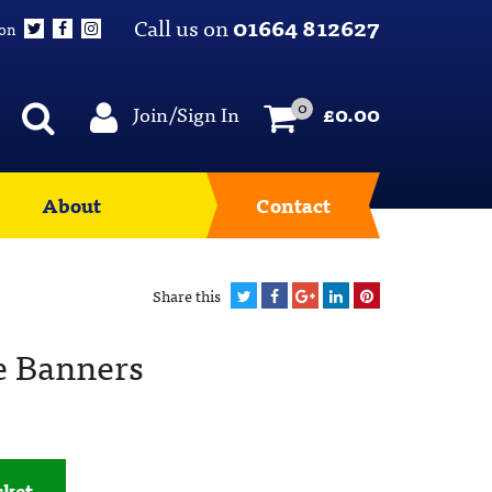
Call us on
01664 812627
 on
0
Join/Sign In
£
0.00
About
Contact
Share this
e Banners
sket