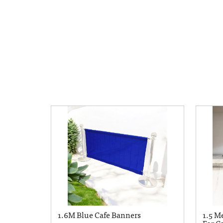
1.6M Blue Cafe Banners
1.5 M
For Ca