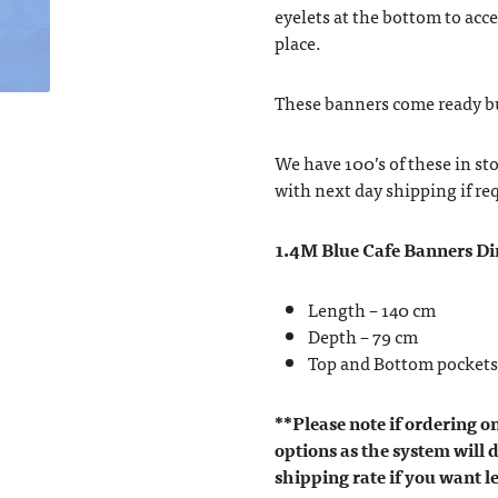
eyelets at the bottom to acc
place.
These banners come ready bui
We have 100’s of these in st
with next day shipping if re
1.4M Blue Cafe Banners D
Length – 140 cm
Depth – 79 cm
Top and Bottom pockets
**Please note if ordering o
options as the system will d
shipping rate if you want l