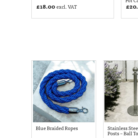
£
18.00
£
20
excl. VAT
Blue Braided Ropes
Stainless Stee
Posts – Ball T