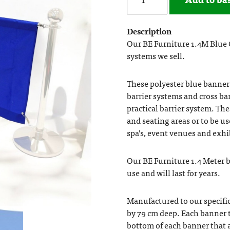
Description
Our BE Furniture 1.4M Blue C
systems we sell.
These polyester blue banners 
barrier systems and cross ba
practical barrier system. Th
and seating areas or to be u
spa’s, event venues and exhi
Our BE Furniture 1.4 Meter 
use and will last for years.
Manufactured to our specific
by 79 cm deep. Each banner 
bottom of each banner that a