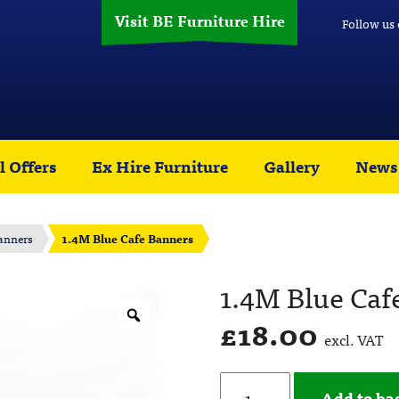
Visit BE Furniture Hire
Follow us
l Offers
Ex Hire Furniture
Gallery
News
anners
1.4M Blue Cafe Banners
1.4M Blue Caf
£
18.00
excl. VAT
Add to ba