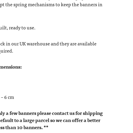
ept the spring mechanisms to keep the banners in
lt, ready to use.
ock in our UK warehouse and they are available
quired.
imensions:
 – 6 cm
nly a few banners please contact us for shipping
efault to a large parcel so we can offer a better
ess than 10 banners. **