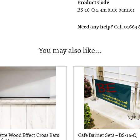
Product Code
BS-16-Q 1.4m blue banner
Need any help?
Call 01664 
You may also like…
etre Wood Effect Cross Bars
Cafe Barrier Sets – BS-16-Q
fe Barriers