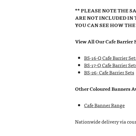
** PLEASE NOTE THE S
ARE NOT INCLUDED IN 
YOU CAN SEE HOW THE
View All Our Cafe Barrier S
BS-16-Q Cafe Barrier Set
BS-17-Q Cafe Barrier Set
BS-26- Cafe Barrier Sets
Other Coloured Banners Ava
Cafe Banner Range
Nationwide delivery via couri