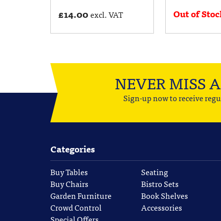
Out of Stoc
£
14.00
excl. VAT
NEVER MISS 
Sign-up now to receive regu
Categories
Buy Tables
Seating
Buy Chairs
Bistro Sets
Garden Furniture
Book Shelves
Crowd Control
Accessories
Special Offers