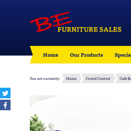
Home
Our Products
Specia
You are currently:
Home
Crowd Control
Cafe B