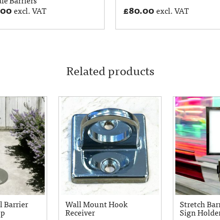
.00
£
80.00
excl. VAT
excl. VAT
Related products
l Barrier
Wall Mount Hook
Stretch Barr
op
Receiver
Sign Holde