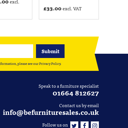
5.00
excl.
£
33.00
excl. VAT
nformation, please see our
Privacy Policy
.
Speak to a furniture specialist
01664 812627
Contact us by email
info@befurnituresales.co.uk
Follow us on