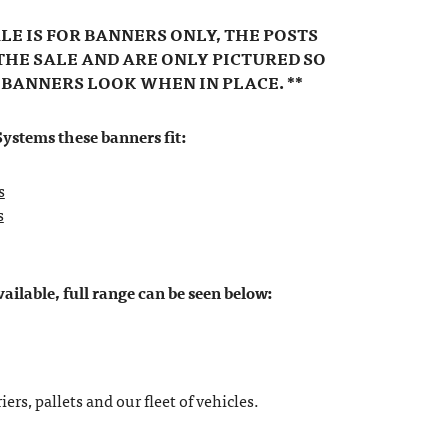
ALE IS FOR BANNERS ONLY, THE POSTS
THE SALE AND ARE ONLY PICTURED SO
 BANNERS LOOK WHEN IN PLACE. **
ystems these banners fit:
s
s
ilable, full range can be seen below:
ers, pallets and our fleet of vehicles.