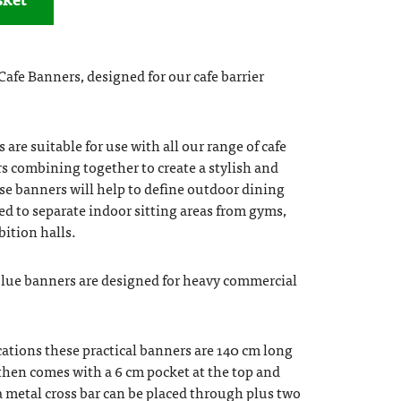
afe Banners, designed for our cafe barrier
are suitable for use with all our range of cafe
rs combining together to create a stylish and
ese banners will help to define outdoor dining
sed to separate indoor sitting areas from gyms,
bition halls.
blue banners are designed for heavy commercial
ations these practical banners are 140 cm long
then comes with a 6 cm pocket at the top and
 metal cross bar can be placed through plus two