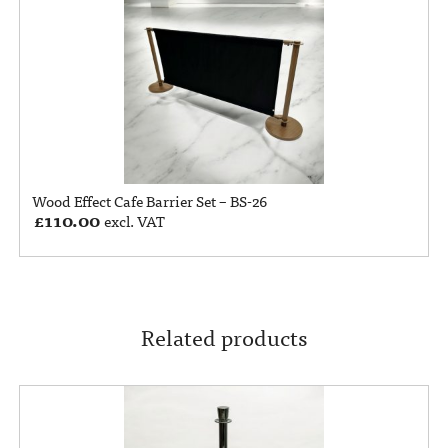
Wood Effect Cafe Barrier Set – BS-26
£
110.00
excl. VAT
Related products