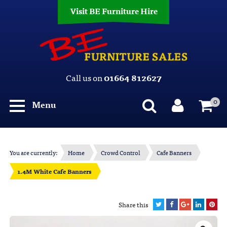
Visit BE Furniture Hire
Call us on
01664 812627
0
Menu
You are currently:
Home
Crowd Control
Cafe Banners
1.4M White Cafe Banners
Share this