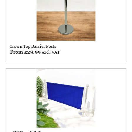
Crown Top Barrier Posts
From
£
29.99
excl. VAT