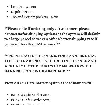
Length – 140 cm
Depth – 79 cm
Top and Bottom pockets – 6 cm
**Please note if ordering only a few banners please
contact us for shipping options as the system will default
to a large parcel so we can offer a better shipping rate if
you want less than 10 banners. **
** PLEASE NOTE THE SALE IS FOR BANNERS ONLY,
THE POSTS ARE NOT INCLUDED IN THE SALE AND
ARE ONLY PICTURED SO YOU CAN SEE HOW THE
BANNERS LOOK WHEN IN PLACE. **
View All Our Cafe Barrier Systems these banners fit:
BS-16-Q Cafe Barrier Sets
BS-17-Q Cafe Barrier Sets
BS-26- Cafe Barrier Sets