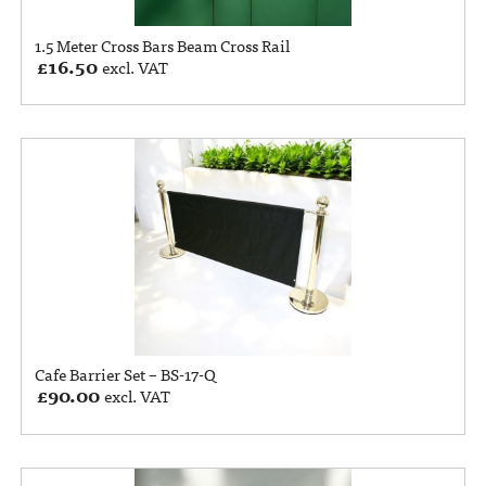
1.5 Meter Cross Bars Beam Cross Rail
£
16.50
excl. VAT
Cafe Barrier Set – BS-17-Q
£
90.00
excl. VAT