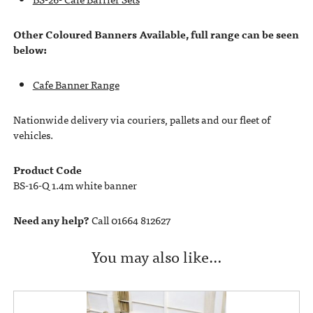
Other Coloured Banners Available, full range can be seen
below:
Cafe Banner Range
Nationwide delivery via couriers, pallets and our fleet of
vehicles.
Product Code
BS-16-Q 1.4m white banner
Need any help?
Call 01664 812627
You may also like…