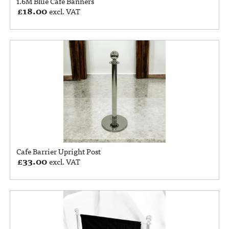
1.6M Blue Cafe Banners
£
18.00
excl. VAT
Cafe Barrier Upright Post
£
33.00
excl. VAT