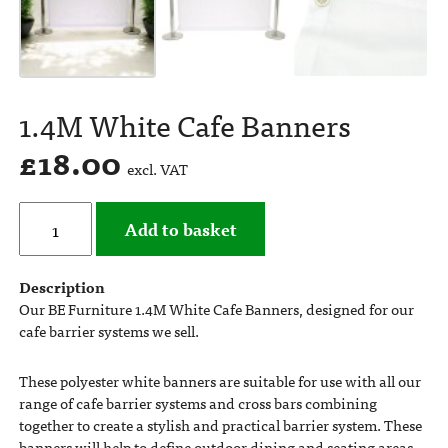
1.4M White Cafe Banners
£
18.00
excl. VAT
Add to basket
Description
Our BE Furniture 1.4M White Cafe Banners, designed for our
cafe barrier systems we sell.
These polyester white banners are suitable for use with all our
range of cafe barrier systems and cross bars combining
together to create a stylish and practical barrier system. These
banners will help to define outdoor dining and seating areas