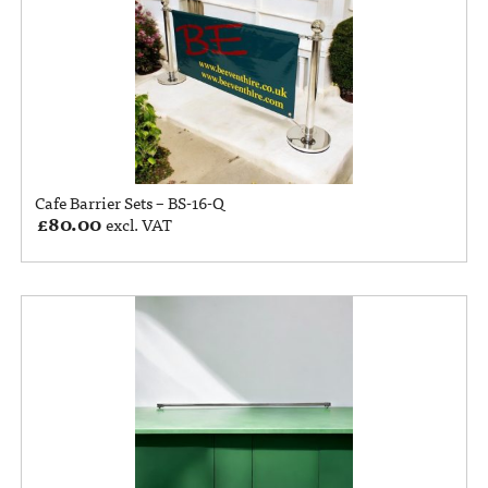
Cafe Barrier Sets – BS-16-Q
£
80.00
excl. VAT