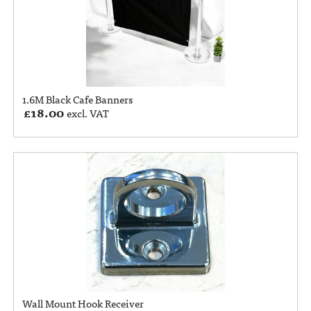
1.6M Black Cafe Banners
£
18.00
excl. VAT
Wall Mount Hook Receiver