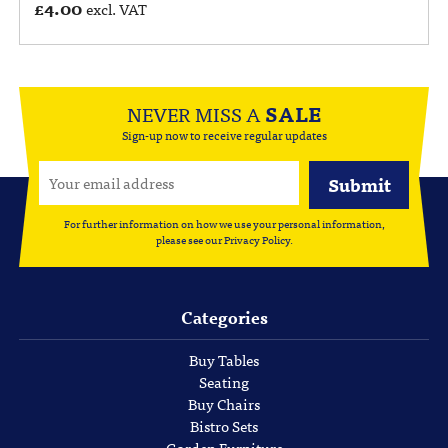
£
4.00
excl. VAT
NEVER MISS A
SALE
Sign-up now to receive regular updates
For further information on how we use your personal information,
please see our
Privacy Policy
.
Categories
Buy Tables
Seating
Buy Chairs
Bistro Sets