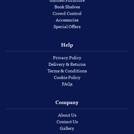
Garden Furniture
Book Shelves
Crowd Control
Accessories
Special Offers
Help
Privacy Policy
Delivery & Returns
Terms & Conditions
Cookie Policy
FAQs
Company
About Us
Contact Us
Gallery