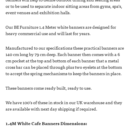
or to be used to separate indoor sitting areas from gyms, spa’s,
event venues and exhibition halls.
Our BE Furniture 1.4 Meter white banners are designed for
heavy commercial use and will last for years.
Manufactured to our specifications these practical banners are
140 cm long by 79 cm deep. Each banner then comes with a 6
cm pocket at the top and bottom of each banner that a metal
cross bar can be placed through plus two eyelets at the bottom
to accept the spring mechanisms to keep the banners in place.
These banners come ready built, ready to use.
We have 100’s of these in stock in our UK warehouse and they
are available with next day shipping if required.
1.4M White Cafe Banners Dimensions: