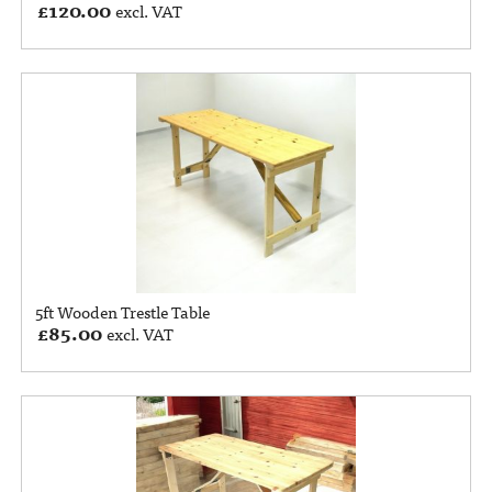
£
120.00
excl. VAT
5ft Wooden Trestle Table
£
85.00
excl. VAT