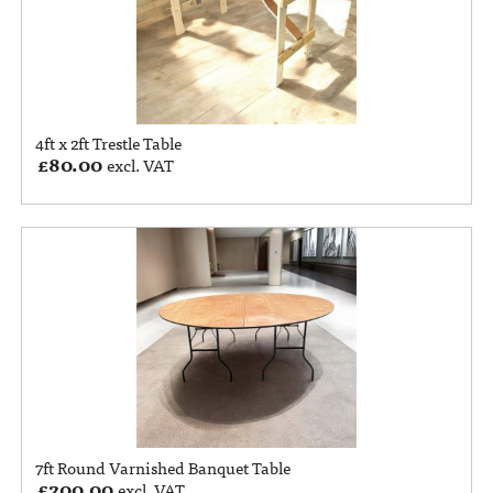
4ft x 2ft Trestle Table
£
80.00
excl. VAT
7ft Round Varnished Banquet Table
£
200.00
excl. VAT