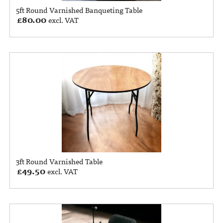
5ft Round Varnished Banqueting Table
£
80.00
excl. VAT
3ft Round Varnished Table
£
49.50
excl. VAT