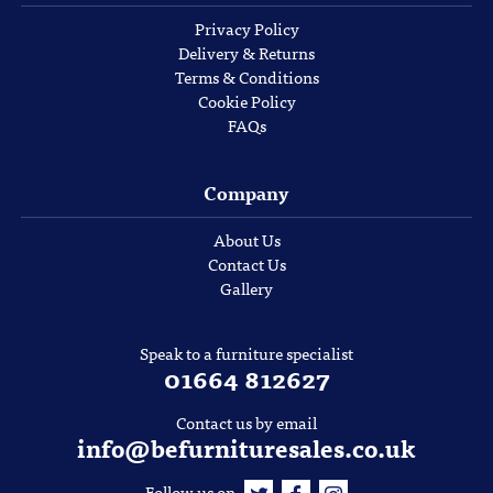
Privacy Policy
Delivery & Returns
Terms & Conditions
Cookie Policy
FAQs
Company
About Us
Contact Us
Gallery
Speak to a furniture specialist
01664 812627
Contact us by email
info@befurnituresales.co.uk
Follow us on