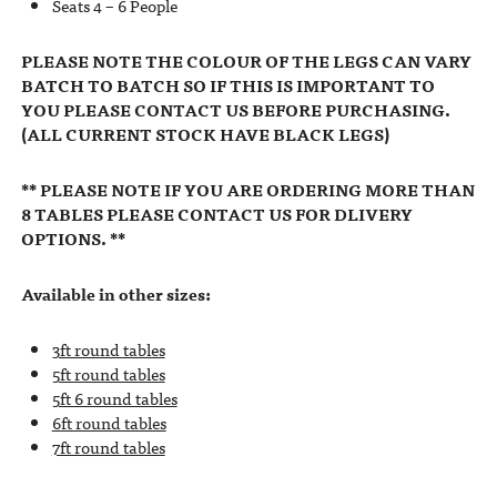
Seats 4 – 6 People
PLEASE NOTE THE COLOUR OF THE LEGS CAN VARY
BATCH TO BATCH SO IF THIS IS IMPORTANT TO
YOU PLEASE CONTACT US BEFORE PURCHASING.
(ALL CURRENT STOCK HAVE BLACK LEGS)
** PLEASE NOTE IF YOU ARE ORDERING MORE THAN
8 TABLES PLEASE CONTACT US FOR DLIVERY
OPTIONS. **
Available in other sizes:
3ft round tables
5ft round tables
5ft 6 round tables
6ft round tables
7ft round tables