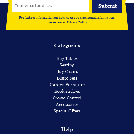
For further information on how we use your personal information,
please see our
Privacy Policy
.
Categories
Buy Tables
Seating
Buy Chairs
Bistro Sets
Garden Furniture
Book Shelves
Crowd Control
Accessories
Special Offers
Help