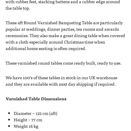
with rubber feet, stacking battens and a rubber edge around
the table top.
These 4ft Round Varnished Banqueting Table are particularly
popular at weddings, dinner parties, tea rooms and awards
ceremonies. They also make a great dining table when covered
with a cloth especially around Christmas time when
additional home seating is often required.
These varnished round tables come ready built, ready to use.
We have 100’s of these tables in stock in our UK warehouse
and they are available with next day shipping if required.
Varnished Table Dimensions
Diameter – 122 cm (4ft)
Height – 77 cm
Weight 16 kg