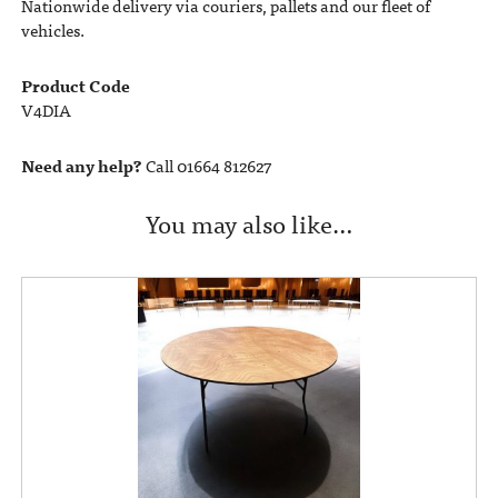
Nationwide delivery via couriers, pallets and our fleet of
vehicles.
Product Code
V4DIA
Need any help?
Call 01664 812627
You may also like…