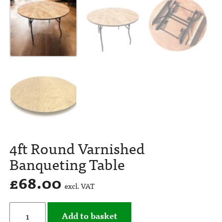
4ft Round Varnished
Banqueting Table
£
68.00
excl. VAT
Add to basket