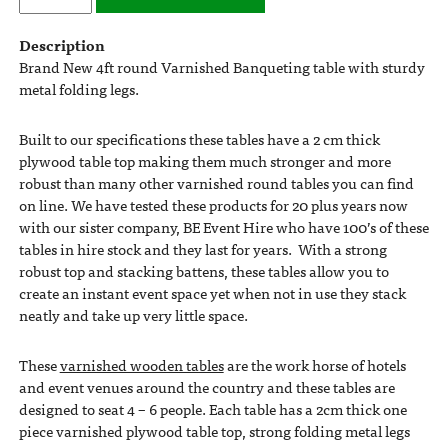
Description
Brand New 4ft round Varnished Banqueting table with sturdy
metal folding legs.
Built to our specifications these tables have a 2 cm thick
plywood table top making them much stronger and more
robust than many other varnished round tables you can find
on line. We have tested these products for 20 plus years now
with our sister company, BE Event Hire who have 100’s of these
tables in hire stock and they last for years. With a strong
robust top and stacking battens, these tables allow you to
create an instant event space yet when not in use they stack
neatly and take up very little space.
These
varnished wooden tables
are the work horse of hotels
and event venues around the country and these tables are
designed to seat 4 – 6 people. Each table has a 2cm thick one
piece varnished plywood table top, strong folding metal legs