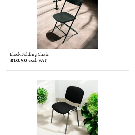
Black Folding Chair
£
10.50
excl. VAT