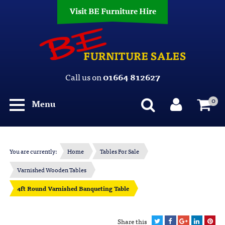
Visit BE Furniture Hire
Call us on
01664 812627
0
Menu
You are currently:
Home
Tables For Sale
Varnished Wooden Tables
4ft Round Varnished Banqueting Table
Share this