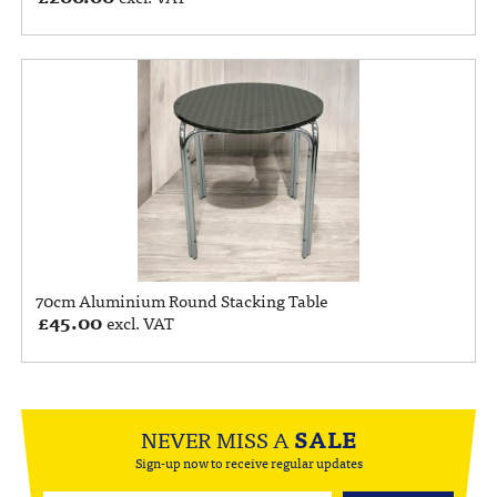
70cm Aluminium Round Stacking Table
£
45.00
excl. VAT
NEVER MISS A
SALE
Sign-up now to receive regular updates