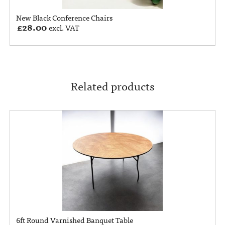
New Black Conference Chairs
£
28.00
excl. VAT
Related products
6ft Round Varnished Banquet Table