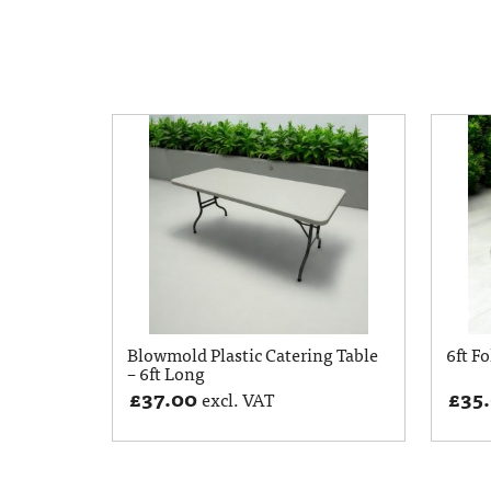
Blowmold Plastic Catering Table
6ft Fo
– 6ft Long
£
37.00
£
35
excl. VAT