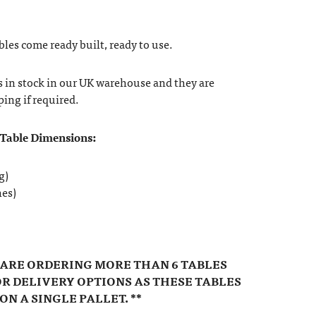
bles come ready built, ready to use.
s in stock in our UK warehouse and they are
ping if required.
 Table Dimensions:
g)
hes)
U ARE ORDERING MORE THAN 6 TABLES
R DELIVERY OPTIONS AS THESE TABLES
ON A SINGLE PALLET. **