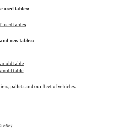
e used tables:
f used tables
rand new tables:
owmold table
owmold table
ers, pallets and our fleet of vehicles.
812627