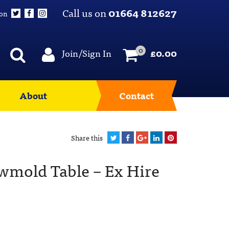
Call us on
01664 812627
 on
0
Join/Sign In
£
0.00
About
Contact
Share this
owmold Table – Ex Hire