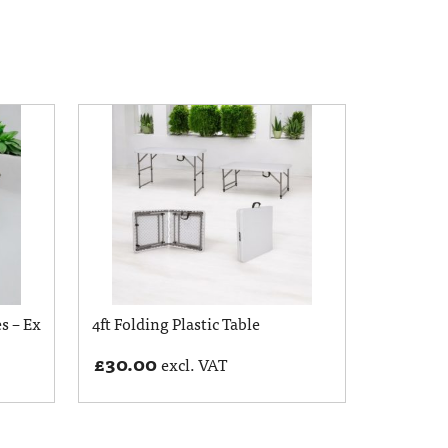
s – Ex
4ft Folding Plastic Table
£
30.00
excl. VAT