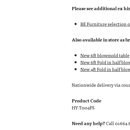
Please see additional ex hir
BE Furniture selection o
Also available in store as b
New 6ft blowmold table
New 6ft Fold in half bl
New 4ft Fold in half bl
Nationwide delivery via couri
Product Code
HY-T004FS
Need any help?
Call 01664 