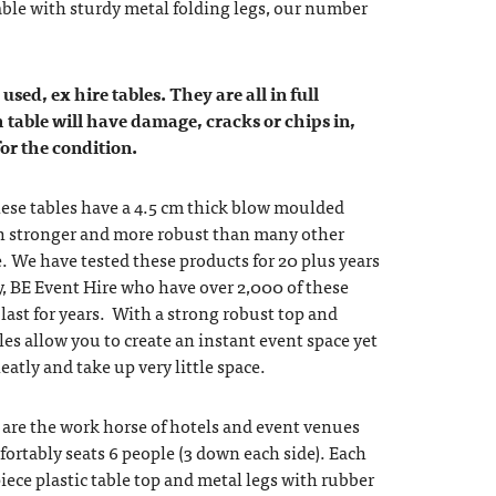
able with sturdy metal folding legs, our number
used, ex hire tables. They are all in full
 table will have damage, cracks or chips in,
for the condition.
these tables have a 4.5 cm thick blow moulded
 stronger and more robust than many other
e. We have tested these products for 20 plus years
, BE Event Hire who have over 2,000 of these
 last for years. With a strong robust top and
les allow you to create an instant event space yet
atly and take up very little space.
s are the work horse of hotels and event venues
ortably seats 6 people (3 down each side). Each
iece plastic table top and metal legs with rubber