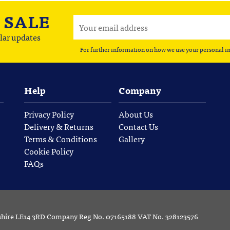
A
SALE
lar updates
For further information on how we use your personal i
Help
Company
Privacy Policy
About Us
Delivery & Returns
Contact Us
Terms & Conditions
Gallery
Cookie Policy
FAQs
rshire LE14 3RD Company Reg No. 07165188 VAT No. 328123576