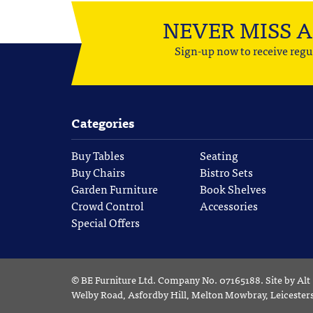
NEVER MISS 
Sign-up now to receive regu
Categories
Buy Tables
Seating
Buy Chairs
Bistro Sets
Garden Furniture
Book Shelves
Crowd Control
Accessories
Special Offers
©
BE Furniture Ltd
. Company No. 07165188.
Site by
Alt
Welby Road, Asfordby Hill, Melton Mowbray, Leiceste