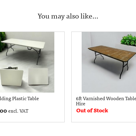
You may also like…
lding Plastic Table
6ft Varnished Wooden Table
Hire
Out of Stock
.00
excl. VAT