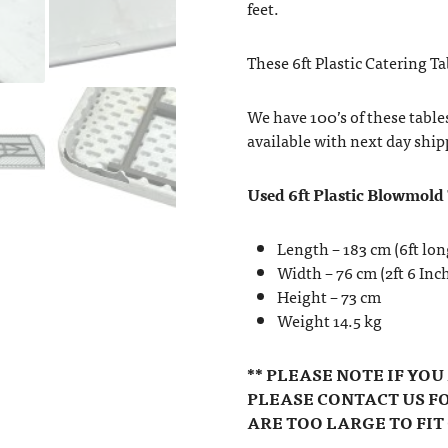
feet.
These 6ft Plastic Catering Ta
We have 100’s of these table
available with next day ship
Used 6ft Plastic Blowmold
Length – 183 cm (6ft lon
Width – 76 cm (2ft 6 Inc
Height – 73 cm
Weight 14.5 kg
** PLEASE NOTE IF YO
PLEASE CONTACT US FO
ARE TOO LARGE TO FIT 