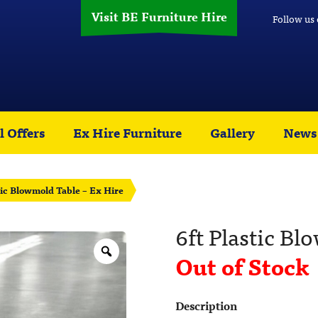
Visit BE Furniture Hire
Follow us
l Offers
Ex Hire Furniture
Gallery
News
tic Blowmold Table – Ex Hire
6ft Plastic Bl
Out of Stock
Description