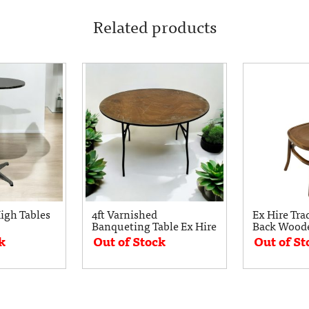
Related products
gh Tables
4ft Varnished
Ex Hire Tra
Banqueting Table Ex Hire
Back Woode
k
Out of Stock
Out of St