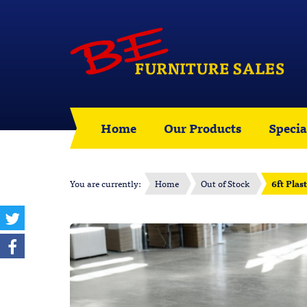
Home
Our Products
Specia
You are currently:
Home
Out of Stock
6ft Plas