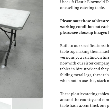
Used 6ft Plastic Blowmold T
one selling catering table.
Please note these tables are 
working condition but each
please see close up images 
Built to our specifications 
table top making them much
versions you can find on lin
now with our sister company
tables in hire stock and they
folding metal legs, these tab
when not in use they stack ne
These plastic catering table
around the country and comf
table has a 4.5cm thick one p