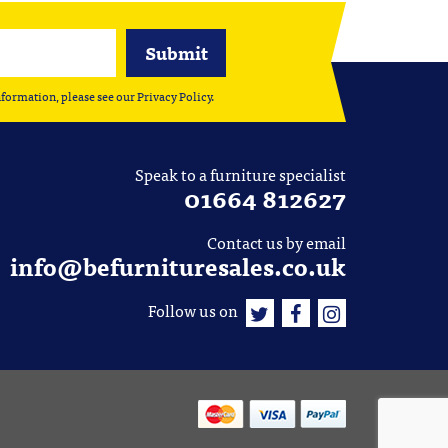
nformation, please see our
Privacy Policy
.
Speak to a furniture specialist
01664 812627
Contact us by email
info@befurnituresales.co.uk
Follow us on