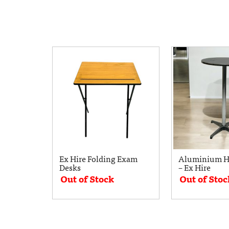
Ex Hire Folding Exam
Aluminium Hi
Desks
– Ex Hire
Out of Stock
Out of Stoc