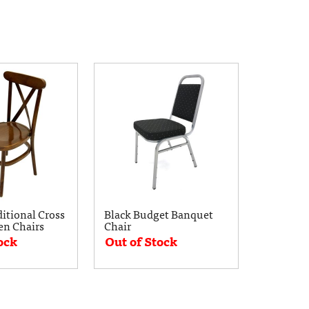
ditional Cross
Black Budget Banquet
n Chairs
Chair
ock
Out of Stock