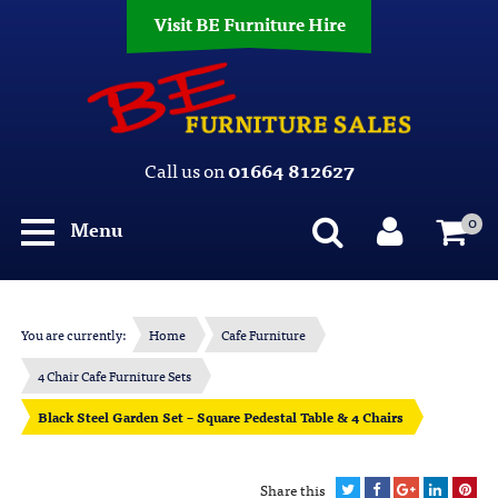
Visit BE Furniture Hire
Call us on
01664 812627
0
Menu
You are currently:
Home
Cafe Furniture
4 Chair Cafe Furniture Sets
Black Steel Garden Set – Square Pedestal Table & 4 Chairs
Share this