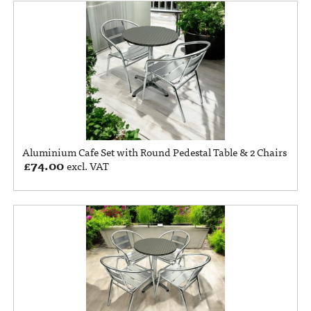
Aluminium Cafe Set with Round Pedestal Table & 2 Chairs
£
74.00
excl. VAT