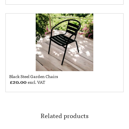
Black Steel Garden Chairs
£
20.00
excl. VAT
Related products