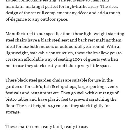
maintain, making it perfect for high-traffic areas. The sleek
design of the set will complement any décor and add a touch
of elegance to any outdoor space.
Manufactured to our specifications these light weight stacking
steel chairs have a black steel seat and back rest making them
ideal for use both indoors or outdoors all year round. With a
lightweight, stackable construction, these chairs allow you to
create an affordable way of seating 100’s of guests yet when
not in use they stack neatly and take up very little space.
These black steel garden chairs are suitable for use in the
garden or for cafe’s, fish & chip shops, large sporting events,
festivals and restaurants etc. They go well with our range of
bistro tables and have plastic feet to prevent scratching the
floor. The seat height is 43 cm and they stack tightly for
storage.
These chairs come ready built, ready to use.