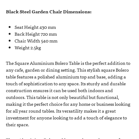
Black Steel Garden Chair Dimensions:
Seat Height 430 mm
Back Height 720 mm
Chair Width 540 mm
Weight 2.5kg
The Square Aluminium Bolero Table is the perfect addition to
any cafe, garden or dining setting. This stylish square Bolero
table features a polished aluminium top and base, adding a
touch of sophistication to any space. Its sturdy and durable
construction ensures it can be used both indoors and
outdoors. This table is not only beautiful but functional,
making it the perfect choice for any home or business looking
for all year round tables. Its versatility makes it a great
investment for anyone looking to add a touch of elegance to
their space.