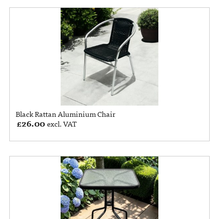
Black Rattan Aluminium Chair
£
26.00
excl. VAT