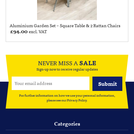
Aluminium Garden Set – Square Table & 2 Rattan Chairs
£
94.00
excl. VAT
NEVER MISS A
SALE
Sign-up now to receive regular updates
For further information on how we use your personal information,
please see our
Privacy Policy
.
Categories