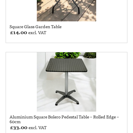
Square Glass Garden Table
£
14.00
excl. VAT
Aluminium Square Bolero Pedestal Table – Rolled Edge –
60cm
£
33.00
excl. VAT