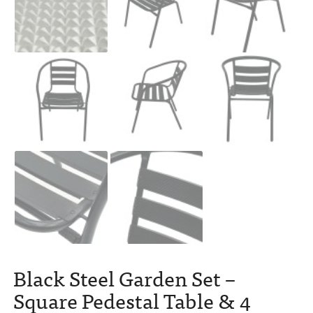
Black Steel Garden Set –
Square Pedestal Table & 4