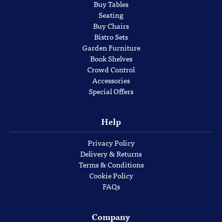
Buy Tables
Seating
Buy Chairs
Bistro Sets
Garden Furniture
Book Shelves
Crowd Control
Accessories
Special Offers
Help
Privacy Policy
Delivery & Returns
Terms & Conditions
Cookie Policy
FAQs
Company