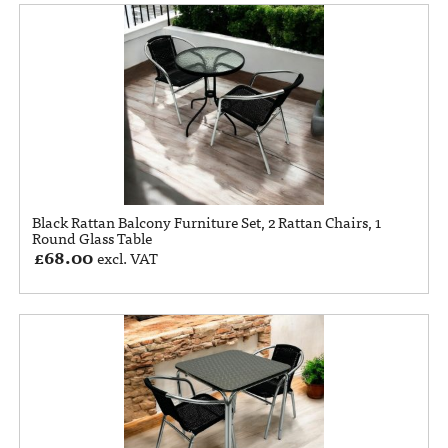
Black Rattan Balcony Furniture Set, 2 Rattan Chairs, 1
Round Glass Table
£
68.00
excl. VAT