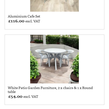
Aluminium Cafe Set
£
116.00
excl. VAT
White Patio Garden Furniture, 2 x chairs & 1 x Round
table
£
54.00
excl. VAT