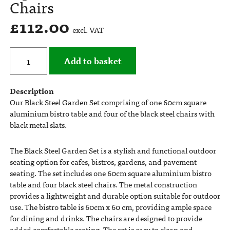
Chairs
£
112.00
excl. VAT
Add to basket
Description
Our Black Steel Garden Set comprising of one 60cm square
aluminium bistro table and four of the black steel chairs with
black metal slats.
The Black Steel Garden Set is a stylish and functional outdoor
seating option for cafes, bistros, gardens, and pavement
seating. The set includes one 60cm square aluminium bistro
table and four black steel chairs. The metal construction
provides a lightweight and durable option suitable for outdoor
use. The bistro table is 60cm x 60 cm, providing ample space
for dining and drinks. The chairs are designed to provide
added comfortable seating. The set is easy to clean and