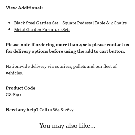
View Additional:
Black Steel Garden Set – Square Pedestal Table & 2 Chairs
Metal Garden Furniture Sets
Please note if ordering more than 4 sets please contact us
for delivery options before using the add to cart button.
Nationwide delivery via couriers, pallets and our fleet of
vehicles.
Product Code
GS-R40
Need any help?
Call 01664 812627
You may also like…