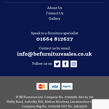
About Us
Contact Us
Gallery
Speak to a furniture specialist
01664 812627
Contact us by email
info@befurnituresales.co.uk
Follow us on
©
BE Furniture Ltd
. Company No. 07165188.
Site by
Alt
Welby Road, Asfordby Hill, Melton Mowbray, Leicestershire LE14 3RD
Company Reg No. 07165188 VAT No. 328123576