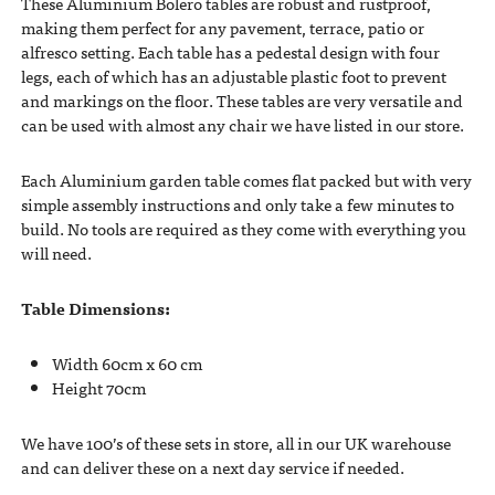
These Aluminium Bolero tables are robust and rustproof,
making them perfect for any pavement, terrace, patio or
alfresco setting. Each table has a pedestal design with four
legs, each of which has an adjustable plastic foot to prevent
and markings on the floor. These tables are very versatile and
can be used with almost any chair we have listed in our store.
Each Aluminium garden table comes flat packed but with very
simple assembly instructions and only take a few minutes to
build. No tools are required as they come with everything you
will need.
Table Dimensions:
Width 60cm x 60 cm
Height 70cm
We have 100’s of these sets in store, all in our UK warehouse
and can deliver these on a next day service if needed.