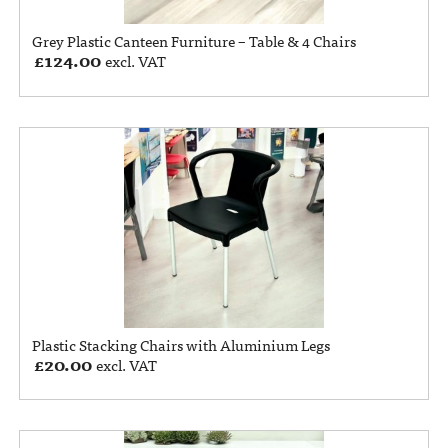
Grey Plastic Canteen Furniture – Table & 4 Chairs
£
124.00
excl. VAT
Plastic Stacking Chairs with Aluminium Legs
£
20.00
excl. VAT