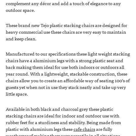
complement any décor and add a touch of elegance to any
outdoor space.
These brand new Tejo plastic stacking chairs are designed for
heavy commercial use these chairs are very easy to maintain
and keep clean.
Manufactured to our specifications these light weight stacking
chairs have 4 aluminium legs with a strong plastic seat and
back making them ideal for use both indoors or outdoors all
year round. With a lightweight, stackable construction, these
chairs allow you to create an affordable way of seating 100’s of
guests yet when not in use they stack neatly and take up very
little space.
Available in both black and charcoal grey these plastic
stacking chairs are ideal for indoor and outdoor use with
rubber feet for a sturdiness and stability. Being made from
plastic with aluminium legs these
cafe chairs
are fully
weatherproof making them very versatile in all situations.