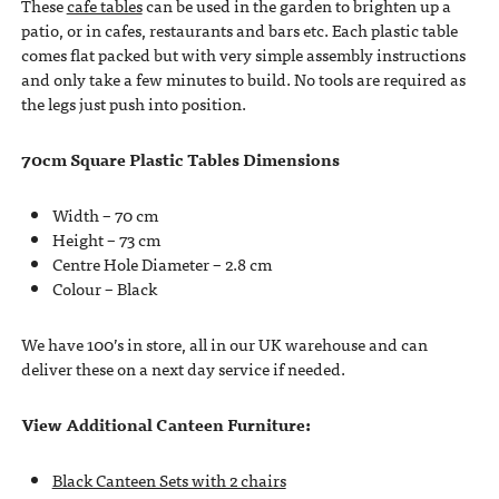
These
cafe tables
can be used in the garden to brighten up a
patio, or in cafes, restaurants and bars etc. Each plastic table
comes flat packed but with very simple assembly instructions
and only take a few minutes to build. No tools are required as
the legs just push into position.
70cm Square Plastic Tables Dimensions
Width – 70 cm
Height – 73 cm
Centre Hole Diameter – 2.8 cm
Colour – Black
We have 100’s in store, all in our UK warehouse and can
deliver these on a next day service if needed.
View Additional Canteen Furniture:
Black Canteen Sets with 2 chairs