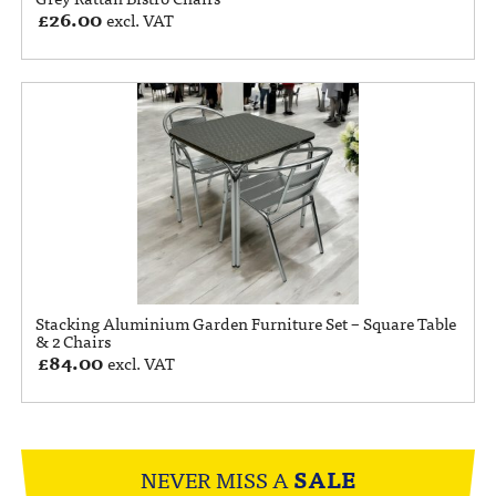
£
26.00
excl. VAT
Stacking Aluminium Garden Furniture Set – Square Table
& 2 Chairs
£
84.00
excl. VAT
NEVER MISS A
SALE