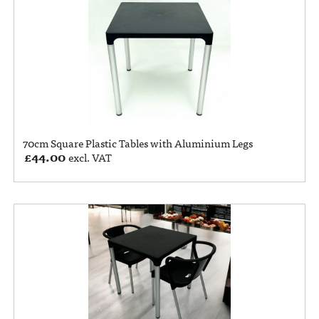
70cm Square Plastic Tables with Aluminium Legs
£
44.00
excl. VAT