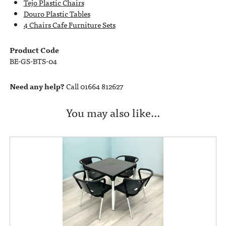
Tejo Plastic Chairs
Douro Plastic Tables
4 Chairs Cafe Furniture Sets
Product Code
BE-GS-BTS-04
Need any help?
Call 01664 812627
You may also like…