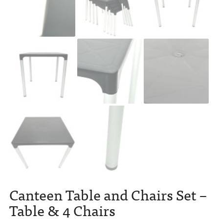
Canteen Table and Chairs Set –
Table & 4 Chairs