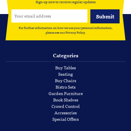
Sign-up now to receive regular updates
For further information on how we use your personal information,
please see our
Privacy Policy
.
Categories
Buy Tables
Seating
Buy Chairs
Bistro Sets
Garden Furniture
Book Shelves
Crowd Control
Accessories
Special Offers