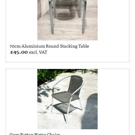
70cm Aluminium Round Stacking Table
£
45.00
excl. VAT
Grey Rattan Bistro Chairs