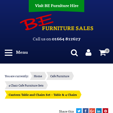
Visit BE Furniture Hire
Call us on
01664 812627
0
Menu
You are currently:
Home
Cafe Furniture
4 Chair Cafe Furniture Sets
Canteen Table and Chairs Set – Table & 4 Chairs
Share this