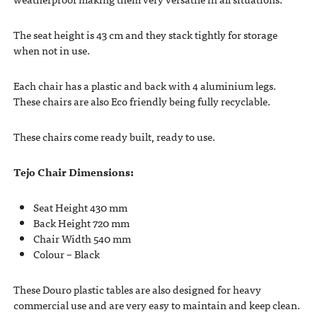
The seat height is 43 cm and they stack tightly for storage
when not in use.
Each chair has a plastic and back with 4 aluminium legs.
These chairs are also Eco friendly being fully recyclable.
These chairs come ready built, ready to use.
Tejo Chair Dimensions:
Seat Height 430 mm
Back Height 720 mm
Chair Width 540 mm
Colour – Black
These Douro plastic tables are also designed for heavy
commercial use and are very easy to maintain and keep clean.