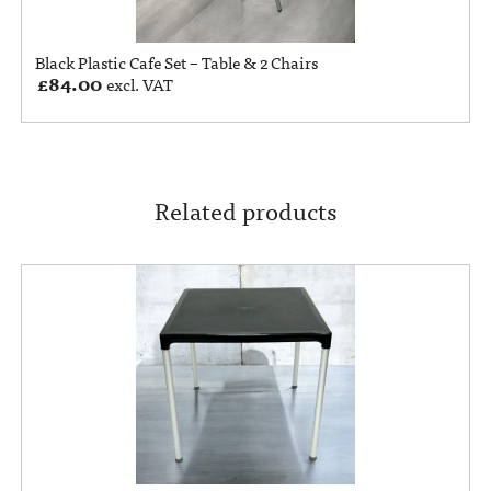
Black Plastic Cafe Set – Table & 2 Chairs
£
84.00
excl. VAT
Related products