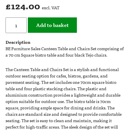
£
124.00
excl. VAT
Add to basket
Description
BE Furniture Sales Canteen Table and Chairs Set comprising of
a 70 cm Square bistro table and four black Tejo chairs.
The Canteen Table and Chairs Set is a stylish and functional
outdoor seating option for cafes, bistros, gardens, and
pavement seating. The set includes one 70cm square bistro
table and four plastic stacking chairs. The plastic and
aluminium construction provides a lightweight and durable
option suitable for outdoor use. The bistro table is 70cm
square, providing ample space for dining and drinks. The
chairs are standard size and designed to provide comfortable
seating. The set is easy to clean and maintain, making it
perfect for high-traffic areas. The sleek design of the set will