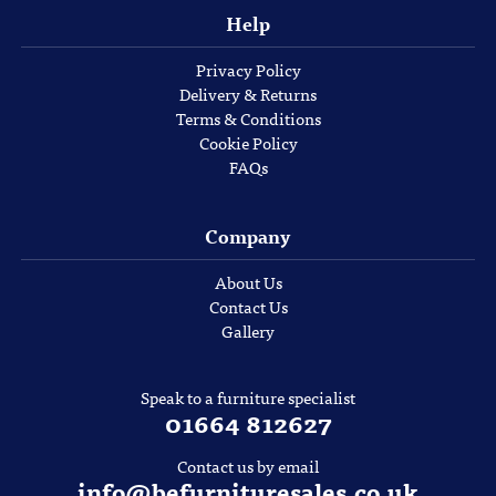
Help
Privacy Policy
Delivery & Returns
Terms & Conditions
Cookie Policy
FAQs
Company
About Us
Contact Us
Gallery
Speak to a furniture specialist
01664 812627
Contact us by email
info@befurnituresales.co.uk