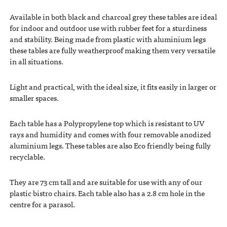
Available in both black and charcoal grey these tables are ideal
for indoor and outdoor use with rubber feet for a sturdiness
and stability. Being made from plastic with aluminium legs
these tables are fully weatherproof making them very versatile
in all situations.
Light and practical, with the ideal size, it fits easily in larger or
smaller spaces.
Each table has a Polypropylene top which is resistant to UV
rays and humidity and comes with four removable anodized
aluminium legs. These tables are also Eco friendly being fully
recyclable.
They are 73 cm tall and are suitable for use with any of our
plastic bistro chairs. Each table also has a 2.8 cm hole in the
centre for a parasol.