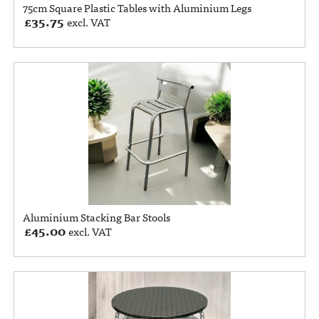
75cm Square Plastic Tables with Aluminium Legs
£
35.75
excl. VAT
Aluminium Stacking Bar Stools
£
45.00
excl. VAT