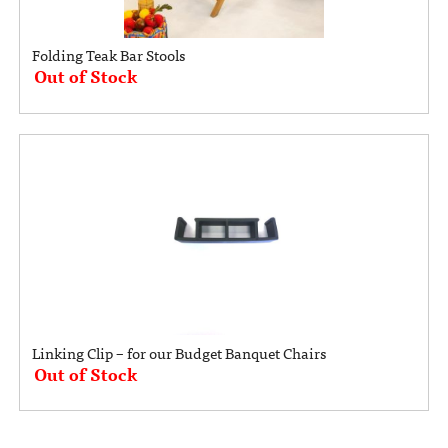
Folding Teak Bar Stools
Out of Stock
Linking Clip – for our Budget Banquet Chairs
Out of Stock