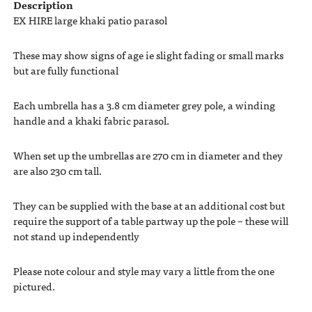
Description
EX HIRE large khaki patio parasol
These may show signs of age ie slight fading or small marks
but are fully functional
Each umbrella has a 3.8 cm diameter grey pole, a winding
handle and a khaki fabric parasol.
When set up the umbrellas are 270 cm in diameter and they
are also 230 cm tall.
They can be supplied with the base at an additional cost but
require the support of a table partway up the pole – these will
not stand up independently
Please note colour and style may vary a little from the one
pictured.