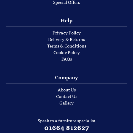
Special Offers
Help
Privacy Policy
Delivery & Returns
Terms & Conditions
Cookie Policy
FAQs
Company
About Us
Contact Us
Gallery
Speak to a furniture specialist
01664 812627