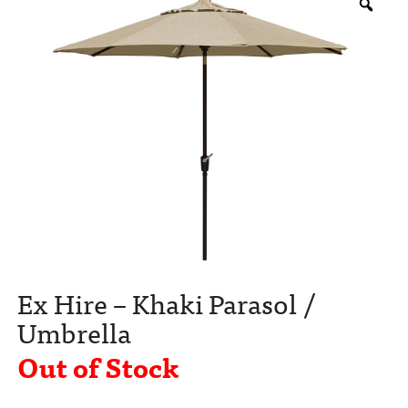
Ex Hire – Khaki Parasol /
Umbrella
Out of Stock