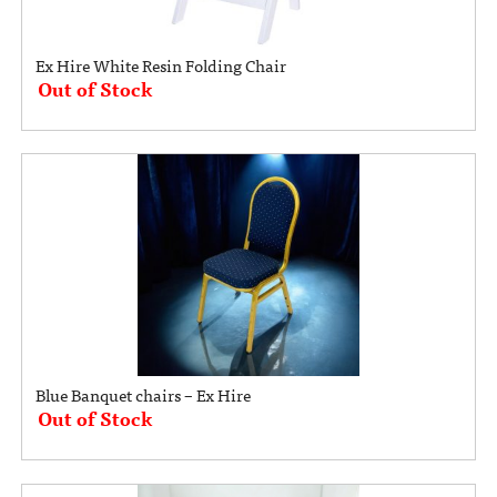
Ex Hire White Resin Folding Chair
Out of Stock
Blue Banquet chairs – Ex Hire
Out of Stock