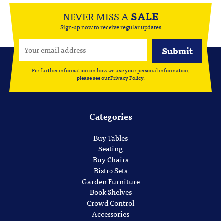
NEVER MISS A
SALE
Sign-up now to receive regular updates
For further information on how we use your personal information,
please see our
Privacy Policy
.
Categories
Buy Tables
Seating
Buy Chairs
Bistro Sets
Garden Furniture
Book Shelves
Crowd Control
Accessories