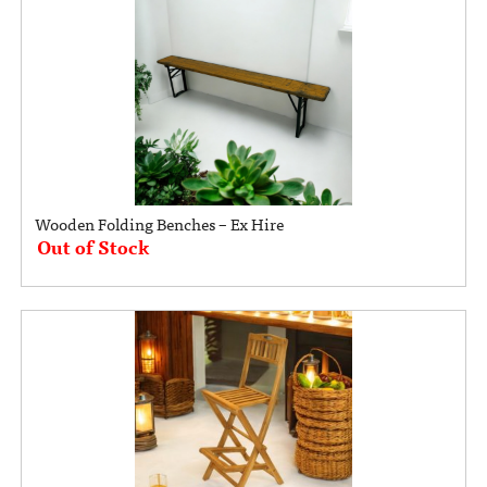
Wooden Folding Benches – Ex Hire
Out of Stock