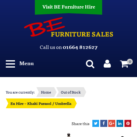
Visit BE Furniture Hire
Call us on
01664 812627
0
Menu
You are currently:
Home
Out of Stock
Ex Hire – Khaki Parasol / Umbrella
Share this