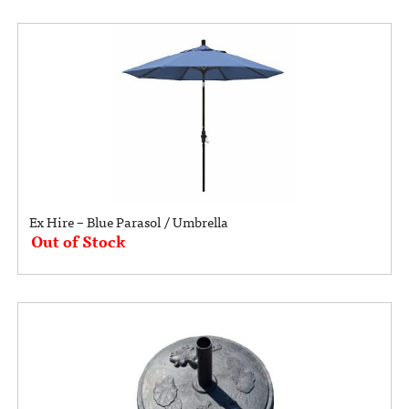
Ex Hire – Blue Parasol / Umbrella
Out of Stock