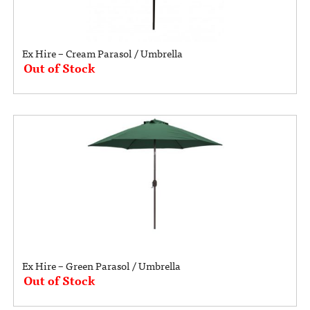
Ex Hire – Cream Parasol / Umbrella
Out of Stock
Ex Hire – Green Parasol / Umbrella
Out of Stock