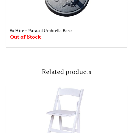
Ex Hire – Parasol Umbrella Base
Out of Stock
Related products