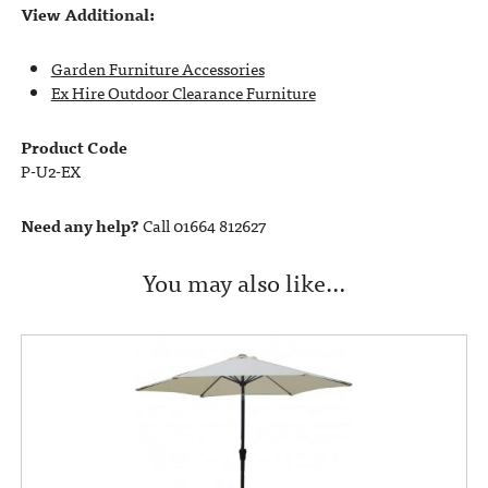
View Additional:
Garden Furniture Accessories
Ex Hire Outdoor Clearance Furniture
Product Code
P-U2-EX
Need any help?
Call 01664 812627
You may also like…