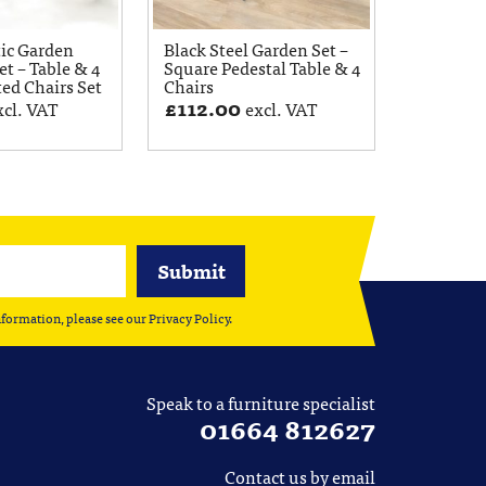
tic Garden
Black Steel Garden Set –
et – Table & 4
Square Pedestal Table & 4
ted Chairs Set
Chairs
£
112.00
xcl. VAT
excl. VAT
nformation, please see our
Privacy Policy
.
Speak to a furniture specialist
01664 812627
Contact us by email