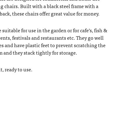
ng chairs. Built with a black steel frame with a
 back, these chairs offer great value for money.
 suitable for use in the garden or for cafe’s, fish &
ents, festivals and restaurants etc. They go well
es and have plastic feet to prevent scratching the
cm and they stack tightly for storage.
t, ready to use.