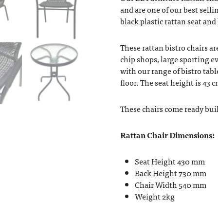
and are one of our best selli
black plastic rattan seat and
These rattan bistro chairs are
chip shops, large sporting ev
with our range of bistro tabl
floor. The seat height is 43 
These chairs come ready buil
Rattan Chair Dimensions:
Seat Height 430 mm
Back Height 730 mm
Chair Width 540 mm
Weight 2kg