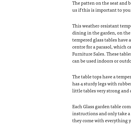
The patten on the seat and 
us if this is important to you
This weather-resistant tempe
dining in the garden, on the 
tempered glass tables have a
centre for a parasol, which 
Furniture Sales. These table
can be used indoors or outdo
The table tops have a temper
has 4 sturdy legs with rubbe
little tables very strong and 
Each Glass garden table com
instructions and only take a
they come with everything y