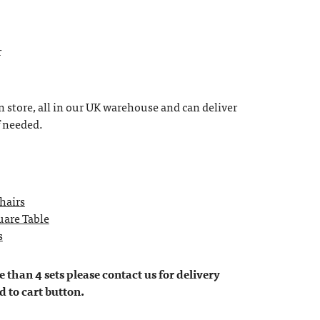
r
n store, all in our UK warehouse and can deliver
f needed.
Chairs
uare Table
s
 than 4 sets please contact us for delivery
d to cart button.