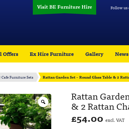
Visit BE Furniture Hire
Follow us
l Offers
Ex Hire Furniture
Gallery
News
r Cafe Furniture Sets
Rattan Garden Set – Round Glass Table & 2 Ratt
Rattan Garden
& 2 Rattan Ch
£
54.00
excl. VAT