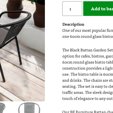
Add to ba
Description
One of our most popular furn
one 60cm round glass bistro 
The Black Rattan Garden Set 
option for cafes, bistros, g
60cm round glass bistro tabl
construction provides a lig
use. The bistro table is 60c
and drinks. The chairs are s
seating. The set is easy to c
traffic areas. The sleek desi
touch of elegance to any out
Our BE Furniture Rattan cha