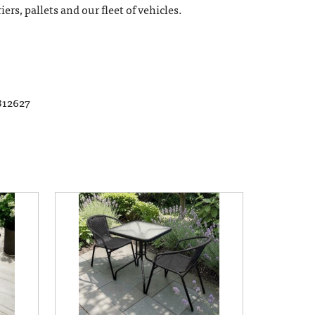
ers, pallets and our fleet of vehicles.
812627