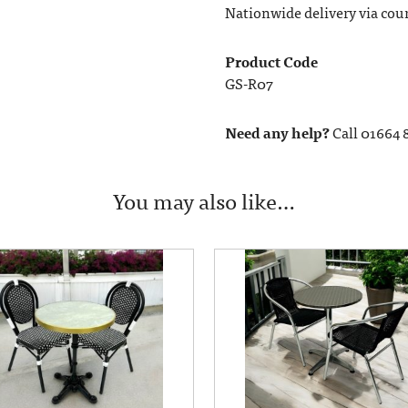
Nationwide delivery via couri
Product Code
GS-R07
Need any help?
Call 01664 
You may also like…