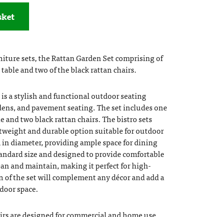
sket
iture sets, the Rattan Garden Set comprising of
table and two of the black rattan chairs.
is a stylish and functional outdoor seating
ardens, and pavement seating. The set includes one
e and two black rattan chairs. The bistro sets
htweight and durable option suitable for outdoor
m in diameter, providing ample space for dining
tandard size and designed to provide comfortable
lean and maintain, making it perfect for high-
gn of the set will complement any décor and add a
door space.
irs are designed for commercial and home use