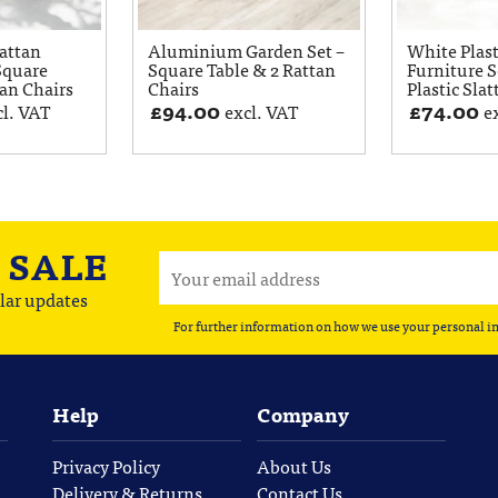
attan
Aluminium Garden Set –
White Plas
Square
Square Table & 2 Rattan
Furniture S
tan Chairs
Chairs
Plastic Slat
£
94.00
£
74.00
cl. VAT
excl. VAT
e
A
SALE
lar updates
For further information on how we use your personal i
Help
Company
Privacy Policy
About Us
Delivery & Returns
Contact Us