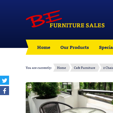
Home
Our Products
Specia
You are currently:
Home
Cafe Furniture
2 Chai