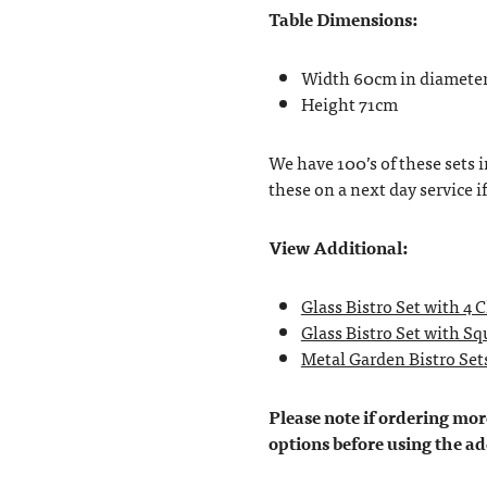
Table Dimensions:
Width 60cm in diamete
Height 71cm
We have 100’s of these sets i
these on a next day service i
View Additional:
Glass Bistro Set with 4 
Glass Bistro Set with Sq
Metal Garden Bistro Set
Please note if ordering more
options before using the ad