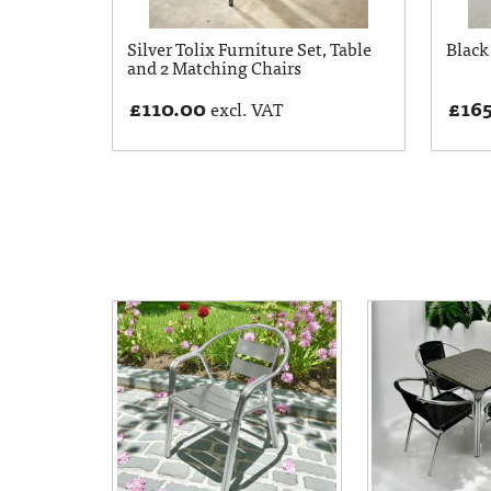
Silver Tolix Furniture Set, Table
Black 
and 2 Matching Chairs
£
110.00
£
16
excl. VAT