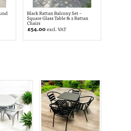
ound
Black Rattan Balcony Set –
Square Glass Table & 2 Rattan
Chairs
£
54.00
excl. VAT