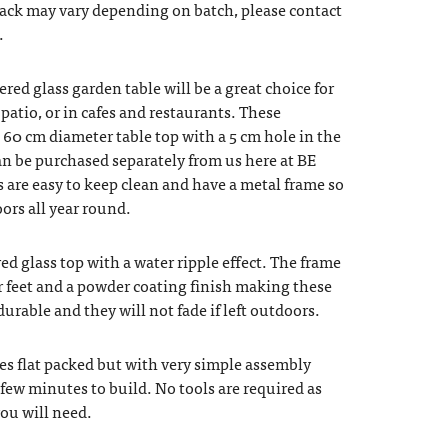
back may vary depending on batch, please contact
.
red glass garden table will be a great choice for
patio, or in cafes and restaurants. These
 60 cm diameter table top with a 5 cm hole in the
can be purchased separately from us here at BE
s are easy to keep clean and have a metal frame so
ors all year round.
ed glass top with a water ripple effect. The frame
r feet and a powder coating finish making these
durable and they will not fade if left outdoors.
es flat packed but with very simple assembly
 few minutes to build. No tools are required as
ou will need.