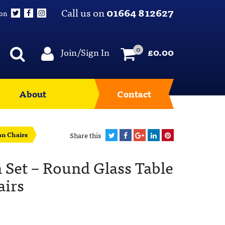
Call us on
01664 812627
 on
0
Join/Sign In
£
0.00
About
Contact
an Chairs
Share this
 Set – Round Glass Table
airs