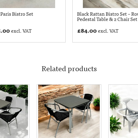
Paris Bistro Set
Black Rattan Bistro Set – R
Pedestal Table & 2 Chair Set
5.00
£
84.00
excl. VAT
excl. VAT
Related products