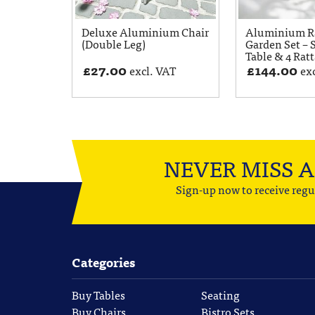
Deluxe Aluminium Chair
Aluminium R
(Double Leg)
Garden Set – 
Table & 4 Rat
£
27.00
£
144.00
excl. VAT
ex
NEVER MISS 
Sign-up now to receive regu
Categories
Buy Tables
Seating
Buy Chairs
Bistro Sets