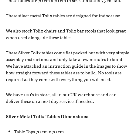
These tables are 70 cm x 70 cm in size and stand 75 cm tall.
These silver metal Tolix tables are designed for indoor use.
We also stock Tolix chairs and Tolix bar stools that look great
when used alongside these tables.
These Silver Tolix tables come flat packed but with very simple
assembly instructions and only take a few minutes to build.
We have attached an instruction guide in the images to show
how straight forward these tables are to build. No tools are
required as they come with everything you will need.
We have 100’s in store, all in our UK warehouse and can
deliver these on a next day service if needed.
Silver Metal Tolix Tables Dimensions:
Table Tops 70 cm x 70 cm