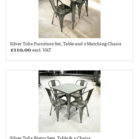
Silver Tolix Furniture Set, Table and 2 Matching Chairs
£
110.00
excl. VAT
Silver Tolix Bistro Sets, Table & 4 Chairs