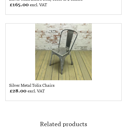
£
165.00
excl. VAT
Silver Metal Tolix Chairs
£
28.00
excl. VAT
Related products