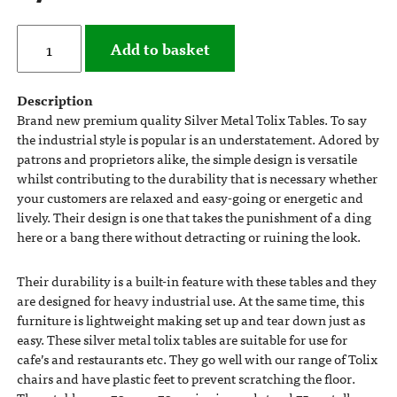
Add to basket
Description
Brand new premium quality Silver Metal Tolix Tables. To say
the industrial style is popular is an understatement. Adored by
patrons and proprietors alike, the simple design is versatile
whilst contributing to the durability that is necessary whether
your customers are relaxed and easy-going or energetic and
lively. Their design is one that takes the punishment of a ding
here or a bang there without detracting or ruining the look.
Their durability is a built-in feature with these tables and they
are designed for heavy industrial use. At the same time, this
furniture is lightweight making set up and tear down just as
easy. These silver metal tolix tables are suitable for use for
cafe’s and restaurants etc. They go well with our range of Tolix
chairs and have plastic feet to prevent scratching the floor.