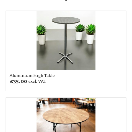
Aluminium High Table
£
35.00
excl. VAT