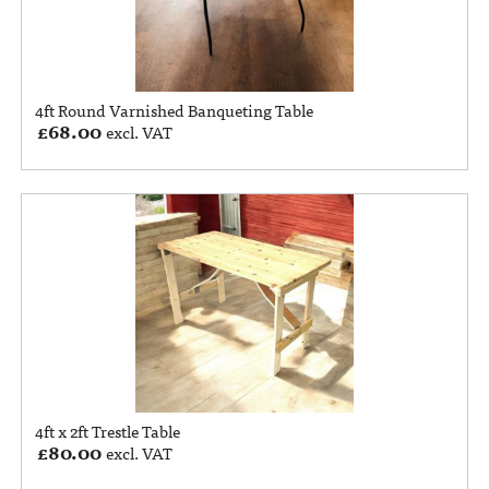
4ft Round Varnished Banqueting Table
£
68.00
excl. VAT
4ft x 2ft Trestle Table
£
80.00
excl. VAT