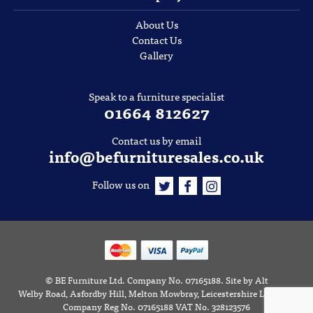
About Us
Contact Us
Gallery
Speak to a furniture specialist
01664 812627
Contact us by email
info@befurnituresales.co.uk
Follow us on
©
BE Furniture Ltd
. Company No. 07165188.
Site by
Alt
Welby Road, Asfordby Hill, Melton Mowbray, Leicestershire LE14 3RD
Company Reg No. 07165188 VAT No. 328123576