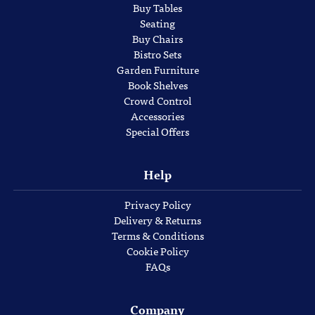
Buy Tables
Seating
Buy Chairs
Bistro Sets
Garden Furniture
Book Shelves
Crowd Control
Accessories
Special Offers
Help
Privacy Policy
Delivery & Returns
Terms & Conditions
Cookie Policy
FAQs
Company