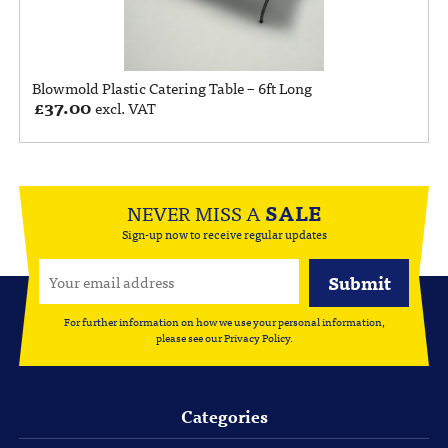
Blowmold Plastic Catering Table – 6ft Long
£
37.00
excl. VAT
NEVER MISS A
SALE
Sign-up now to receive regular updates
For further information on how we use your personal information,
please see our
Privacy Policy
.
Categories