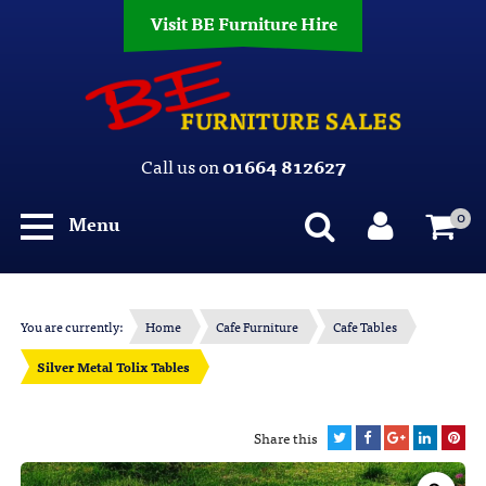
Visit BE Furniture Hire
Call us on
01664 812627
0
Menu
You are currently:
Home
Cafe Furniture
Cafe Tables
Silver Metal Tolix Tables
Share this