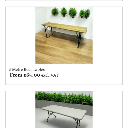
2 Metre Beer Tables
From
£
65.00
excl. VAT