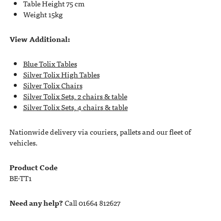
Table Height 75 cm
Weight 15kg
View Additional:
Blue Tolix Tables
Silver Tolix High Tables
Silver Tolix Chairs
Silver Tolix Sets, 2 chairs & table
Silver Tolix Sets, 4 chairs & table
Nationwide delivery via couriers, pallets and our fleet of
vehicles.
Product Code
BE-TT1
Need any help?
Call 01664 812627