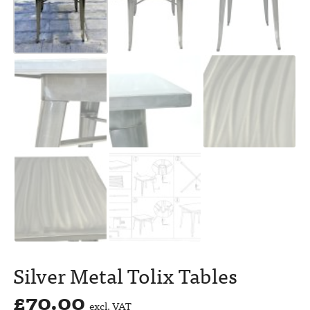
Silver Metal Tolix Tables
£
70.00
excl. VAT