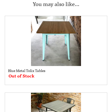
You may also like…
Blue Metal Tolix Tables
Out of Stock