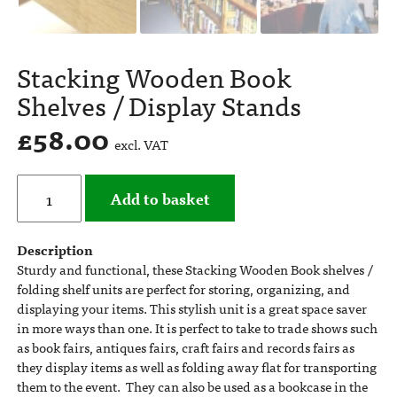
Stacking Wooden Book
Shelves / Display Stands
£
58.00
excl. VAT
Add to basket
Description
Sturdy and functional, these Stacking Wooden Book shelves /
folding shelf units are perfect for storing, organizing, and
displaying your items. This stylish unit is a great space saver
in more ways than one. It is perfect to take to trade shows such
as book fairs, antiques fairs, craft fairs and records fairs as
they display items as well as folding away flat for transporting
them to the event. They can also be used as a bookcase in the