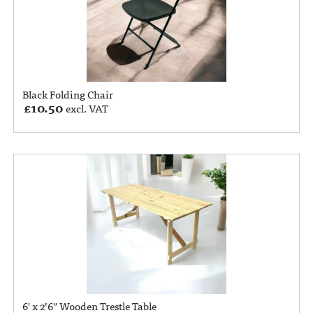
Black Folding Chair
£
10.50
excl. VAT
6′ x 2’6″ Wooden Trestle Table