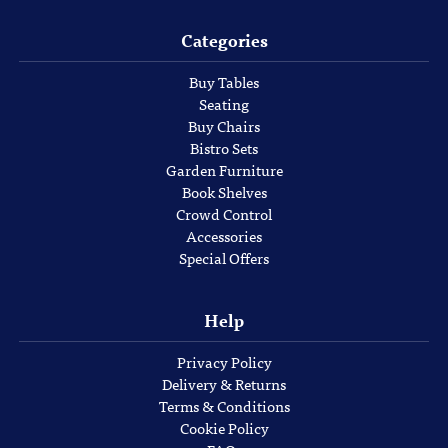
Categories
Buy Tables
Seating
Buy Chairs
Bistro Sets
Garden Furniture
Book Shelves
Crowd Control
Accessories
Special Offers
Help
Privacy Policy
Delivery & Returns
Terms & Conditions
Cookie Policy