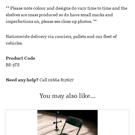
** Please note colour and designs do vary time to time and the
shelves are mass produced so do have small marks and
imperfections on, please see close up photos. **
Nationwide delivery via couriers, pallets and our fleet of
vehicles.
Product Code
BS-3TS
Need any help?
Call 01664 812627
You may also like…