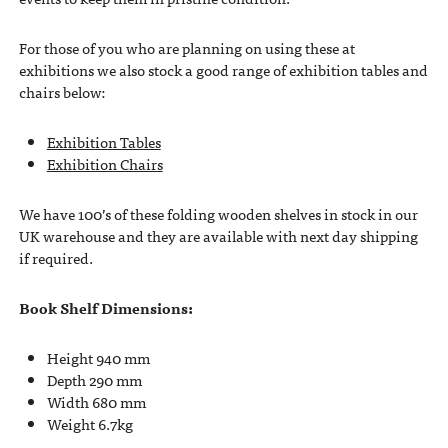
For those of you who are planning on using these at
exhibitions we also stock a good range of exhibition tables and
chairs below:
Exhibition Tables
Exhibition Chairs
We have 100’s of these folding wooden shelves in stock in our
UK warehouse and they are available with next day shipping
if required.
Book Shelf Dimensions:
Height 940 mm
Depth 290 mm
Width 680 mm
Weight 6.7kg