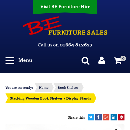
Visit BE Furniture Hire
Call us on
01664 812627
0
Menu
You are currently:
Home
Book Shelves
Stacking Wooden Book Shelves / Display Stands
Share this