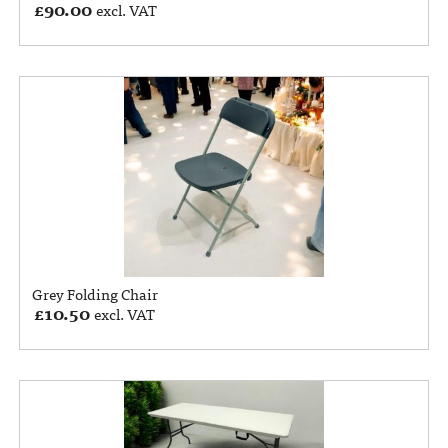
£
90.00
excl. VAT
Grey Folding Chair
£
10.50
excl. VAT