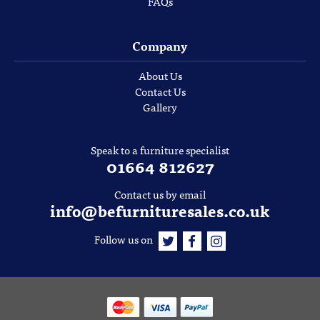
FAQs
Company
About Us
Contact Us
Gallery
Speak to a furniture specialist
01664 812627
Contact us by email
info@befurnituresales.co.uk
Follow us on