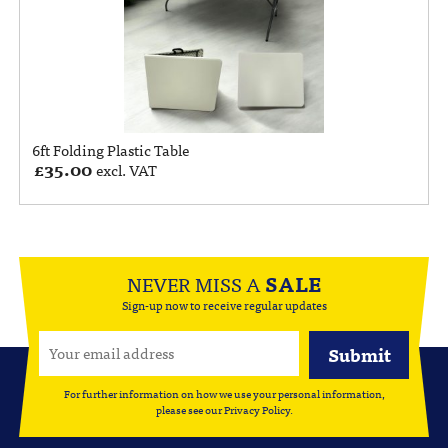
6ft Folding Plastic Table
£
35.00
excl. VAT
NEVER MISS A
SALE
Sign-up now to receive regular updates
For further information on how we use your personal information,
please see our
Privacy Policy
.