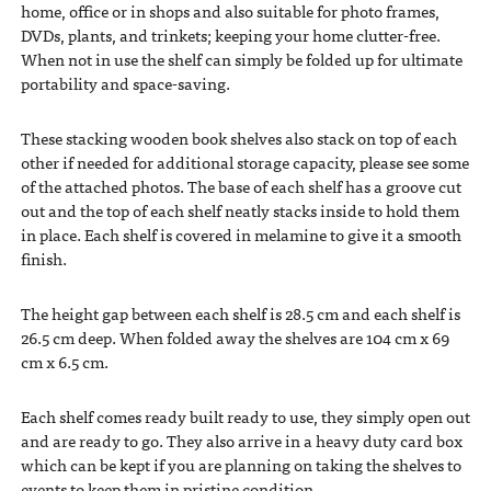
home, office or in shops and also suitable for photo frames,
DVDs, plants, and trinkets; keeping your home clutter-free.
When not in use the shelf can simply be folded up for ultimate
portability and space-saving.
These stacking wooden book shelves also stack on top of each
other if needed for additional storage capacity, please see some
of the attached photos. The base of each shelf has a groove cut
out and the top of each shelf neatly stacks inside to hold them
in place. Each shelf is covered in melamine to give it a smooth
finish.
The height gap between each shelf is 28.5 cm and each shelf is
26.5 cm deep. When folded away the shelves are 104 cm x 69
cm x 6.5 cm.
Each shelf comes ready built ready to use, they simply open out
and are ready to go. They also arrive in a heavy duty card box
which can be kept if you are planning on taking the shelves to
events to keep them in pristine condition.