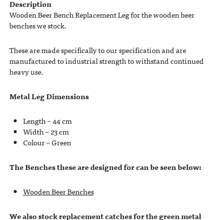
Description
Wooden Beer Bench Replacement Leg for the wooden beer
benches we stock.
These are made specifically to our specification and are
manufactured to industrial strength to withstand continued
heavy use.
Metal Leg Dimensions
Length – 44 cm
Width – 23 cm
Colour – Green
The Benches these are designed for can be seen below:
Wooden Beer Benches
We also stock replacement catches for the green metal