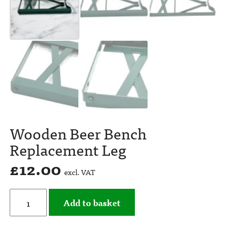
Wooden Beer Bench
Replacement Leg
£
12.00
excl. VAT
Add to basket