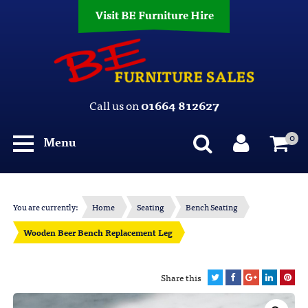
Visit BE Furniture Hire
Call us on
01664 812627
0
Menu
You are currently:
Home
Seating
Bench Seating
Wooden Beer Bench Replacement Leg
Share this