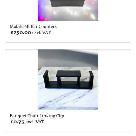
Mobile 6ft Bar Counters
£
250.00
excl. VAT
Banquet Chair Linking Clip
£
0.75
excl. VAT