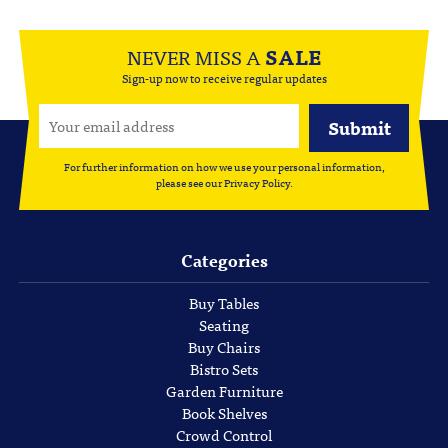
NEVER MISS A
SALE
Sign-up now to receive regular updates
For further information on how we use your personal information,
please see our
Privacy Policy
.
Categories
Buy Tables
Seating
Buy Chairs
Bistro Sets
Garden Furniture
Book Shelves
Crowd Control