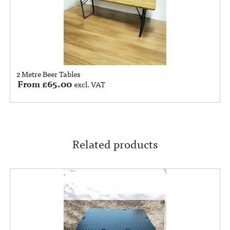
2 Metre Beer Tables
From
£
65.00
excl. VAT
Related products