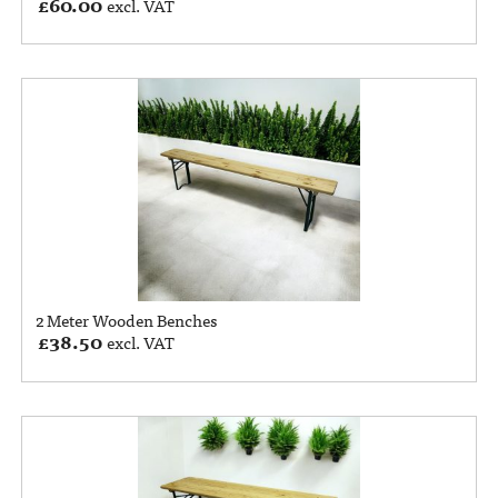
£
60.00
excl. VAT
2 Meter Wooden Benches
£
38.50
excl. VAT