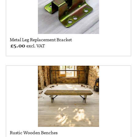
Metal Leg Replacement Bracket
£
5.00
excl. VAT
Rustic Wooden Benches