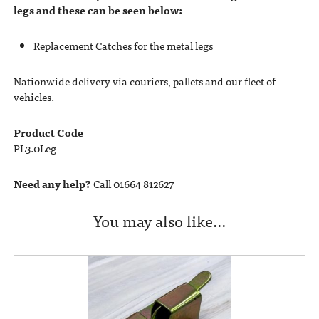
legs and these can be seen below:
Replacement Catches for the metal legs
Nationwide delivery via couriers, pallets and our fleet of
vehicles.
Product Code
PL3.0Leg
Need any help?
Call 01664 812627
You may also like…