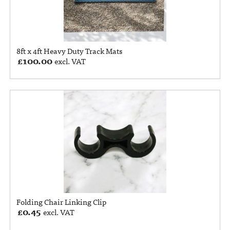
8ft x 4ft Heavy Duty Track Mats
£
100.00
excl. VAT
Folding Chair Linking Clip
£
0.45
excl. VAT