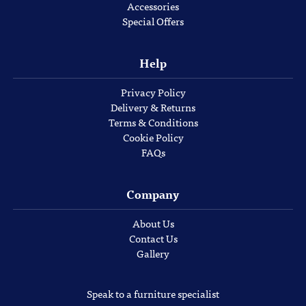
Accessories
Special Offers
Help
Privacy Policy
Delivery & Returns
Terms & Conditions
Cookie Policy
FAQs
Company
About Us
Contact Us
Gallery
Speak to a furniture specialist