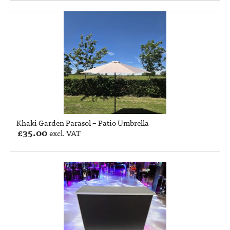
Khaki Garden Parasol – Patio Umbrella
£
35.00
excl. VAT