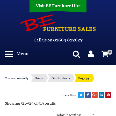
Visit BE Furniture Hire
Call us on
01664 812627
0
Menu
You are currently:
Home
Our Products
Page 35
Share this
Showing 511–519 of 519 results
Default sorting