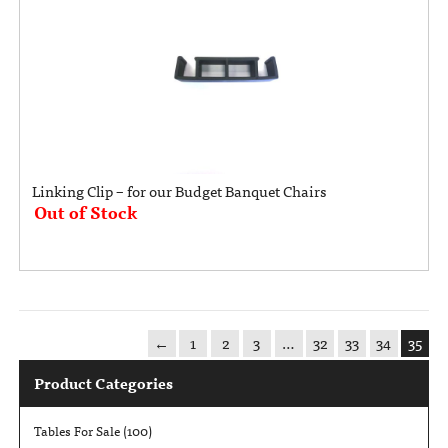
Linking Clip – for our Budget Banquet Chairs
Out of Stock
←
1
2
3
…
32
33
34
35
Product Categories
Tables For Sale
(100)