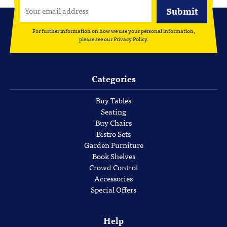
For further information on how we use your personal information,
please see our
Privacy Policy
.
Categories
Buy Tables
Seating
Buy Chairs
Bistro Sets
Garden Furniture
Book Shelves
Crowd Control
Accessories
Special Offers
Help