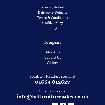
Privacy Policy
Delivery & Returns
Terms & Conditions
Cookie Policy
FAQs
Company
About Us
Contact Us
Gallery
Speak to a furniture specialist
01664 812627
Contact us by email
info@befurnituresales.co.uk