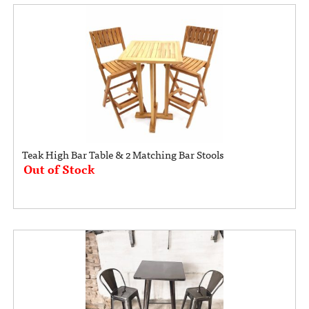
Teak High Bar Table & 2 Matching Bar Stools
Out of Stock