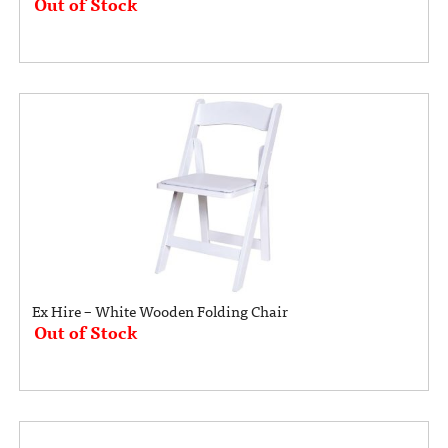
Out of Stock
Ex Hire – White Wooden Folding Chair
Out of Stock