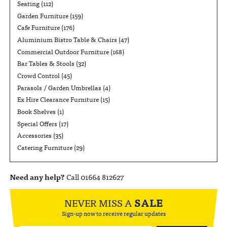
Seating
(112)
Garden Furniture
(159)
Cafe Furniture
(176)
Aluminium Bistro Table & Chairs
(47)
Commercial Outdoor Furniture
(168)
Bar Tables & Stools
(32)
Crowd Control
(45)
Parasols / Garden Umbrellas
(4)
Ex Hire Clearance Furniture
(15)
Book Shelves
(1)
Special Offers
(17)
Accessories
(35)
Catering Furniture
(29)
Need any help?
Call 01664 812627
NEVER MISS A
SALE
Sign-up now to receive regular updates