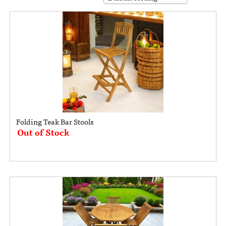
Folding Teak Bar Stools
Out of Stock