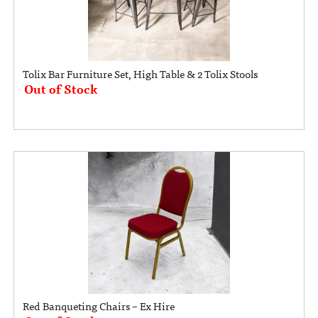
Tolix Bar Furniture Set, High Table & 2 Tolix Stools
Out of Stock
Red Banqueting Chairs – Ex Hire