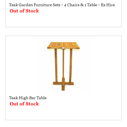
Teak Garden Furniture Sets – 4 Chairs & 1 Table – Ex Hire
Out of Stock
Teak High Bar Table
Out of Stock