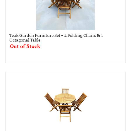
Teak Garden Furniture Set – 4 Folding Chairs & 1
Octagonal Table
Out of Stock