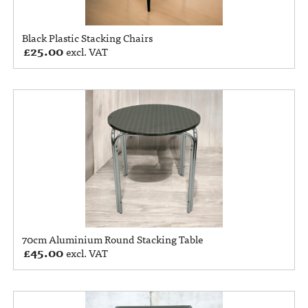
Black Plastic Stacking Chairs
£
25.00
excl. VAT
70cm Aluminium Round Stacking Table
£
45.00
excl. VAT