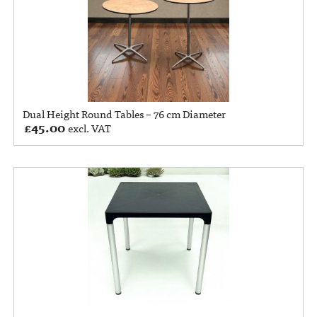
Dual Height Round Tables – 76 cm Diameter
£
45.00
excl. VAT