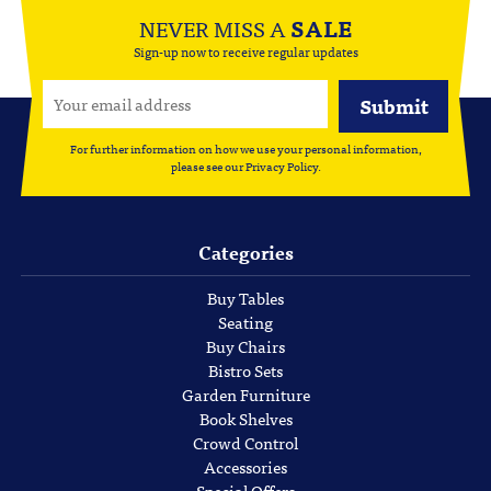
NEVER MISS A
SALE
Sign-up now to receive regular updates
For further information on how we use your personal information,
please see our
Privacy Policy
.
Categories
Buy Tables
Seating
Buy Chairs
Bistro Sets
Garden Furniture
Book Shelves
Crowd Control
Accessories