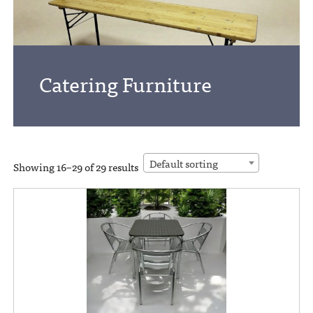
Catering Furniture
Default sorting
Showing 16–29 of 29 results