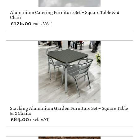
Aluminium Catering Furniture Set – Square Table & 4
Chair
£
126.00
excl. VAT
Stacking Aluminium Garden Furniture Set – Square Table
& 2 Chairs
£
84.00
excl. VAT