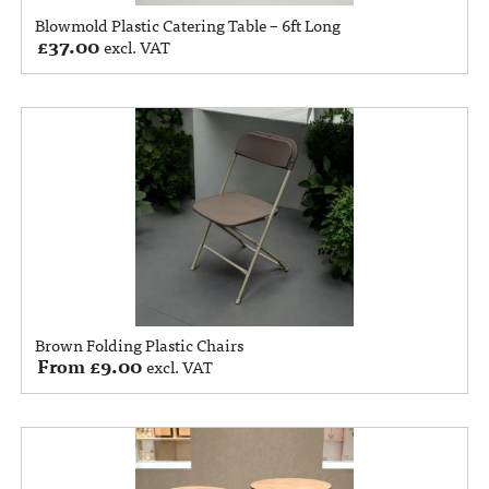
Blowmold Plastic Catering Table – 6ft Long
£
37.00
excl. VAT
Brown Folding Plastic Chairs
From
£
9.00
excl. VAT