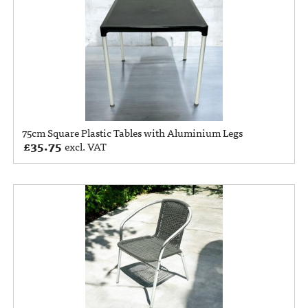
75cm Square Plastic Tables with Aluminium Legs
£
35.75
excl. VAT