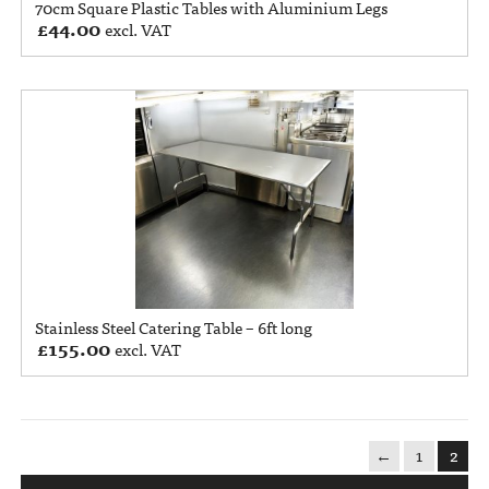
70cm Square Plastic Tables with Aluminium Legs
£
44.00
excl. VAT
Stainless Steel Catering Table – 6ft long
£
155.00
excl. VAT
←
1
2