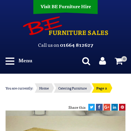
Visit BE Furniture Hire
Call us on
01664 812627
0
Menu
You are currently:
Home
Catering Furniture
Page 2
Share this