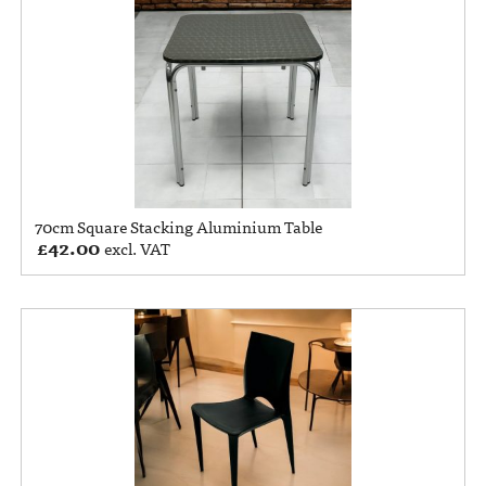
70cm Square Stacking Aluminium Table
£
42.00
excl. VAT