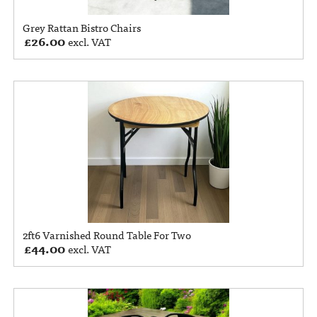
Grey Rattan Bistro Chairs
£
26.00
excl. VAT
2ft6 Varnished Round Table For Two
£
44.00
excl. VAT