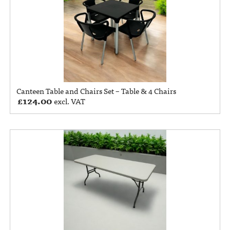
Canteen Table and Chairs Set – Table & 4 Chairs
£
124.00
excl. VAT