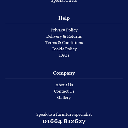
Special Offers
Help
Privacy Policy
Delivery & Returns
Terms & Conditions
Cookie Policy
FAQs
Company
About Us
Contact Us
Gallery
Speak to a furniture specialist
01664 812627