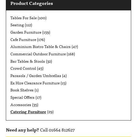
Product Categories
Tables For Sale
(100)
Seating
(112)
Garden Furniture
(159)
Cafe Furniture
(176)
Aluminium Bistro Table & Chairs
(47)
Commercial Outdoor Furniture
(168)
Bar Tables & Stools
(32)
Crowd Control
(45)
Parasols / Garden Umbrellas
(4)
Ex Hire Clearance Furniture
(15)
Book Shelves
(1)
Special Offers
(17)
Accessories
(35)
Catering Furniture
(29)
Need any help?
Call 01664 812627