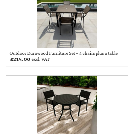
Outdoor Durawood Furniture Set – 4 chairs plus a table
£
215.00
excl. VAT