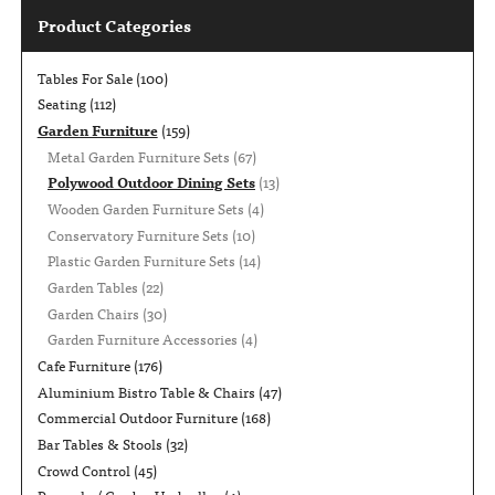
Product Categories
Tables For Sale
(100)
Seating
(112)
Garden Furniture
(159)
Metal Garden Furniture Sets
(67)
Polywood Outdoor Dining Sets
(13)
Wooden Garden Furniture Sets
(4)
Conservatory Furniture Sets
(10)
Plastic Garden Furniture Sets
(14)
Garden Tables
(22)
Garden Chairs
(30)
Garden Furniture Accessories
(4)
Cafe Furniture
(176)
Aluminium Bistro Table & Chairs
(47)
Commercial Outdoor Furniture
(168)
Bar Tables & Stools
(32)
Crowd Control
(45)