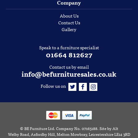
Company
About Us
Contact Us
Gallery
Speak to a furniture specialist
01664 812627
Contact us by email
info@befurnituresales.co.uk
Follow us on
©
BE Furniture Ltd
. Company No. 07165188.
Site by
Alt
Welby Road, Asfordby Hill, Melton Mowbray, Leicestershire LE14 3RD