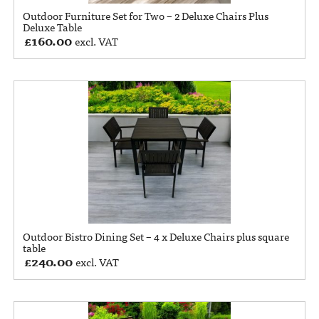
Outdoor Furniture Set for Two – 2 Deluxe Chairs Plus
Deluxe Table
£
160.00
excl. VAT
Outdoor Bistro Dining Set – 4 x Deluxe Chairs plus square
table
£
240.00
excl. VAT