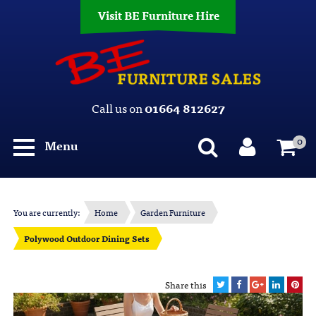
Visit BE Furniture Hire
Call us on
01664 812627
0
Menu
You are currently:
Home
Garden Furniture
Polywood Outdoor Dining Sets
Share this