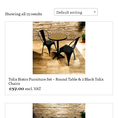
Default sorting
Showing all 13 results
Tolix Bistro Furniture Set – Round Table & 2 Black Tolix
Chairs
£
97.00
excl. VAT