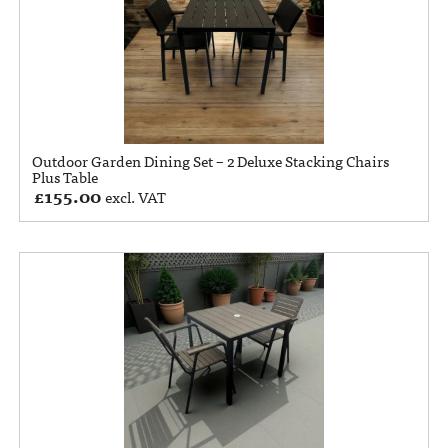
Outdoor Garden Dining Set – 2 Deluxe Stacking Chairs
Plus Table
£
155.00
excl. VAT