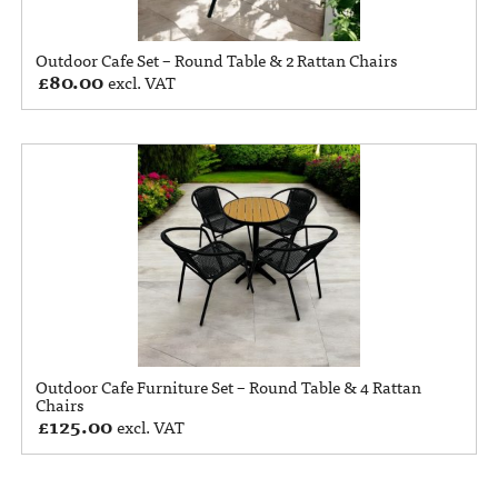
Outdoor Cafe Set – Round Table & 2 Rattan Chairs
£
80.00
excl. VAT
Outdoor Cafe Furniture Set – Round Table & 4 Rattan
Chairs
£
125.00
excl. VAT