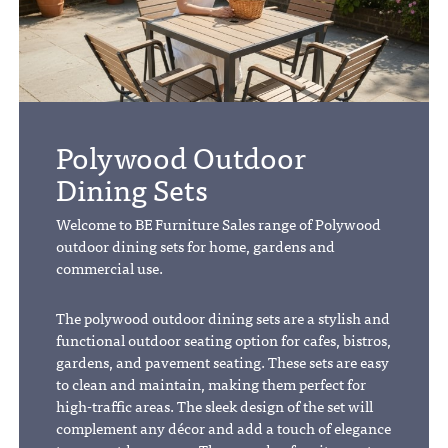
Polywood Outdoor
Dining Sets
Welcome to BE Furniture Sales range of Polywood
outdoor dining sets for home, gardens and
commercial use.
The polywood outdoor dining sets are a stylish and
functional outdoor seating option for cafes, bistros,
gardens, and pavement seating. These sets are easy
to clean and maintain, making them perfect for
high-traffic areas. The sleek design of the set will
complement any décor and add a touch of elegance