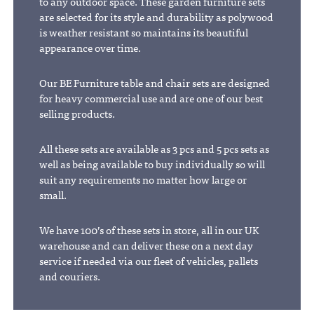
to any outdoor space. These garden furniture sets
are selected for its style and durability as polywood
is weather resistant so maintains its beautiful
appearance over time.
Our BE Furniture table and chair sets are designed
for heavy commercial use and are one of our best
selling products.
All these sets are available as 3 pcs and 5 pcs sets as
well as being available to buy individually so will
suit any requirements no matter how large or
small.
We have 100’s of these sets in store, all in our UK
warehouse and can deliver these on a next day
service if needed via our fleet of vehicles, pallets
and couriers.