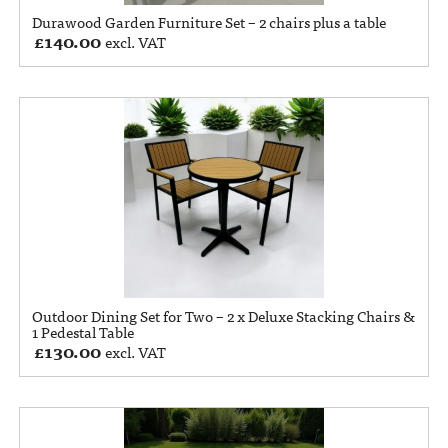
Durawood Garden Furniture Set – 2 chairs plus a table
£
140.00
excl. VAT
Outdoor Dining Set for Two – 2 x Deluxe Stacking Chairs &
1 Pedestal Table
£
130.00
excl. VAT