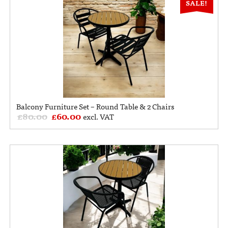
SALE!
Balcony Furniture Set – Round Table & 2 Chairs
£
80.00
£
60.00
excl. VAT