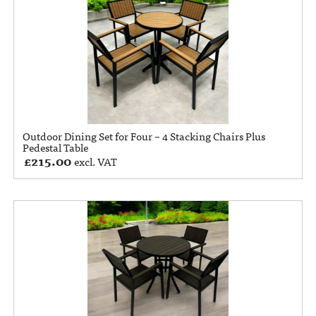
Outdoor Dining Set for Four – 4 Stacking Chairs Plus
Pedestal Table
£
215.00
excl. VAT