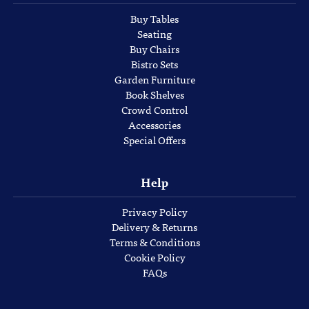
Buy Tables
Seating
Buy Chairs
Bistro Sets
Garden Furniture
Book Shelves
Crowd Control
Accessories
Special Offers
Help
Privacy Policy
Delivery & Returns
Terms & Conditions
Cookie Policy
FAQs