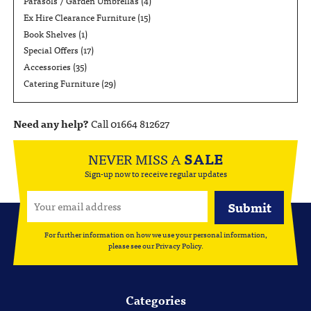
Parasols / Garden Umbrellas
(4)
Ex Hire Clearance Furniture
(15)
Book Shelves
(1)
Special Offers
(17)
Accessories
(35)
Catering Furniture
(29)
Need any help?
Call 01664 812627
NEVER MISS A
SALE
Sign-up now to receive regular updates
For further information on how we use your personal information,
please see our
Privacy Policy
.
Categories