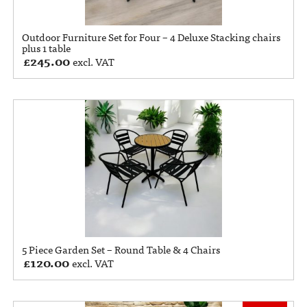
Outdoor Furniture Set for Four – 4 Deluxe Stacking chairs
plus 1 table
£
245.00
excl. VAT
5 Piece Garden Set – Round Table & 4 Chairs
£
120.00
excl. VAT