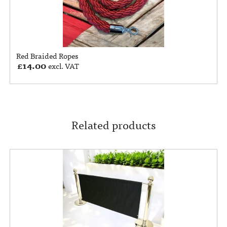
Red Braided Ropes
£
14.00
excl. VAT
Related products