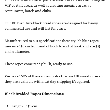
VIP or staff areas, as well as creating queuing areas at
restaurants, hotels and clubs.
Our BE Furniture black braid ropes are designed for heavy
commercial use and will last for years.
Manufactured to our specifications these stylish blue ropes
measure 156 cm from end of hook to end of hook and are 3.5
cm in diameter.
These ropes come ready built, ready to use.
We have 100’s of these ropes in stock in our UK warehouse and
they are available with next day shipping if required.
Black Braided Ropes Dimensions:
Length – 156 cm