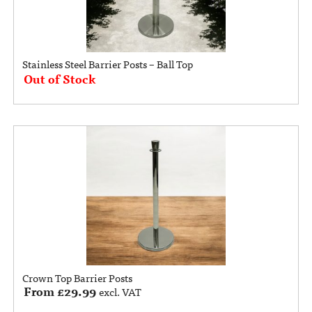
Stainless Steel Barrier Posts – Ball Top
Out of Stock
Crown Top Barrier Posts
From
£
29.99
excl. VAT