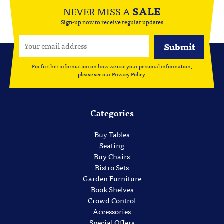
NEVER MISS A
SALE
Sign-up now to receive regular updates
For further information on how we use your personal information,
please see our
Privacy Policy
.
Categories
Buy Tables
Seating
Buy Chairs
Bistro Sets
Garden Furniture
Book Shelves
Crowd Control
Accessories
Special Offers