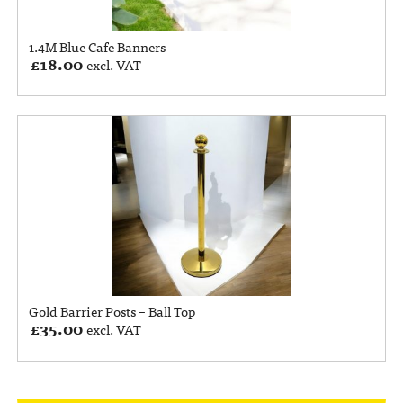
1.4M Blue Cafe Banners
£
18.00
excl. VAT
Gold Barrier Posts – Ball Top
£
35.00
excl. VAT