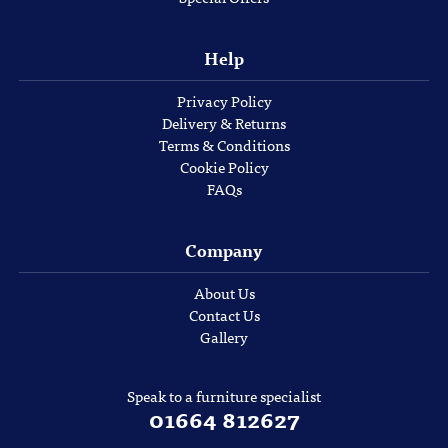
Help
Privacy Policy
Delivery & Returns
Terms & Conditions
Cookie Policy
FAQs
Company
About Us
Contact Us
Gallery
Speak to a furniture specialist
01664 812627