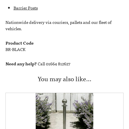
Barrier Posts
Nationwide delivery via couriers, pallets and our fleet of
vehicles.
Product Code
BR-BLACK
Need any help?
Call 01664 812627
You may also like…