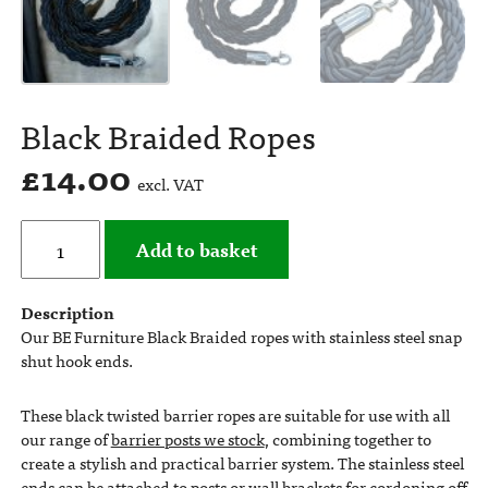
Black Braided Ropes
£
14.00
excl. VAT
Add to basket
Description
Our BE Furniture Black Braided ropes with stainless steel snap
shut hook ends.
These black twisted barrier ropes are suitable for use with all
our range of
barrier posts we stock
, combining together to
create a stylish and practical barrier system. The stainless steel
ends can be attached to posts or wall brackets for cordoning off