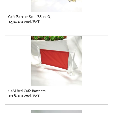
Cafe Barrier Set – BS-17-Q
£
90.00
excl. VAT
1.4M Red Cafe Banners
£
18.00
excl. VAT