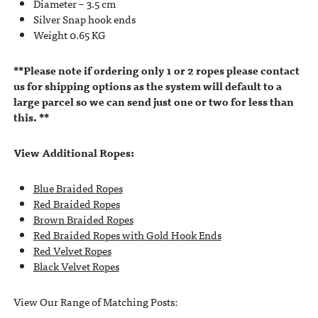
Diameter – 3.5 cm
Silver Snap hook ends
Weight 0.65 KG
**Please note if ordering only 1 or 2 ropes please contact
us for shipping options as the system will default to a
large parcel so we can send just one or two for less than
this. **
View Additional Ropes:
Blue Braided Ropes
Red Braided Ropes
Brown Braided Ropes
Red Braided Ropes with Gold Hook Ends
Red Velvet Ropes
Black Velvet Ropes
View Our Range of Matching Posts: