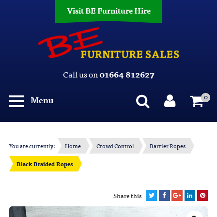
Visit BE Furniture Hire
Call us on
01664 812627
0
Menu
You are currently:
Home
Crowd Control
Barrier Ropes
Black Braided Ropes
Share this