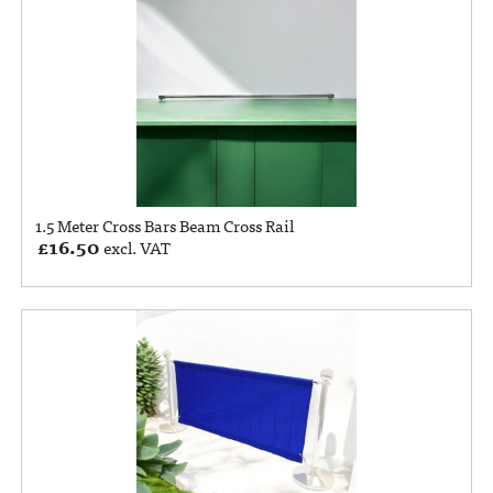
1.5 Meter Cross Bars Beam Cross Rail
£
16.50
excl. VAT