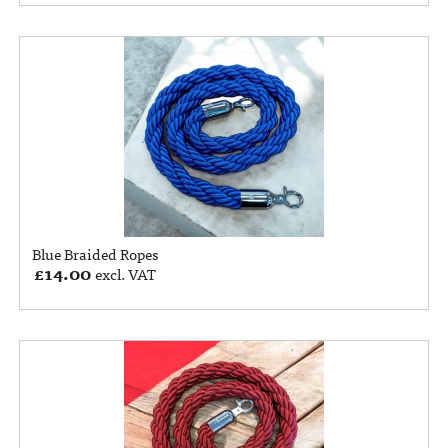
Blue Braided Ropes
£
14.00
excl. VAT