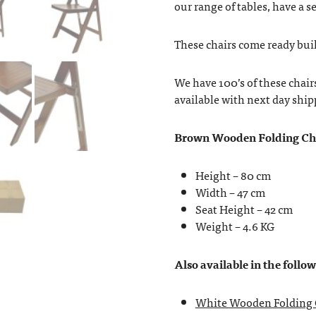
our range of tables, have a se
These chairs come ready buil
We have 100’s of these chair
available with next day ship
Brown Wooden Folding Ch
Height – 80 cm
Width – 47 cm
Seat Height – 42 cm
Weight – 4.6 KG
Also available in the follo
White Wooden Folding 