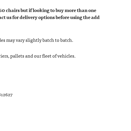
60 chairs but if looking to buy more than one
act us for delivery options before using the add
es may vary slightly batch to batch.
ers, pallets and our fleet of vehicles.
812627