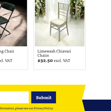
ng Chair
Limewash Chiavari
Chairs
£
32.50
cl. VAT
excl. VAT
nformation, please see our
Privacy Policy
.