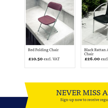
Red Folding Chair
Black Rattan
Chair
£
10.50
£
26.00
excl. VAT
excl
NEVER MISS 
Sign-up now to receive regu