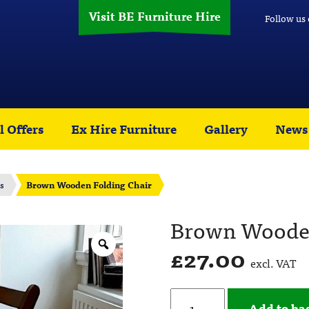
Visit BE Furniture Hire
Follow us
l Offers
Ex Hire Furniture
Gallery
News
s
Brown Wooden Folding Chair
Brown Wooden
£
27.00
excl. VAT
Add to ba