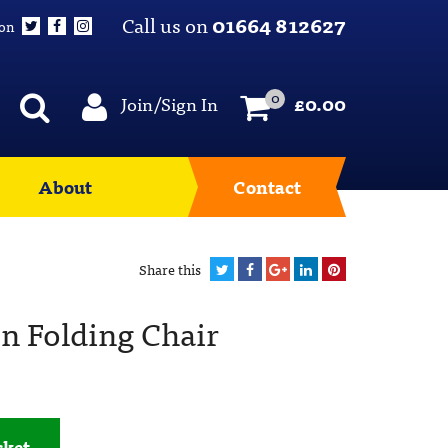
Call us on
01664 812627
 on
0
Join/Sign In
£
0.00
About
Contact
Share this
 Folding Chair
sket