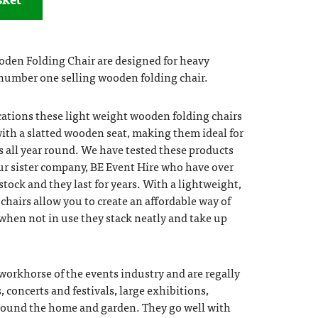
den Folding Chair are designed for heavy
number one selling wooden folding chair.
cations these light weight wooden folding chairs
ith a slatted wooden seat, making them ideal for
 all year round. We have tested these products
ur sister company, BE Event Hire who have over
 stock and they last for years. With a lightweight,
chairs allow you to create an affordable way of
 when not in use they stack neatly and take up
 workhorse of the events industry and are regally
, concerts and festivals, large exhibitions,
round the home and garden. They go well with