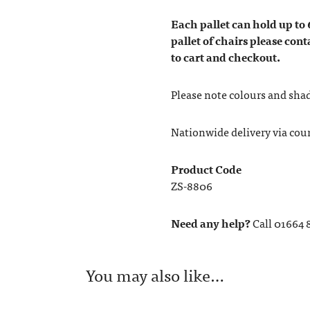
Each pallet can hold up to 
pallet of chairs please cont
to cart and checkout.
Please note colours and shad
Nationwide delivery via couri
Product Code
ZS-8806
Need any help?
Call 01664 
You may also like…