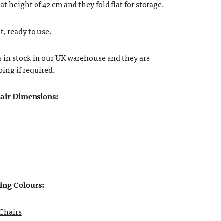
at height of 42 cm and they fold flat for storage.
t, ready to use.
s in stock in our UK warehouse and they are
ping if required.
air Dimensions:
wing Colours:
Chairs