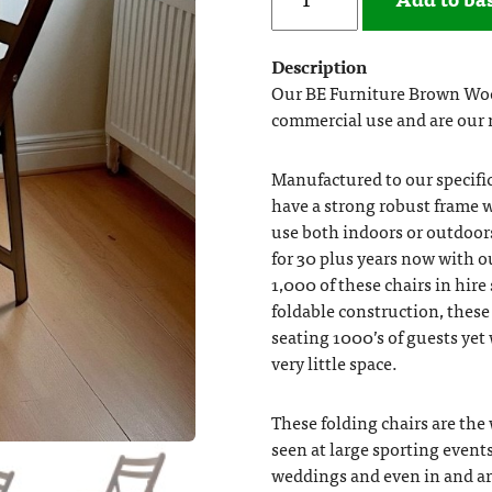
Description
Our BE Furniture Brown Woo
commercial use and are our 
Manufactured to our specifi
have a strong robust frame w
use both indoors or outdoors
for 30 plus years now with o
1,000 of these chairs in hire
foldable construction, these 
seating 1000’s of guests yet
very little space.
These folding chairs are the
seen at large sporting events
weddings and even in and a