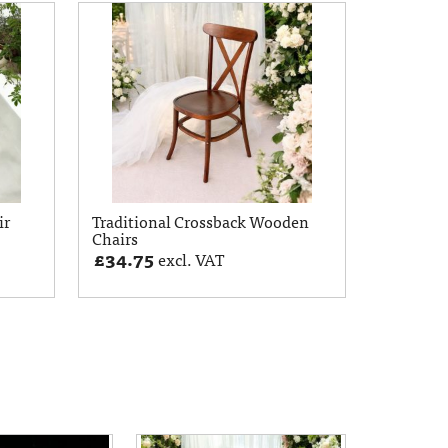
ir
Traditional Crossback Wooden
Chairs
£
34.75
excl. VAT