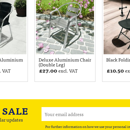
 Aluminium
Deluxe Aluminium Chair
Black Foldi
(Double Leg)
£
27.00
£
10.50
. VAT
excl. VAT
ex
A
SALE
lar updates
For further information on how we use your personal i