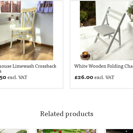
house Limewash Crossback
White Wooden Folding Cha
s
.50
£
26.00
excl. VAT
excl. VAT
Related products