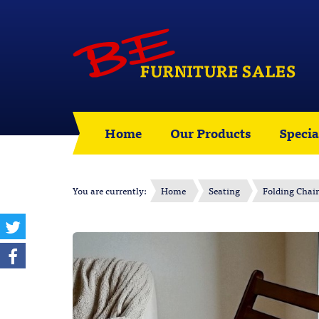
Home
Our Products
Specia
You are currently:
Home
Seating
Folding Chair