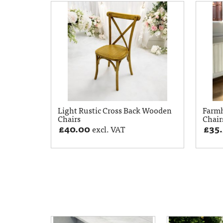
Light Rustic Cross Back Wooden
Farm
Chairs
Chair
£
40.00
£
35
excl. VAT