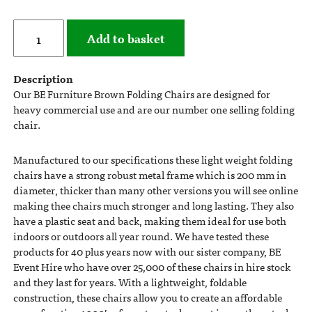
Add to basket
Description
Our BE Furniture Brown Folding Chairs are designed for
heavy commercial use and are our number one selling folding
chair.
Manufactured to our specifications these light weight folding
chairs have a strong robust metal frame which is 200 mm in
diameter, thicker than many other versions you will see online
making thee chairs much stronger and long lasting. They also
have a plastic seat and back, making them ideal for use both
indoors or outdoors all year round. We have tested these
products for 40 plus years now with our sister company, BE
Event Hire who have over 25,000 of these chairs in hire stock
and they last for years. With a lightweight, foldable
construction, these chairs allow you to create an affordable