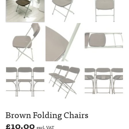
Brown Folding Chairs
£
10.00
excl. VAT