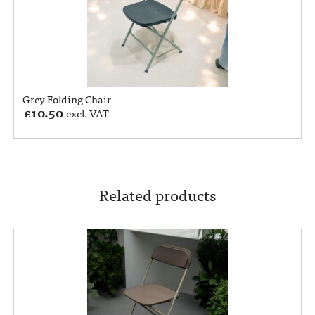
Grey Folding Chair
£
10.50
excl. VAT
Related products