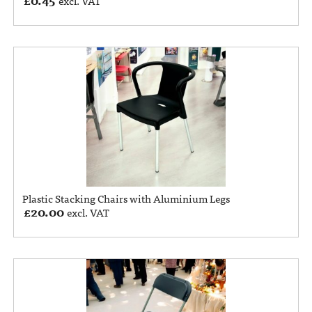
excl. VAT
Plastic Stacking Chairs with Aluminium Legs
£
20.00
excl. VAT