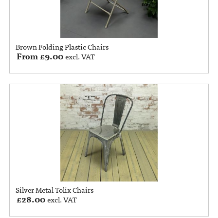
Brown Folding Plastic Chairs
From
£
9.00
excl. VAT
Silver Metal Tolix Chairs
£
28.00
excl. VAT