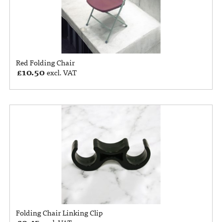
Red Folding Chair
£
10.50
excl. VAT
Folding Chair Linking Clip
£
0.45