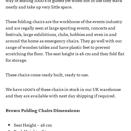
way of seating 1000’s of guests yet when not in use they stack
neatly and take up very little space.
These folding chairs are the workhorse of the events industry
and are regally seen at large sporting events, concerts and
festivals, large exhibitions, clubs, hobbies and even in and
around the home as emergency chairs. They go well with our
range of wooden tables and have plastic feet to prevent
scratching the floor. The seat height is 46 cm and they fold flat
for storage.
These chairs come ready built, ready to use.
We have 1000’s of these chairs in stock in our UK warehouse
and they are available with next day shipping if required.
Brown Folding Chairs Dimensions:
Seat Height – 46 cm