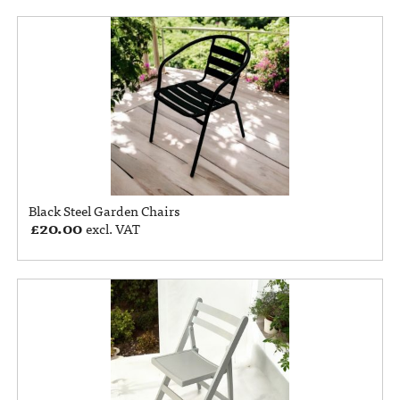
Black Steel Garden Chairs
£
20.00
excl. VAT