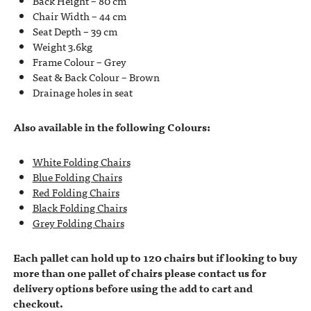
Back Height – 80 cm
Chair Width – 44 cm
Seat Depth – 39 cm
Weight 3.6kg
Frame Colour – Grey
Seat & Back Colour – Brown
Drainage holes in seat
Also available in the following Colours:
White Folding Chairs
Blue Folding Chairs
Red Folding Chairs
Black Folding Chairs
Grey Folding Chairs
Each pallet can hold up to 120 chairs but if looking to buy
more than one pallet of chairs please contact us for
delivery options before using the add to cart and
checkout.