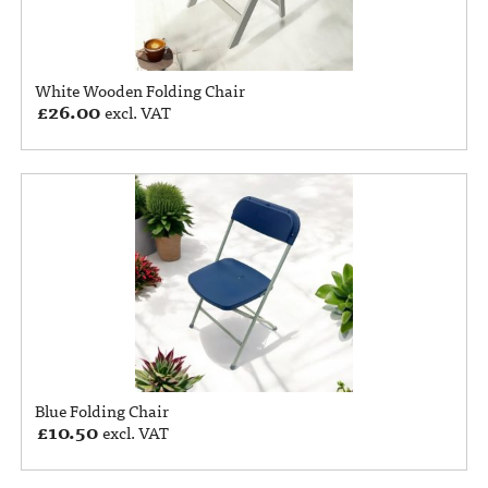
White Wooden Folding Chair
£
26.00
excl. VAT
Blue Folding Chair
£
10.50
excl. VAT