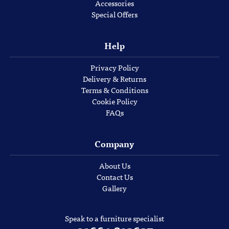
Accessories
Special Offers
Help
Privacy Policy
Delivery & Returns
Terms & Conditions
Cookie Policy
FAQs
Company
About Us
Contact Us
Gallery
Speak to a furniture specialist