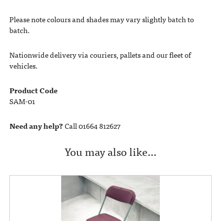
Please note colours and shades may vary slightly batch to
batch.
Nationwide delivery via couriers, pallets and our fleet of
vehicles.
Product Code
SAM-01
Need any help?
Call 01664 812627
You may also like…