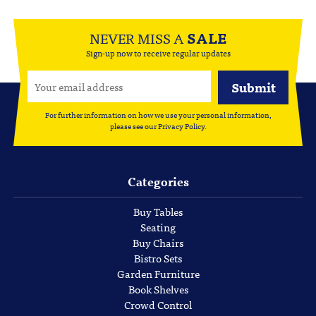
NEVER MISS A
SALE
Sign-up now to receive regular updates
For further information on how we use your personal information,
please see our
Privacy Policy
.
Categories
Buy Tables
Seating
Buy Chairs
Bistro Sets
Garden Furniture
Book Shelves
Crowd Control