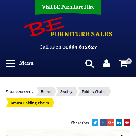
Visit BE Furniture Hire
Call us on
01664 812627
0
Menu
You are currently:
Home
Seating
Folding Chairs
Brown Folding Chairs
Share this