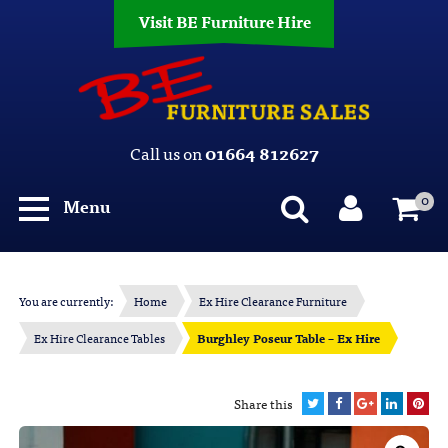
Visit BE Furniture Hire
Call us on
01664 812627
0
Menu
You are currently:
Home
Ex Hire Clearance Furniture
Ex Hire Clearance Tables
Burghley Poseur Table – Ex Hire
Share this