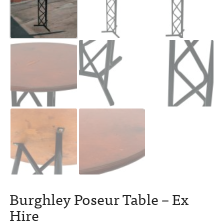
Burghley Poseur Table – Ex
Hire