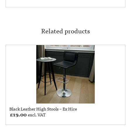
Related products
Black Leather High Stools – Ex Hire
£
19.00
excl. VAT