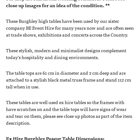
close up images for an idea of the condition. **
These Burghley high tables have been used by our sister
company BE Event Hire for many years now and are often seen
at trade shows, exhibitions and concerts across the Country.
These stylish, modern and minimalist designs complement
today’s hospitality and dining environments.
The table tops are 61 cm in diameter and 2 cm deep and are
attached to a stylish black metal truss frame and stand 112 cm
tall when in use.
These tables are well used ex hire tables so the frames with
have scratches on and the table tops will have signs of wear
and tear on them, please see close up photos as part of the item
description.
Ex Hire Burghley Poseur Table Dimensions: