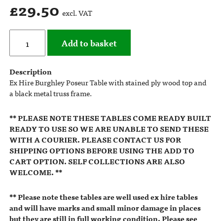
£
29.50
excl. VAT
Add to basket
Description
Ex Hire Burghley Poseur Table with stained ply wood top and
a black metal truss frame.
** PLEASE NOTE THESE TABLES COME READY BUILT
READY TO USE SO WE ARE UNABLE TO SEND THESE
WITH A COURIER. PLEASE CONTACT US FOR
SHIPPING OPTIONS BEFORE USING THE ADD TO
CART OPTION. SELF COLLECTIONS ARE ALSO
WELCOME. **
** Please note these tables are well used ex hire tables
and will have marks and small minor damage in places
but they are still in full working condition. Please see