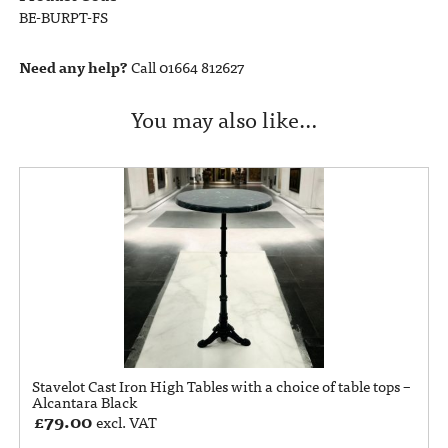
BE-BURPT-FS
Need any help?
Call 01664 812627
You may also like…
Stavelot Cast Iron High Tables with a choice of table tops –
Alcantara Black
£
79.00
excl. VAT