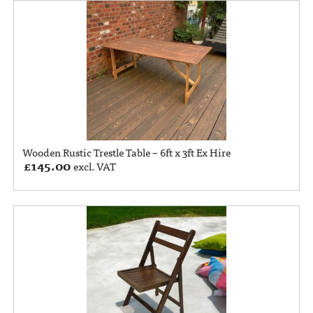
Wooden Rustic Trestle Table – 6ft x 3ft Ex Hire
£
145.00
excl. VAT