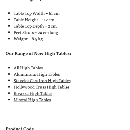
Table Top Width – 61 cm
Table Height – 112 cm
Table Top Depth – 2 cm
Feet Struts – 24 cm long
Weight – 8.5 kg
Our Range of New High Tables:
All High Tables
Aluminium High Tables
Stavelot Cast Iron High Tables
Hollywood Truss High Tables
Rivazza High Tables
Mistral High Tables
Product Code