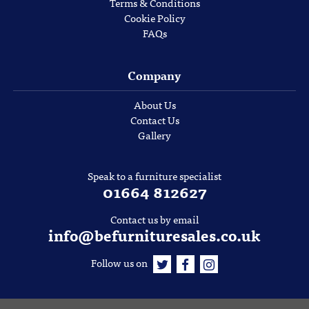
Terms & Conditions
Cookie Policy
FAQs
Company
About Us
Contact Us
Gallery
Speak to a furniture specialist
01664 812627
Contact us by email
info@befurnituresales.co.uk
Follow us on