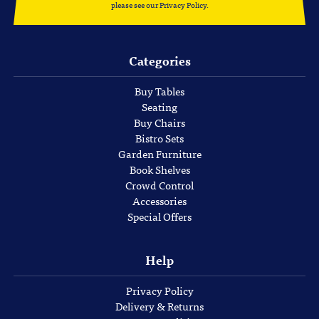
please see our
Privacy Policy
.
Categories
Buy Tables
Seating
Buy Chairs
Bistro Sets
Garden Furniture
Book Shelves
Crowd Control
Accessories
Special Offers
Help
Privacy Policy
Delivery & Returns