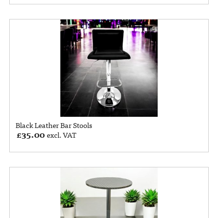
Black Leather Bar Stools
£
35.00
excl. VAT