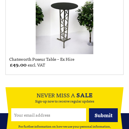
Chatsworth Poseur Table – Ex Hire
£
49.00
excl. VAT
NEVER MISS A
SALE
Sign-up now to receive regular updates
For further information on how we use your personal information,