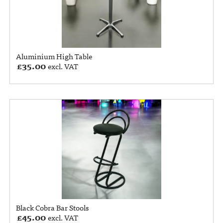
Aluminium High Table
£
35.00
excl. VAT
Black Cobra Bar Stools
£
45.00
excl. VAT