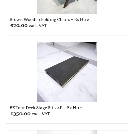
Brown Wooden Folding Chairs – Ex Hire
£
20.00
excl. VAT
BE Tour Deck Stage 8ft x 4ft – Ex Hire
£
350.00
excl. VAT