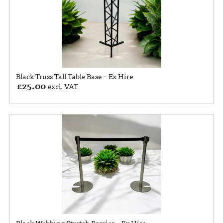
Black Truss Tall Table Base – Ex Hire
£
25.00
excl. VAT
Black Webbing Stretch Barrier – Ex Hire