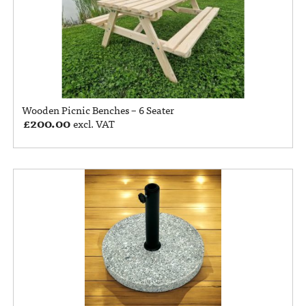
Wooden Picnic Benches – 6 Seater
£
200.00
excl. VAT