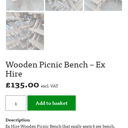
Wooden Picnic Bench – Ex
Hire
£
135.00
excl. VAT
Add to basket
Description
Ex Hire Wooden Picnic Bench that easily seats 6 per bench.