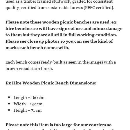
used as a timber framed studwork, graded for consistent
quality, certified from sustainable forests (PEFC certified).
Please note these wooden picnic benches are used, ex
hire benches so will have signs of use and minor damage
to them but they are all still in full working condition.
Please see close up photos so you can see the kind of
marks each bench comes with.
Each bench comes ready-built as seen in the images with a
brown wood stain finish.
Ex Hire Wooden Picnic Bench Dimensions:
Length – 160 cm
Width – 132 cm
Height – 71 cm
Please note this item is too large for our couriers so