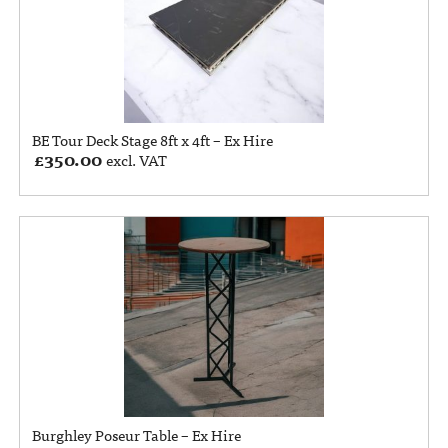
BE Tour Deck Stage 8ft x 4ft – Ex Hire
£
350.00
excl. VAT
Burghley Poseur Table – Ex Hire