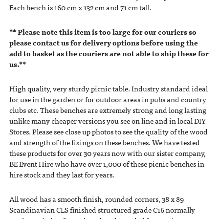
Each bench is 160 cm x 132 cm and 71 cm tall.
** Please note this item is too large for our couriers so
please contact us for delivery options before using the
add to basket as the couriers are not able to ship these for
us.**
High quality, very sturdy picnic table. Industry standard ideal
for use in the garden or for outdoor areas in pubs and country
clubs etc. These benches are extremely strong and long lasting
unlike many cheaper versions you see on line and in local DIY
Stores. Please see close up photos to see the quality of the wood
and strength of the fixings on these benches. We have tested
these products for over 30 years now with our sister company,
BE Event Hire who have over 1,000 of these picnic benches in
hire stock and they last for years.
All wood has a smooth finish, rounded corners, 38 x 89
Scandinavian CLS finished structured grade C16 normally