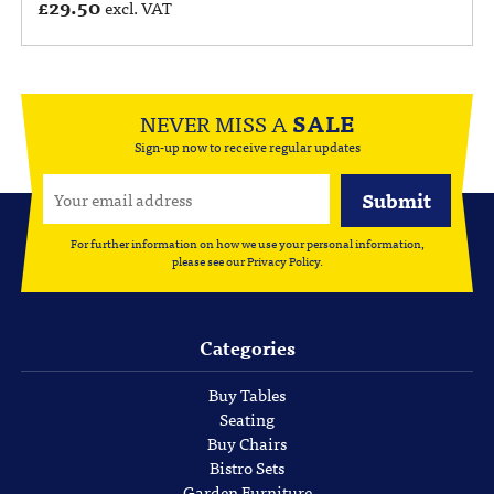
£
29.50
excl. VAT
NEVER MISS A
SALE
Sign-up now to receive regular updates
For further information on how we use your personal information,
please see our
Privacy Policy
.
Categories
Buy Tables
Seating
Buy Chairs
Bistro Sets
Garden Furniture