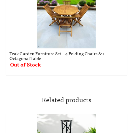
Teak Garden Furniture Set – 4 Folding Chairs & 1
Octagonal Table
Out of Stock
Related products