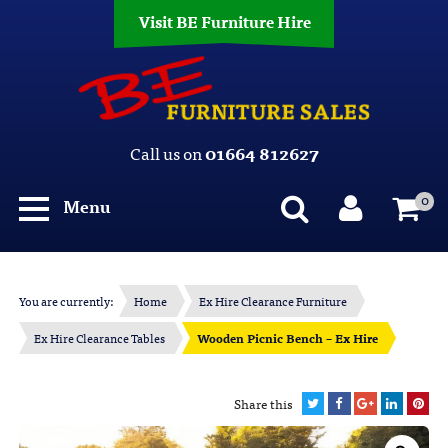
Visit BE Furniture Hire
Call us on
01664 812627
0
Menu
You are currently:
Home
Ex Hire Clearance Furniture
Ex Hire Clearance Tables
Wooden Picnic Bench – Ex Hire
Share this