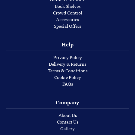
Book Shelves
Crowd Control
Accessories
Special Offers
Help
Privacy Policy
Delivery & Returns
Terms & Conditions
Cookie Policy
FAQs
Company
About Us
Contact Us
Gallery