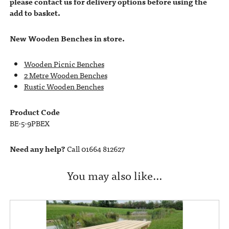
please contact us for delivery options before using the
add to basket.
New Wooden Benches in store.
Wooden Picnic Benches
2 Metre Wooden Benches
Rustic Wooden Benches
Product Code
BE-5-9PBEX
Need any help?
Call 01664 812627
You may also like…