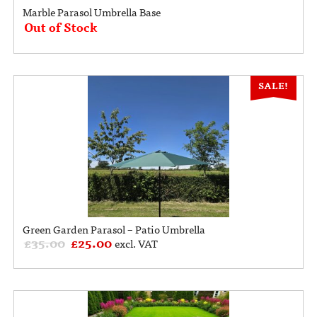
Marble Parasol Umbrella Base
Out of Stock
SALE!
Green Garden Parasol – Patio Umbrella
£
35.00
£
25.00
excl. VAT