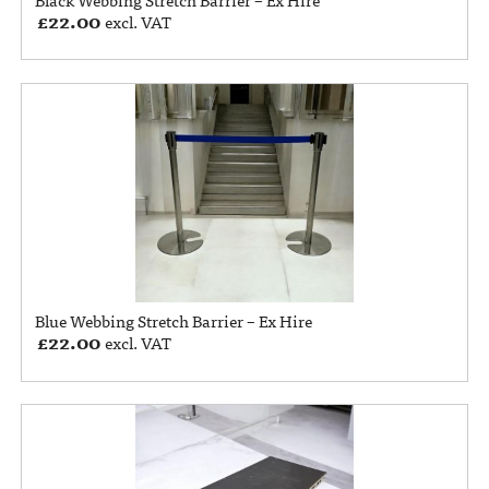
£
22.00
excl. VAT
Blue Webbing Stretch Barrier – Ex Hire
£
22.00
excl. VAT