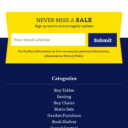
NEVER MISS A
SALE
Sign-up now to receive regular updates
For further information on how we use your personal information,
please see our
Privacy Policy
.
Categories
Buy Tables
Seating
Buy Chairs
Bistro Sets
Garden Furniture
Book Shelves
Crowd Control