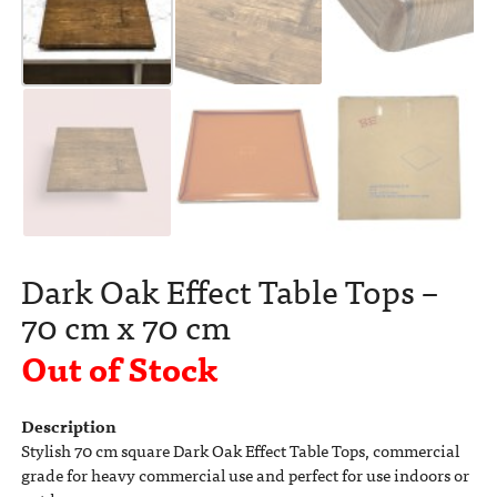
Dark Oak Effect Table Tops –
70 cm x 70 cm
Out of Stock
Description
Stylish 70 cm square Dark Oak Effect Table Tops, commercial
grade for heavy commercial use and perfect for use indoors or