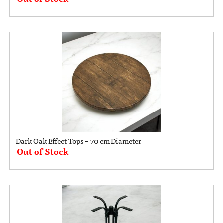
Dark Oak Effect Tops – 70 cm Diameter
Out of Stock