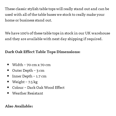
These classic stylish table tops will really stand out and can be
used with all of the table bases we stock to really make your
home or business stand out.
We have 100’s of these table tops in stock in our UK warehouse
and they are available with next day shipping if required.
Dark Oak Effect Table Tops Dimensions:
Width – 70 cm x 70 cm
Outer Depth – 3 cm
Inner Depth – 1.7 cm
Weight – 7.5 kg
Colour – Dark Oak Wood Effect
Weather Resistant
Also Available: