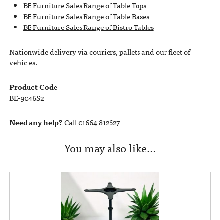
BE Furniture Sales Range of Table Tops
BE Furniture Sales Range of Table Bases
BE Furniture Sales Range of Bistro Tables
Nationwide delivery via couriers, pallets and our fleet of
vehicles.
Product Code
BE-9046S2
Need any help?
Call 01664 812627
You may also like…