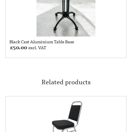
Black Cast Aluminium Table Base
£
50.00
excl. VAT
Related products