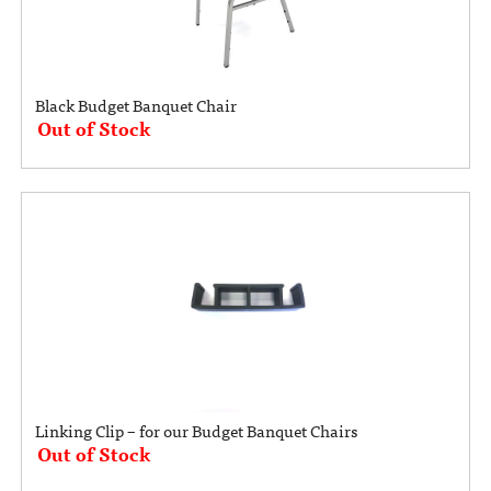
Black Budget Banquet Chair
Out of Stock
Linking Clip – for our Budget Banquet Chairs
Out of Stock