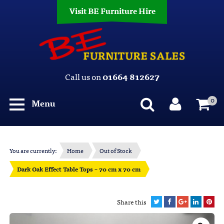
Visit BE Furniture Hire
Call us on
01664 812627
0
Menu
You are currently:
Home
Out of Stock
Dark Oak Effect Table Tops – 70 cm x 70 cm
Share this