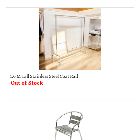
1.6 M Tall Stainless Steel Coat Rail
Out of Stock