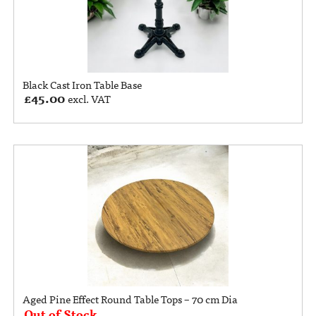
Black Cast Iron Table Base
£
45.00
excl. VAT
Aged Pine Effect Round Table Tops – 70 cm Dia
Out of Stock