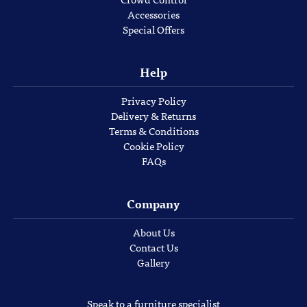
Accessories
Special Offers
Help
Privacy Policy
Delivery & Returns
Terms & Conditions
Cookie Policy
FAQs
Company
About Us
Contact Us
Gallery
Speak to a furniture specialist