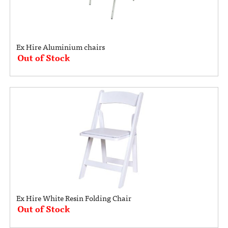
Ex Hire Aluminium chairs
Out of Stock
Ex Hire White Resin Folding Chair
Out of Stock