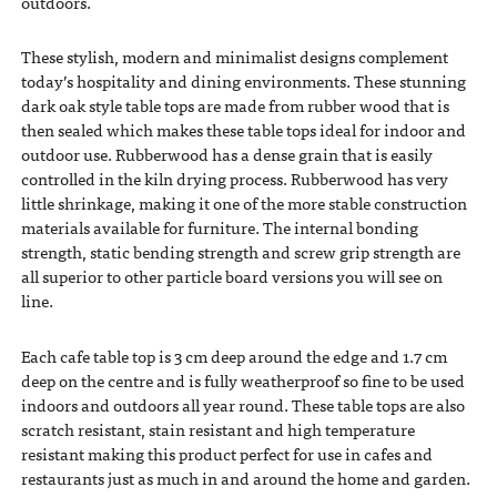
outdoors.
These stylish, modern and minimalist designs complement
today’s hospitality and dining environments. These stunning
dark oak style table tops are made from rubber wood that is
then sealed which makes these table tops ideal for indoor and
outdoor use. Rubberwood has a dense grain that is easily
controlled in the kiln drying process. Rubberwood has very
little shrinkage, making it one of the more stable construction
materials available for furniture. The internal bonding
strength, static bending strength and screw grip strength are
all superior to other particle board versions you will see on
line.
Each cafe table top is 3 cm deep around the edge and 1.7 cm
deep on the centre and is fully weatherproof so fine to be used
indoors and outdoors all year round. These table tops are also
scratch resistant, stain resistant and high temperature
resistant making this product perfect for use in cafes and
restaurants just as much in and around the home and garden.