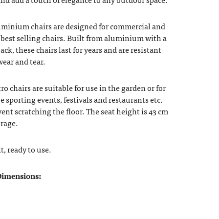
uminium chairs are designed for commercial and
best selling chairs. Built from aluminium with a
ack, these chairs last for years and are resistant
ear and tear.
 chairs are suitable for use in the garden or for
ge sporting events, festivals and restaurants etc.
vent scratching the floor. The seat height is 43 cm
orage.
t, ready to use.
imensions: