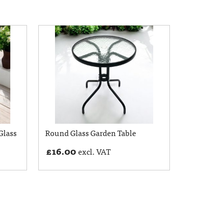
Glass
Round Glass Garden Table
£
16.00
excl. VAT