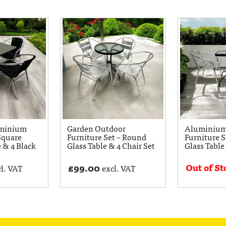
uminium
Garden Outdoor
Aluminium
Square
Furniture Set – Round
Furniture S
e & 4 Black
Glass Table & 4 Chair Set
Glass Table
Out of St
£
99.00
l. VAT
excl. VAT