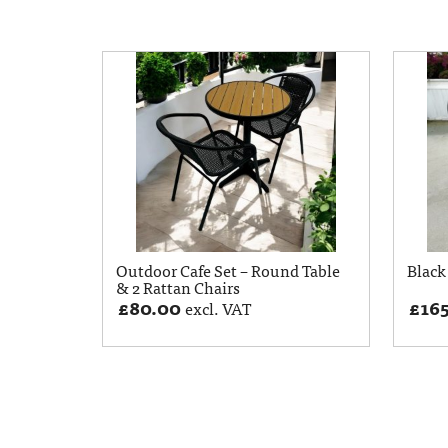
Outdoor Cafe Set – Round Table
Black 
& 2 Rattan Chairs
£
80.00
£
16
excl. VAT