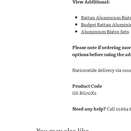
View Additional:
Rattan Aluminium Bistr
Budget Rattan Aluminiu
Aluminium Bistro Sets
Please note if ordering more
options before using the ad
Nationwide delivery via couri
Product Code
GS-RG70X2
Need any help?
Call 01664 
You may also like…