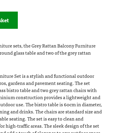
sket
iture sets, the Grey Rattan Balcony Furniture
ound glass table and two of the grey rattan
iture Set is a stylish and functional outdoor
stros, gardens and pavement seating. The set
s bistro table and two grey rattan chairs with
inium construction provides a lightweight and
outdoor use. The bistro table is 60cm in diameter,
ning and drinks. The chairs are standard size and
ble seating. The set is easy to clean and
or high-traffic areas. The sleek design of the set
nd add a touch of elegance to any outdoor space.