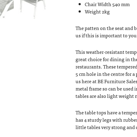
Chair Width 540 mm
Weight 2kg
The patten on the seat and 
us if this is important to you
This weather-resistant temp
great choice for dining in th
restaurants. These tempered 
5 cm hole in the centre for 
us here at BE Furniture Sales
metal frame so can be used i
tables are also light weigh
The table tops have a temper
has 4 sturdy legs with rubbe
little tables very strong and 