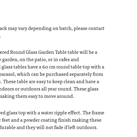
back may vary depending on batch, please contact
.
ered Round Glass Garden Table table will be a
e garden, on the patio, or in cafes and
glass tables have a 60 cm round table top with a
a parasol, which can be purchased separately from
. These table are easy to keep clean and have a
ndoors or outdoors all year round. These glass
t making them easy to move around.
ed glass top with a water ripple effect. The frame
r feet and a powder coating finish making these
durable and they will not fade if left outdoors.