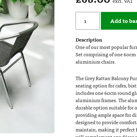
excl. VAT
Add to ba
Description
One of our most popular furn
Set comprising of one 60cm r
aluminium chairs.
The Grey Rattan Balcony Furn
seating option for cafes, bi
includes one 60cm round glas
aluminium frames. The alum
durable option suitable for 
providing ample space for di
designed to provide comforta
maintain, making it perfect f
will complement any décor a