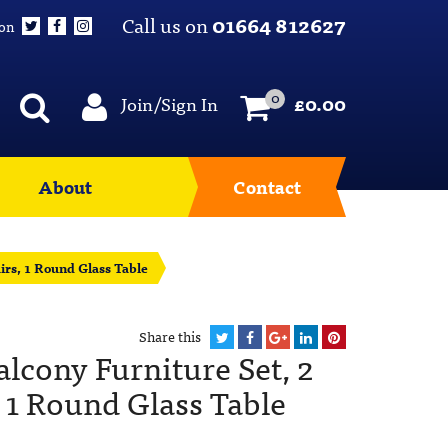
Call us on
01664 812627
 on
0
Join/Sign In
£
0.00
About
Contact
irs, 1 Round Glass Table
Share this
lcony Furniture Set, 2
 1 Round Glass Table