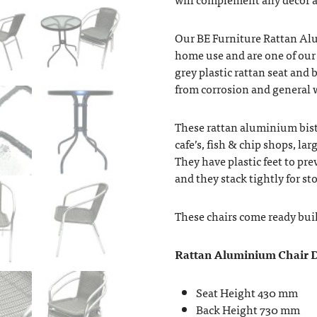
Our BE Furniture Rattan Al
home use and are one of our 
grey plastic rattan seat and b
from corrosion and general w
These rattan aluminium bistro
cafe’s, fish & chip shops, lar
They have plastic feet to pre
and they stack tightly for st
These chairs come ready buil
Rattan Aluminium Chair D
Seat Height 430 mm
Back Height 730 mm