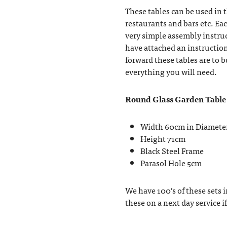
These tables can be used in t
restaurants and bars etc. Ea
very simple assembly instru
have attached an instructio
forward these tables are to 
everything you will need.
Round Glass Garden Table
Width 60cm in Diamete
Height 71cm
Black Steel Frame
Parasol Hole 5cm
We have 100’s of these sets i
these on a next day service i