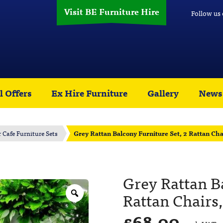
Visit BE Furniture Hire
Follow us
l Offers
Ex Hire Furniture
Gallery
News
r Cafe Furniture Sets
Grey Rattan Balcony Furniture Set, 2 Rattan Cha
Grey Rattan Ba
Rattan Chairs,
£
68.00