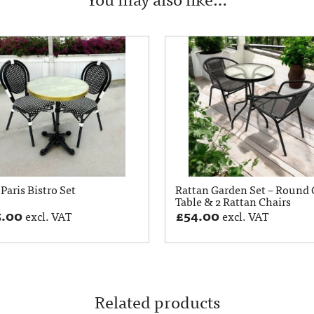
Paris Bistro Set
Rattan Garden Set – Round 
Table & 2 Rattan Chairs
5.00
£
54.00
excl. VAT
excl. VAT
Related products