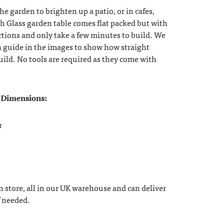
he garden to brighten up a patio, or in cafes,
ch Glass garden table comes flat packed but with
ctions and only take a few minutes to build. We
n guide in the images to show how straight
build. No tools are required as they come with
 Dimensions:
r
n store, all in our UK warehouse and can deliver
f needed.