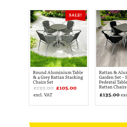
SALE!
Round Aluminium Table
Rattan & Al
& 4 Grey Rattan Stacking
Garden Set – 
Chairs Set
Pedestal Tabl
Rattan Chairs
£
135.00
£
105.00
£
135.00
excl. VAT
exc