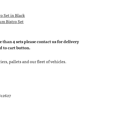
o Set in Black
m Bistro Set
 than 4 sets please contact us for delivery
d to cart button.
ers, pallets and our fleet of vehicles.
812627