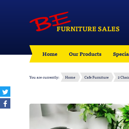
Home
Our Products
Specia
You are currently:
Home
Cafe Furniture
2 Chai