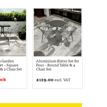
 Garden
Aluminium Bistro Set for
et – Square
Four – Round Table & 4
 & 2 Chair Set
Chair Set
ock
£
129.00
excl. VAT