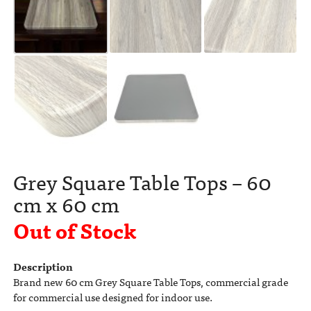
Grey Square Table Tops – 60
cm x 60 cm
Out of Stock
Description
Brand new 60 cm Grey Square Table Tops, commercial grade
for commercial use designed for indoor use.