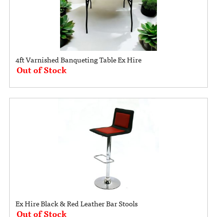
4ft Varnished Banqueting Table Ex Hire
Out of Stock
Ex Hire Black & Red Leather Bar Stools
Out of Stock