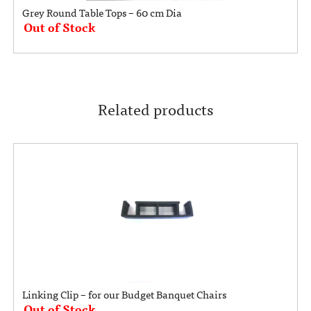
Grey Round Table Tops – 60 cm Dia
Out of Stock
Related products
Linking Clip – for our Budget Banquet Chairs
Out of Stock