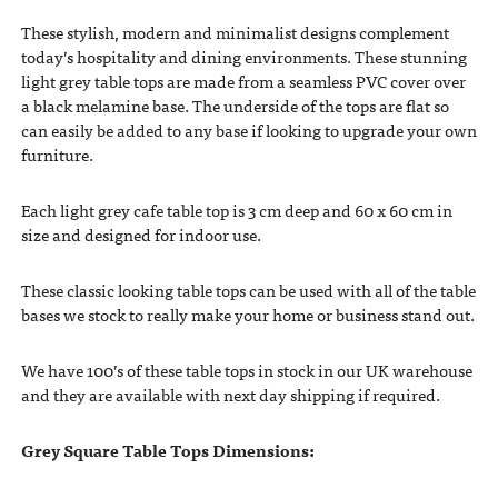
These stylish, modern and minimalist designs complement
today’s hospitality and dining environments. These stunning
light grey table tops are made from a seamless PVC cover over
a black melamine base. The underside of the tops are flat so
can easily be added to any base if looking to upgrade your own
furniture.
Each light grey cafe table top is 3 cm deep and 60 x 60 cm in
size and designed for indoor use.
These classic looking table tops can be used with all of the table
bases we stock to really make your home or business stand out.
We have 100’s of these table tops in stock in our UK warehouse
and they are available with next day shipping if required.
Grey Square Table Tops Dimensions: