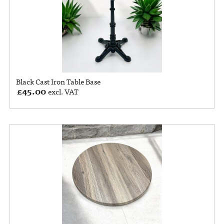
Black Cast Iron Table Base
£
45.00
excl. VAT