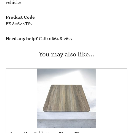
vehicles.
Product Code
BE-8062-2TS2
Need any help?
Call 01664 812627
You may also like…
Square Grey Table Tops – 70 cm x 70 cm