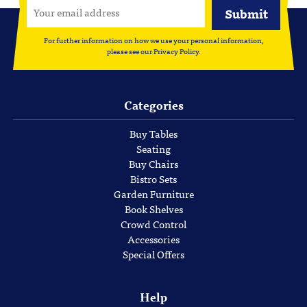
For further information on how we use your personal information,
please see our
Privacy Policy
.
Categories
Buy Tables
Seating
Buy Chairs
Bistro Sets
Garden Furniture
Book Shelves
Crowd Control
Accessories
Special Offers
Help