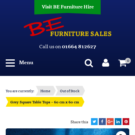
Visit BE Furniture Hire
Call us on
01664 812627
0
Menu
You are currently:
Home
Out of Stock
Grey Square Table Tops – 60 cm x 60 cm
Share this