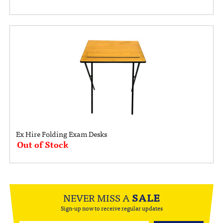
Ex Hire Folding Exam Desks
Out of Stock
NEVER MISS A
SALE
Sign-up now to receive regular updates