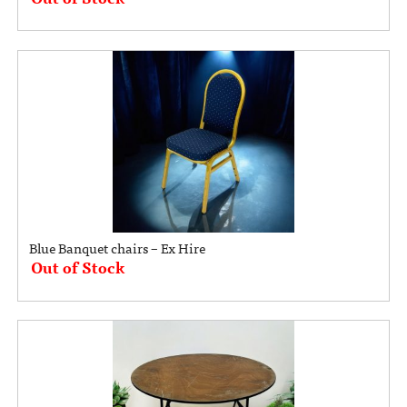
Blue Banquet chairs – Ex Hire
Out of Stock