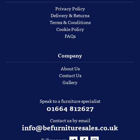
Privacy Policy
Delivery & Returns
Terms & Conditions
Cookie Policy
FAQs
Company
About Us
Contact Us
Gallery
Speak to a furniture specialist
01664 812627
Contact us by email
info@befurnituresales.co.uk
Follow us on