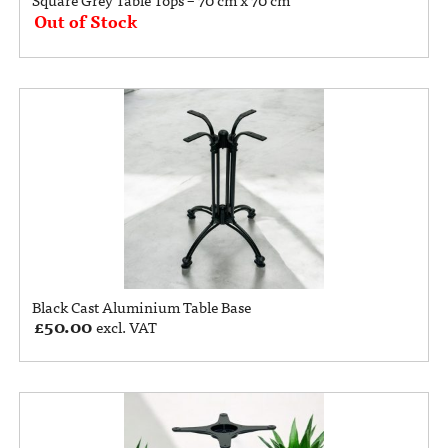
Out of Stock
Black Cast Aluminium Table Base
£
50.00
excl. VAT