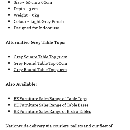
Size – 60 cm x 60cm
Depth – 3 cm
Weight – 5 kg
Colour – Light Grey Finish
Designed for Indoor use
Alternative Grey Table Tops:
Grey Square Table Top 70cm
Grey Round Table Top 60cm
Grey Round Table Top 70cm
Also Available:
BE Furniture Sales Range of Table Tops
BE Furniture Sales Range of Table Bases
BE Furniture Sales Range of Bistro Tables
Nationwide delivery via couriers, pallets and our fleet of