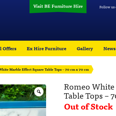
Visit BE Furniture Hire
Follow us
l Offers
Ex Hire Furniture
Gallery
News
hite Marble Effect Square Table Tops – 70 cm x 70 cm
Romeo White 
Table Tops – 
Out of Stock