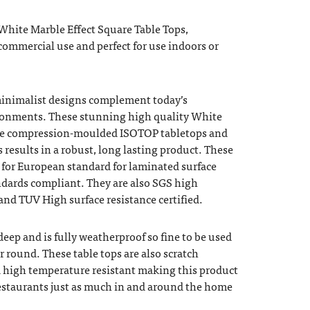
White Marble Effect Square Table Tops,
ommercial use and perfect for use indoors or
minimalist designs complement today’s
ironments. These stunning high quality White
are compression-moulded ISOTOP tabletops and
 results in a robust, long lasting product. These
d for European standard for laminated surface
ndards compliant. They are also SGS high
 and TUV High surface resistance certified.
 deep and is fully weatherproof so fine to be used
r round. These table tops are also scratch
nd high temperature resistant making this product
 restaurants just as much in and around the home