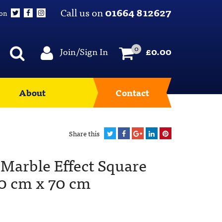
Call us on
01664 812627
 on
0
Join/Sign In
£
0.00
About
Contact
Share this
Marble Effect Square
70 cm x 70 cm