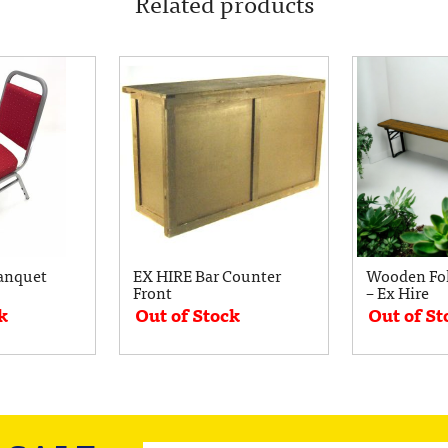
Related products
anquet
EX HIRE Bar Counter
Wooden Fo
Front
– Ex Hire
k
Out of Stock
Out of St