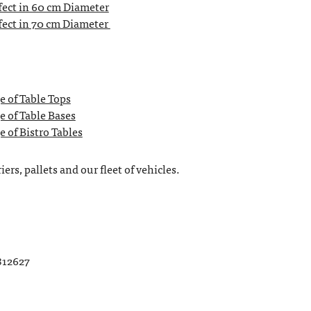
ect in 60 cm Diameter
ect in 70 cm Diameter
e of Table Tops
e of Table Bases
 of Bistro Tables
ers, pallets and our fleet of vehicles.
812627