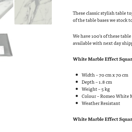
These classic stylish table t
of the table bases we stock 
We have 100’s of these table
available with next day ship
White Marble Effect Squar
Width – 70 cm x 70 cm
Depth – 1.8 cm
Weight – 5 kg
Colour – Romeo White 
Weather Resistant
White Marble Effect Square