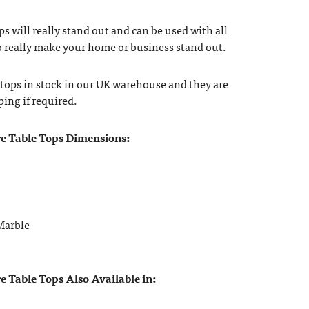
ops will really stand out and can be used with all
to really make your home or business stand out.
 tops in stock in our UK warehouse and they are
ping if required.
e Table Tops Dimensions:
Marble
 Table Tops Also Available in: