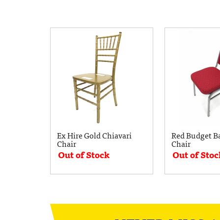
Ex Hire Gold Chiavari
Red Budget B
Chair
Chair
Out of Stock
Out of Stoc