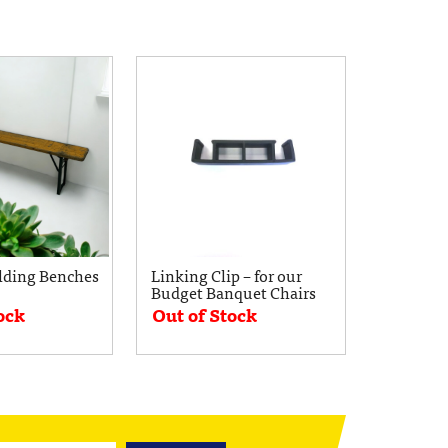
lding Benches
Linking Clip – for our
Budget Banquet Chairs
ock
Out of Stock