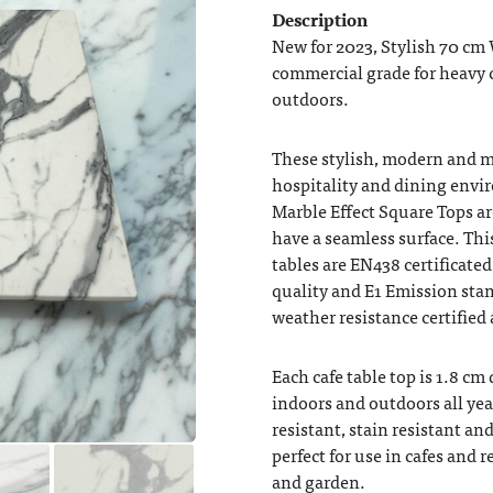
Description
New for 2023, Stylish 70 cm 
commercial grade for heavy c
outdoors.
These stylish, modern and 
hospitality and dining env
Marble Effect Square Tops 
have a seamless surface. This
tables are EN438 certificate
quality and E1 Emission sta
weather resistance certified
Each cafe table top is 1.8 cm
indoors and outdoors all yea
resistant, stain resistant a
perfect for use in cafes and
and garden.