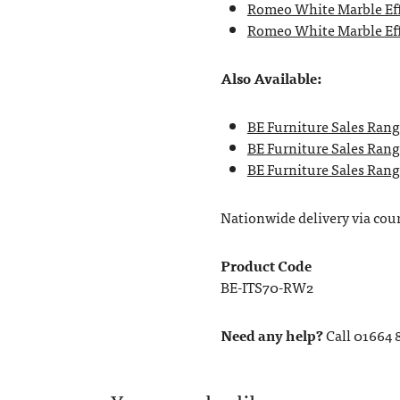
Romeo White Marble Eff
Romeo White Marble Eff
Also Available:
BE Furniture Sales Rang
BE Furniture Sales Rang
BE Furniture Sales Range
Nationwide delivery via couri
Product Code
BE-ITS70-RW2
Need any help?
Call 01664 