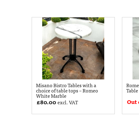
Misano Bistro Tables with a
Rome
choice of table tops – Romeo
Table
White Marble
Out 
£
80.00
excl. VAT