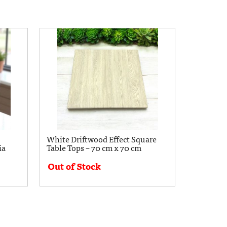
White Driftwood Effect Square
ia
Table Tops – 70 cm x 70 cm
Out of Stock