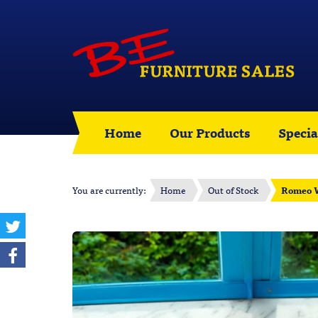
Home
Our Products
Specia
You are currently:
Home
Out of Stock
Romeo W