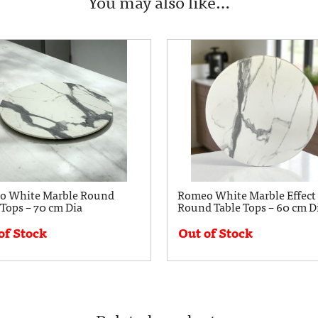
You may also like…
o White Marble Round
Romeo White Marble Effect
 Tops – 70 cm Dia
Round Table Tops – 60 cm D
of Stock
Out of Stock