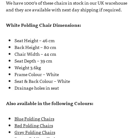
We have 1000’s of these chairs in stock in our UK warehouse
and they are available with next day shipping if required.
White Folding Chair Dimensions:
Seat Height – 46 cm
Back Height – 80 cm
Chair Width – 44 cm
Seat Depth – 39 cm
Weight 3.6kg
Frame Colour – White
Seat & Back Colour – White
Drainage holes in seat
Also available in the following Colours:
Blue Folding Chairs
Red Folding Chairs
Grey Folding Chairs