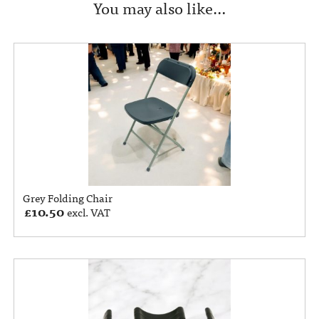
You may also like…
Grey Folding Chair
£
10.50
excl. VAT