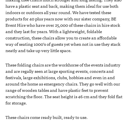
have a plastic seat and back, making them ideal for use both
indoors or outdoors all year round. We have tested these
products for 40 plus years now with our sister company, BE
Event Hire who have over 25,000 of these chairs in hire stock
and they last for years. With a lightweight, foldable
construction, these chairs allow you to create an affordable
way of seating 1000’s of guests yet when not in use they stack
neatly and take up very little space.
These folding chairs are the workhorse of the events industry
and are regally seen at large sporting events, concerts and
festivals, large exhibitions, clubs, hobbies and even in and
around the home as emergency chairs. They go well with our
range of wooden tables and have plastic feet to prevent
scratching the floor. The seat height is 46 cm and they fold flat
for storage.
These chairs come ready built, ready to use.