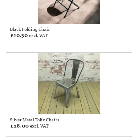
Black Folding Chair
£
10.50
excl. VAT
Silver Metal Tolix Chairs
£
28.00
excl. VAT