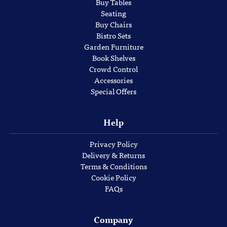
Buy Tables
Seating
Buy Chairs
Bistro Sets
Garden Furniture
Book Shelves
Crowd Control
Accessories
Special Offers
Help
Privacy Policy
Delivery & Returns
Terms & Conditions
Cookie Policy
FAQs
Company