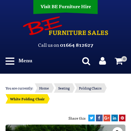
Visit BE Furniture Hire
Call us on
01664 812627
0
Menu
You are currently:
Home
Seating
Folding Chairs
White Folding Chair
Share this