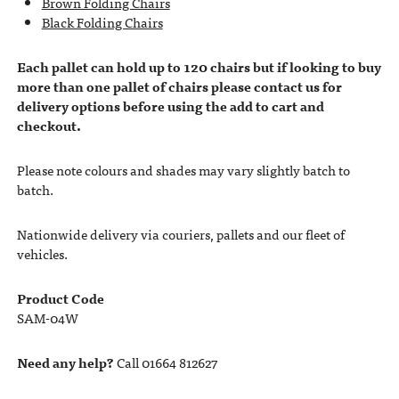
Brown Folding Chairs
Black Folding Chairs
Each pallet can hold up to 120 chairs but if looking to buy
more than one pallet of chairs please contact us for
delivery options before using the add to cart and
checkout.
Please note colours and shades may vary slightly batch to
batch.
Nationwide delivery via couriers, pallets and our fleet of
vehicles.
Product Code
SAM-04W
Need any help?
Call 01664 812627