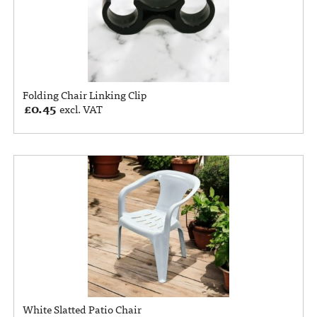
Folding Chair Linking Clip
£
0.45
excl. VAT
White Slatted Patio Chair