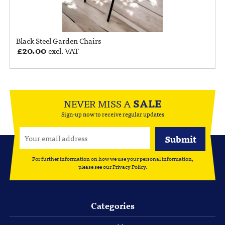
Black Steel Garden Chairs
£
20.00
excl. VAT
NEVER MISS A
SALE
Sign-up now to receive regular updates
For further information on how we use your personal information,
please see our
Privacy Policy
.
Categories