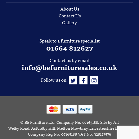
About Us
Contact Us
Gallery
Speak to a furniture specialist
01664 812627
Contact us by email
info@befurnituresales.co.uk
Follow us on
©
BE Furniture Ltd
. Company No. 07165188.
Site by
Alt
Welby Road, Asfordby Hill, Melton Mowbray, Leicestershire LE14 3RD
Company Reg No. 07165188 VAT No. 328123576