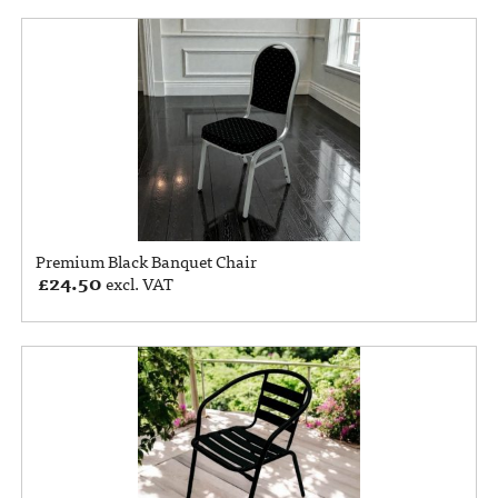
Premium Black Banquet Chair
£
24.50
excl. VAT