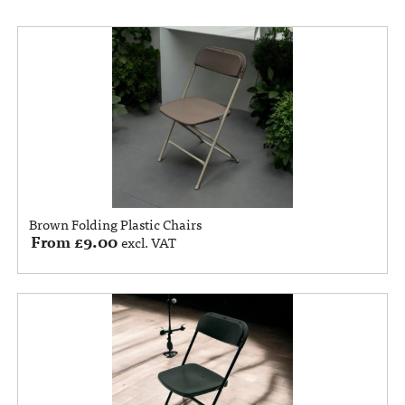
Brown Folding Plastic Chairs
From
£
9.00
excl. VAT