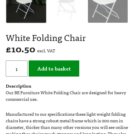
White Folding Chair
£
10.50
excl. VAT
Add to basket
Description
Our BE Furniture White Folding Chair are designed for heavy
commercial use.
Manufactured to our specifications these light weight folding
chairs have a strong robust metal frame which is 200 mm in
diameter, thicker than many other versions you will see online
making thee chairs much stronger and long lasting. They also