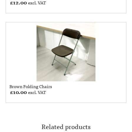
£
12.00
excl. VAT
Brown Folding Chairs
£
10.00
excl. VAT
Related products