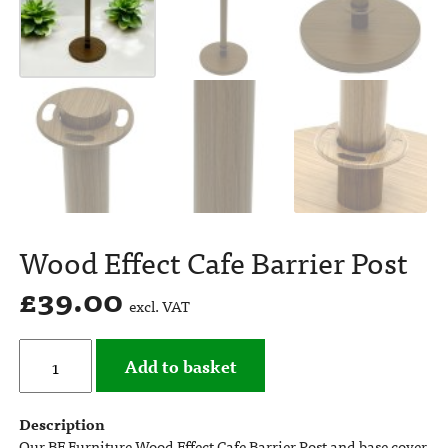
Wood Effect Cafe Barrier Post
£
39.00
excl. VAT
Add to basket
Description
Our BE Furniture Wood Effect Cafe Barrier Post and base cover