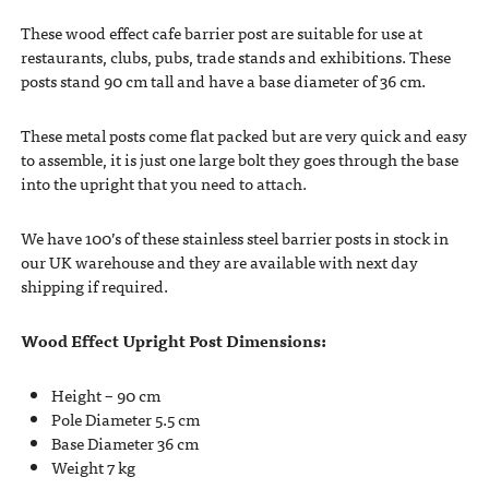
These wood effect cafe barrier post are suitable for use at
restaurants, clubs, pubs, trade stands and exhibitions. These
posts stand 90 cm tall and have a base diameter of 36 cm.
These metal posts come flat packed but are very quick and easy
to assemble, it is just one large bolt they goes through the base
into the upright that you need to attach.
We have 100’s of these stainless steel barrier posts in stock in
our UK warehouse and they are available with next day
shipping if required.
Wood Effect Upright Post Dimensions:
Height – 90 cm
Pole Diameter 5.5 cm
Base Diameter 36 cm
Weight 7 kg