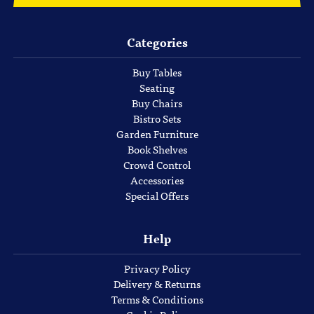
Categories
Buy Tables
Seating
Buy Chairs
Bistro Sets
Garden Furniture
Book Shelves
Crowd Control
Accessories
Special Offers
Help
Privacy Policy
Delivery & Returns
Terms & Conditions