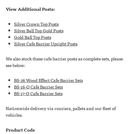
View Additional Posts:
Silver Crown Top Posts
Silver Ball Top Gold Posts
Gold Ball Top Posts
Silver Cafe Barrier Upright Posts
We also stock these cafe barrier posts as complete sets, please
see below:
BS-26 Wood Effect Cafe Barrier Sets
BS-16-Q Cafe Barrier Sets
BS-17-Q Cafe Barrier Sets
Nationwide delivery via couriers, pallets and our fleet of
vehicles.
Product Code