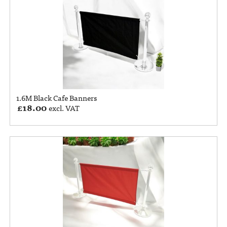
1.6M Black Cafe Banners
£
18.00
excl. VAT