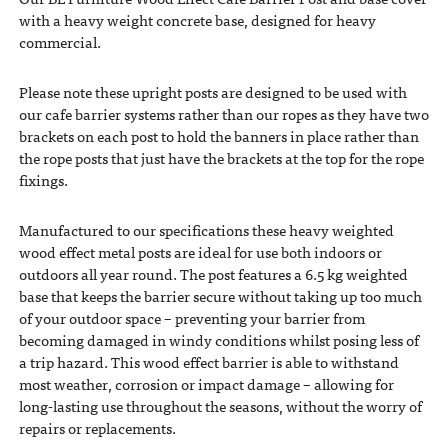
with a heavy weight concrete base, designed for heavy
commercial.
Please note these upright posts are designed to be used with
our cafe barrier systems rather than our ropes as they have two
brackets on each post to hold the banners in place rather than
the rope posts that just have the brackets at the top for the rope
fixings.
Manufactured to our specifications these heavy weighted
wood effect metal posts are ideal for use both indoors or
outdoors all year round. The post features a 6.5 kg weighted
base that keeps the barrier secure without taking up too much
of your outdoor space – preventing your barrier from
becoming damaged in windy conditions whilst posing less of
a trip hazard. This wood effect barrier is able to withstand
most weather, corrosion or impact damage – allowing for
long-lasting use throughout the seasons, without the worry of
repairs or replacements.