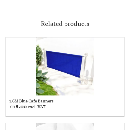
Related products
1.6M Blue Cafe Banners
£
18.00
excl. VAT