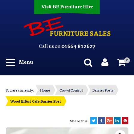
Visit BE Furniture Hire
Call us on
01664 812627
0
Menu
You are currently:
Home
Crowd Control
Barrier Posts
Wood Effect Cafe Barrier Post
Share this