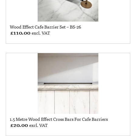
Wood Effect Cafe Barrier Set – BS-26
£
110.00
excl. VAT
1.5 Metre Wood Effect Cross Bars For Cafe Barriers
£
20.00
excl. VAT