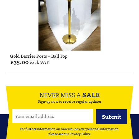
Gold Barrier Posts – Ball Top
£
35.00
excl. VAT
NEVER MISS A
SALE
Sign-up now to receive regular updates
For further information on how we use your personal information,
please see our
Privacy Policy
.