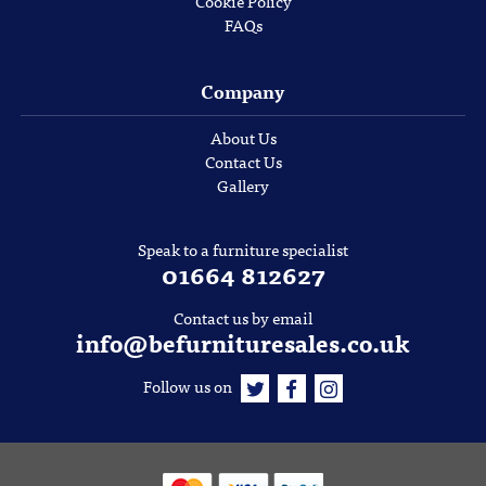
Cookie Policy
FAQs
Company
About Us
Contact Us
Gallery
Speak to a furniture specialist
01664 812627
Contact us by email
info@befurnituresales.co.uk
Follow us on