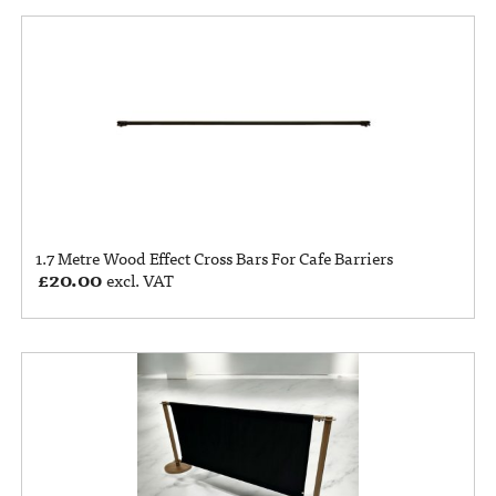
1.7 Metre Wood Effect Cross Bars For Cafe Barriers
£
20.00
excl. VAT