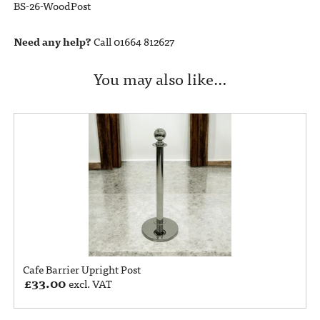
BS-26-WoodPost
Need any help?
Call 01664 812627
You may also like…
Cafe Barrier Upright Post
£
33.00
excl. VAT