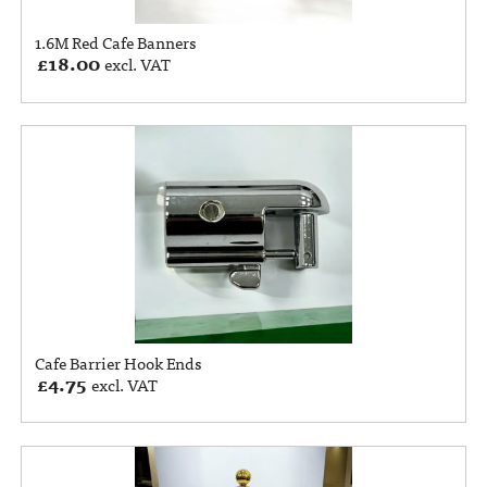
1.6M Red Cafe Banners
£
18.00
excl. VAT
Cafe Barrier Hook Ends
£
4.75
excl. VAT