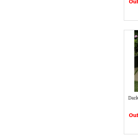
Out
Dark
Out