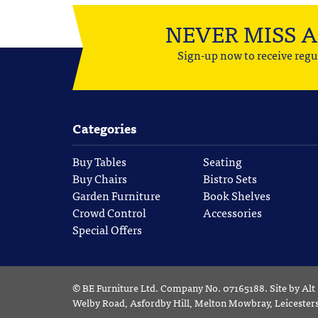
NEVER MISS 
Sign-up now to receive regu
Categories
Buy Tables
Seating
Buy Chairs
Bistro Sets
Garden Furniture
Book Shelves
Crowd Control
Accessories
Special Offers
©
BE Furniture Ltd
. Company No. 07165188.
Site by
Alt
Welby Road, Asfordby Hill, Melton Mowbray, Leiceste