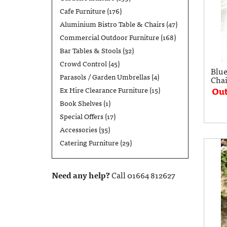
Cafe Furniture
(176)
Aluminium Bistro Table & Chairs
(47)
Commercial Outdoor Furniture
(168)
Bar Tables & Stools
(32)
Crowd Control
(45)
Blue
Parasols / Garden Umbrellas
(4)
Chai
Out
Ex Hire Clearance Furniture
(15)
Book Shelves
(1)
Special Offers
(17)
Accessories
(35)
Catering Furniture
(29)
Need any help?
Call 01664 812627