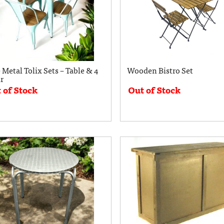
 Metal Tolix Sets – Table & 4
Wooden Bistro Set
r
 of Stock
Out of Stock