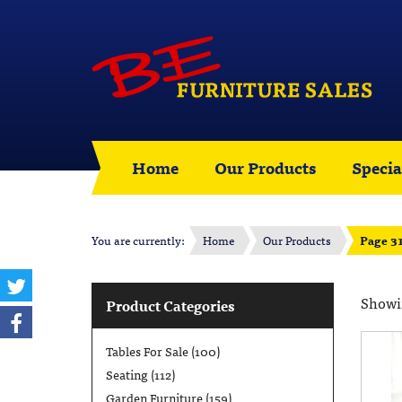
Home
Our Products
Specia
You are currently:
Home
Our Products
Page 3
Showin
Product Categories
Tables For Sale
(100)
Seating
(112)
Garden Furniture
(159)