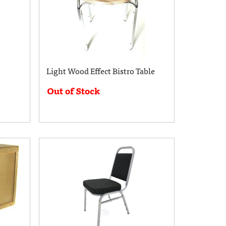
Light Wood Effect Bistro Table
Out of Stock