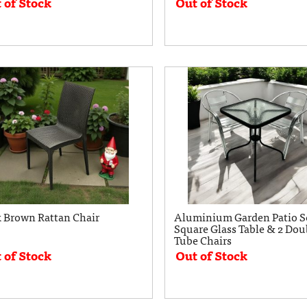
 of Stock
Out of Stock
 Brown Rattan Chair
Aluminium Garden Patio Se
Square Glass Table & 2 Dou
Tube Chairs
 of Stock
Out of Stock