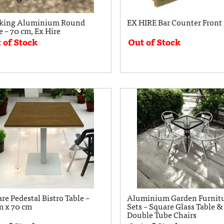
cking Aluminium Round
EX HIRE Bar Counter Front
e – 70 cm, Ex Hire
 of Stock
Out of Stock
re Pedestal Bistro Table –
Aluminium Garden Furnit
m x 70 cm
Sets – Square Glass Table &
Double Tube Chairs