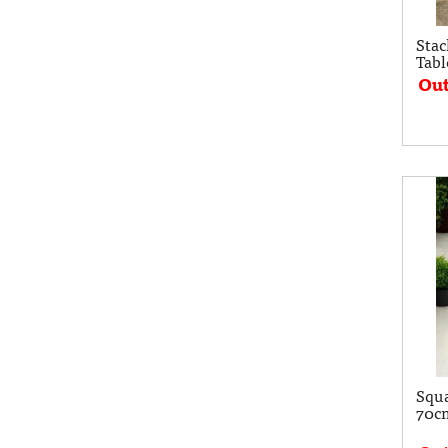
Sta
Tabl
Out
Squa
70c