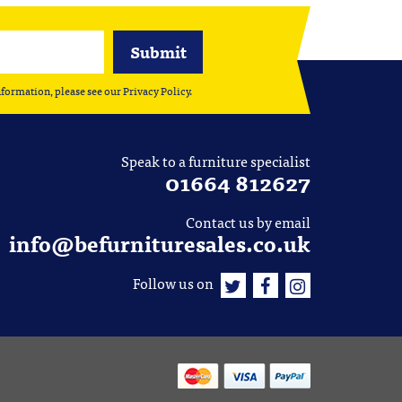
nformation, please see our
Privacy Policy
.
Speak to a furniture specialist
01664 812627
Contact us by email
info@befurnituresales.co.uk
Follow us on