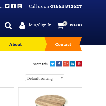
Call us on
01664 812627
 on
0
Join/Sign In
£
0.00
About
Contact
Share this
Default sorting