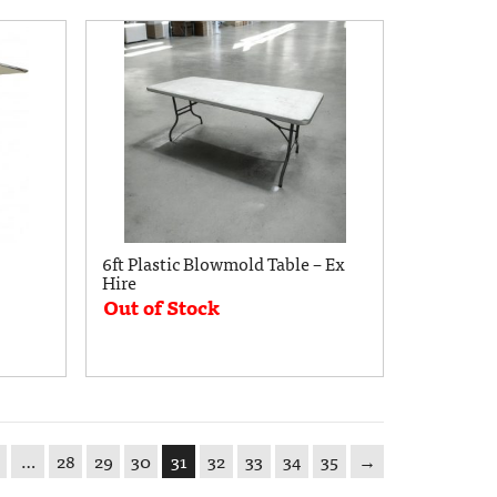
6ft Plastic Blowmold Table – Ex
Hire
Out of Stock
…
28
29
30
31
32
33
34
35
→