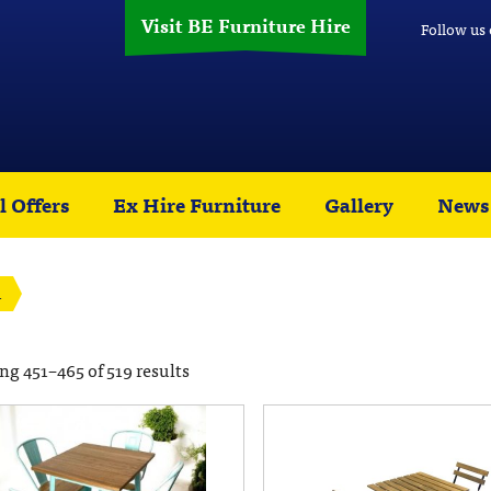
Visit BE Furniture Hire
Follow us
l Offers
Ex Hire Furniture
Gallery
News
1
g 451–465 of 519 results