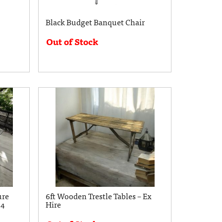
Black Budget Banquet Chair
Out of Stock
ure
6ft Wooden Trestle Tables – Ex
 4
Hire