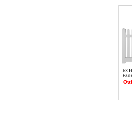
Ex H
Pane
Out