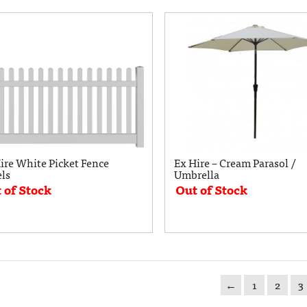
ire White Picket Fence
Ex Hire – Cream Parasol /
ls
Umbrella
 of Stock
Out of Stock
←
1
2
3