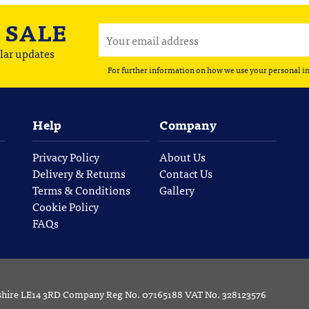
A
SALE
lar updates
For further information on how we use your personal i
Help
Company
Privacy Policy
About Us
Delivery & Returns
Contact Us
Terms & Conditions
Gallery
Cookie Policy
FAQs
rshire LE14 3RD Company Reg No. 07165188 VAT No. 328123576