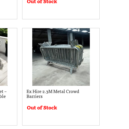
Out of Stock
t –
Ex Hire 2.3M Metal Crowd
ble
Barriers
Out of Stock