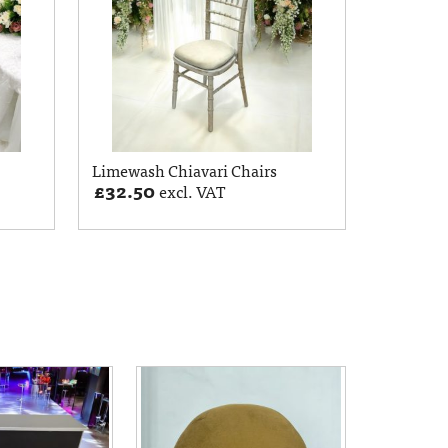
Limewash Chiavari Chairs
£
32.50
excl. VAT