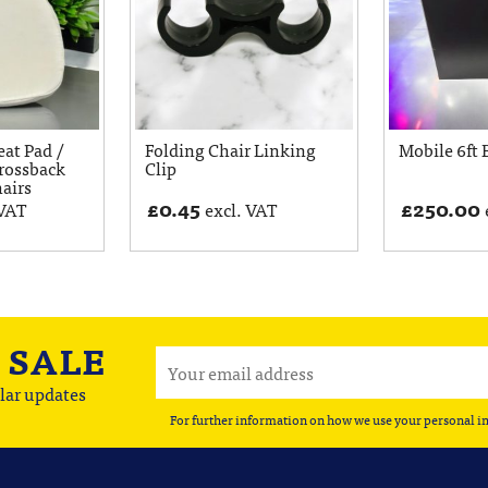
eat Pad /
Folding Chair Linking
Mobile 6ft 
rossback
Clip
hairs
£
0.45
£
250.00
 VAT
excl. VAT
A
SALE
lar updates
For further information on how we use your personal i