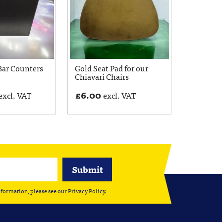
Bar Counters
Gold Seat Pad for our
Chiavari Chairs
£
6.00
excl. VAT
excl. VAT
nformation, please see our
Privacy Policy
.