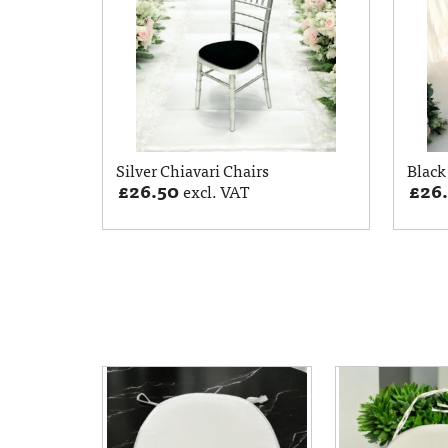
Silver Chiavari Chairs
Black
£
26.50
£
26
excl. VAT