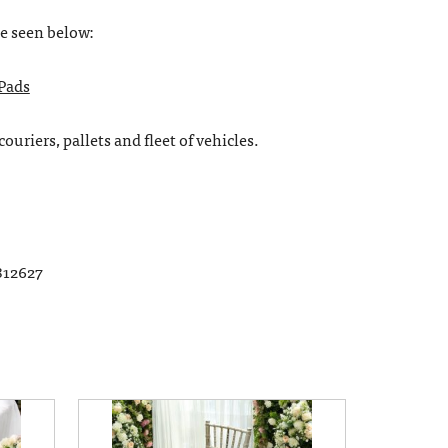
be seen below:
 Pads
ouriers, pallets and fleet of vehicles.
812627