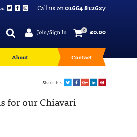
Call us on
01664 812627
 on
0
Join/Sign In
£
0.00
About
Contact
Share this
s for our Chiavari