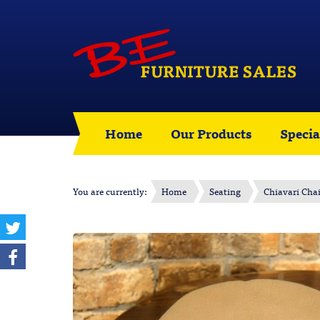
Home
Our Products
Specia
You are currently:
Home
Seating
Chiavari Chai