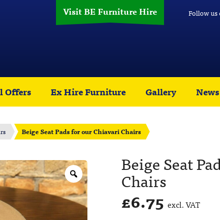
Visit BE Furniture Hire
Follow us
l Offers
Ex Hire Furniture
Gallery
News
rs
Beige Seat Pads for our Chiavari Chairs
Beige Seat Pad
Chairs
£
6.75
excl. VAT