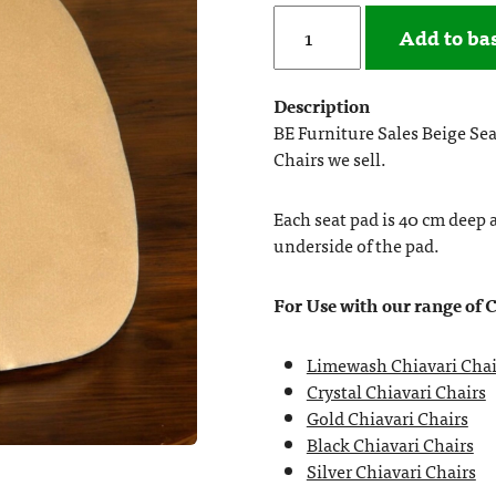
Add to ba
Description
BE Furniture Sales Beige Seat
Chairs we sell.
Each seat pad is 40 cm deep 
underside of the pad.
For Use with our range of 
Limewash Chiavari Chai
Crystal Chiavari Chairs
Gold Chiavari Chairs
Black Chiavari Chairs
Silver Chiavari Chairs