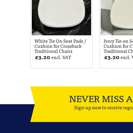
White Tie On Seat Pads /
Ivory Tie-on S
Cushion for Crossback
Cushion for C
Traditional Chairs
Traditional C
£
3.20
£
3.20
excl. VAT
excl.
NEVER MISS 
Sign-up now to receive regu