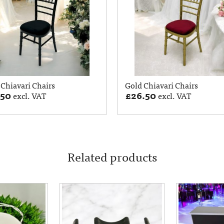
 Chiavari Chairs
Gold Chiavari Chairs
.50
£
26.50
excl. VAT
excl. VAT
Related products