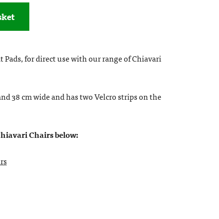
sket
 Pads, for direct use with our range of Chiavari
and 38 cm wide and has two Velcro strips on the
Chiavari Chairs below:
rs