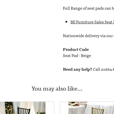
Full Range of seat pads can 
BE Furniture Sales Seat
Nationwide delivery via our c
Product Code
Seat Pad - Beige
Need any help?
Call 01664 
You may also like…