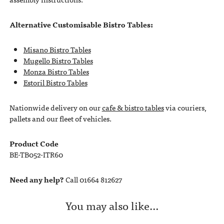
Alternative Customisable Bistro Tables:
Misano Bistro Tables
Mugello Bistro Tables
Monza Bistro Tables
Estoril Bistro Tables
Nationwide delivery on our
cafe & bistro tables
via couriers,
pallets and our fleet of vehicles.
Product Code
BE-TB052-ITR60
Need any help?
Call 01664 812627
You may also like…