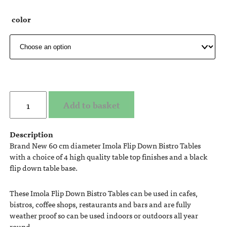
color
Add to basket
Description
Brand New 60 cm diameter Imola Flip Down Bistro Tables
with a choice of 4 high quality table top finishes and a black
flip down table base.
These Imola Flip Down Bistro Tables can be used in cafes,
bistros, coffee shops, restaurants and bars and are fully
weather proof so can be used indoors or outdoors all year
round.