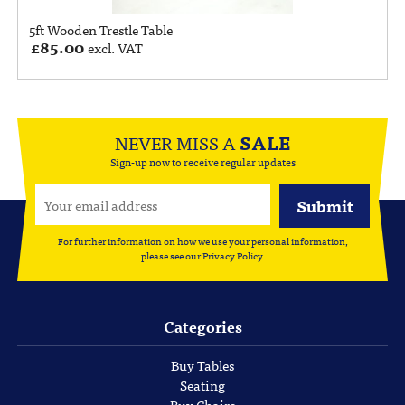
5ft Wooden Trestle Table
£
85.00
excl. VAT
NEVER MISS A
SALE
Sign-up now to receive regular updates
For further information on how we use your personal information,
please see our
Privacy Policy
.
Categories
Buy Tables
Seating
Buy Chairs