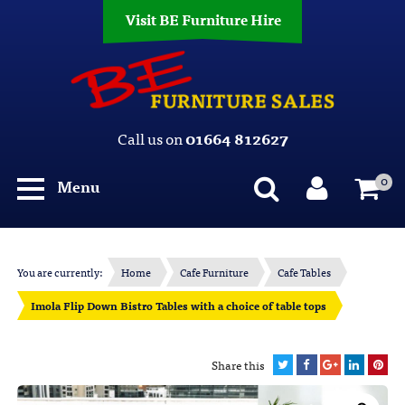
Visit BE Furniture Hire
Call us on
01664 812627
0
Menu
You are currently:
Home
Cafe Furniture
Cafe Tables
Imola Flip Down Bistro Tables with a choice of table tops
Share this