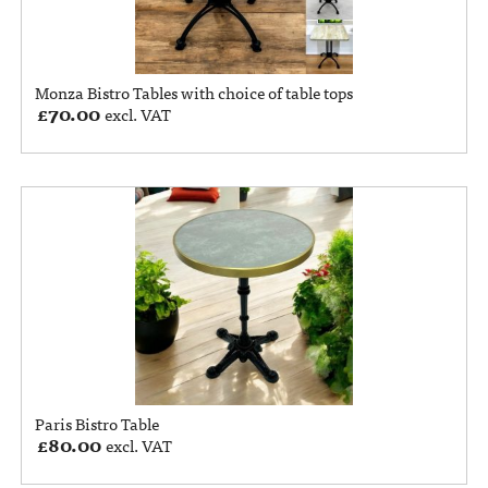
Monza Bistro Tables with choice of table tops
£
70.00
excl. VAT
Paris Bistro Table
£
80.00
excl. VAT