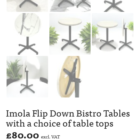
Imola Flip Down Bistro Tables
with a choice of table tops
£
80.00
excl. VAT