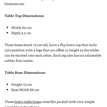
business use.
Table Top Dimensions:
Width 60 cm
Depth 3.5 cm
These bases stand 73 cm tall, have a flip down top that locks
into position with 4 legs that are offset in height so the tables
can be stacked into each other. Each leg also has an adjustable
rubber foot inside.
Table Base Dimensions:
Height 73 cm
Base Width 66 cm
These
bistro table bases
come flat packed with very simple
assembly instructions.