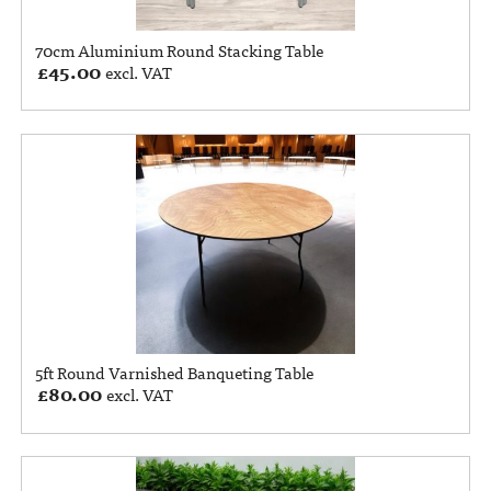
70cm Aluminium Round Stacking Table
£
45.00
excl. VAT
5ft Round Varnished Banqueting Table
£
80.00
excl. VAT