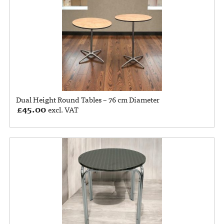
Dual Height Round Tables – 76 cm Diameter
£
45.00
excl. VAT