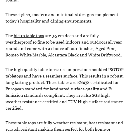
These stylish, modern and minimalist designs complement
today’s hospitality and dining environments.
The
bistro table tops
are 3.5 cm deep and are fully
weatherproof so fine to be used indoors and outdoors all year
round and come with a choice of four finishes, Aged Pine,
Romeo White Marble, Alcantara Black and White Driftwood.
The high quality table tops are compression-moulded ISOTOP
tabletops and have a seamless surface. This results in a robust,
long lasting product. These tables are EN438 certificated for
European standard for laminated surface quality and E1
Emission standards compliant. They are also SGS high
weather resistance certified and TUV High surface resistance
certified.
These table tops are fully weather resistant, heat resistant and
scratch resistant making them perfect for both home or