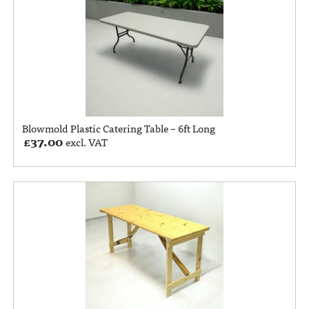
Blowmold Plastic Catering Table – 6ft Long
£
37.00
excl. VAT