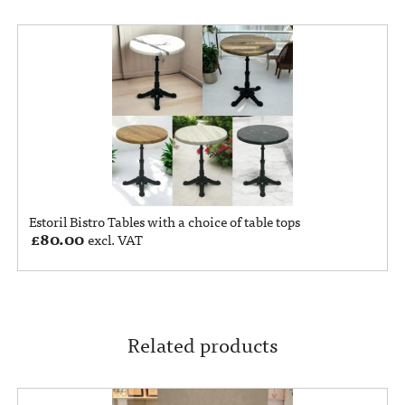
Estoril Bistro Tables with a choice of table tops
£
80.00
excl. VAT
Related products