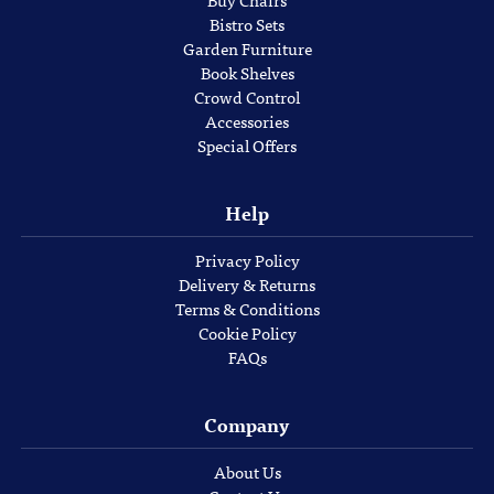
Bistro Sets
Garden Furniture
Book Shelves
Crowd Control
Accessories
Special Offers
Help
Privacy Policy
Delivery & Returns
Terms & Conditions
Cookie Policy
FAQs
Company
About Us