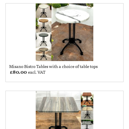
Misano Bistro Tables with a choice of table tops
£
80.00
excl. VAT