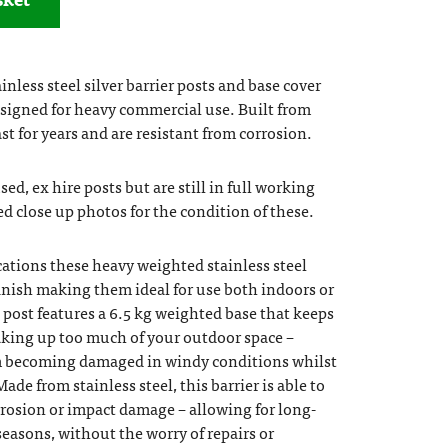
nless steel silver barrier posts and base cover
esigned for heavy commercial use. Built from
ast for years and are resistant from corrosion.
ed, ex hire posts but are still in full working
ed close up photos for the condition of these.
ations these heavy weighted stainless steel
 finish making them ideal for use both indoors or
 post features a 6.5 kg weighted base that keeps
aking up too much of your outdoor space –
om becoming damaged in windy conditions whilst
Made from stainless steel, this barrier is able to
rosion or impact damage – allowing for long-
easons, without the worry of repairs or