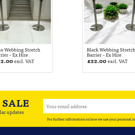
ue Webbing Stretch
Black Webbing Stretc
rier – Ex Hire
Barrier – Ex Hire
22.00
£
22.00
excl. VAT
excl. VAT
A
SALE
lar updates
For further information on how we use your personal i