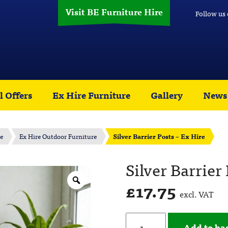
Visit BE Furniture Hire
Follow us
l Offers
Ex Hire Furniture
Gallery
News
re
Ex Hire Outdoor Furniture
Silver Barrier Posts – Ex Hire
Silver Barrier
£
17.75
excl. VAT
Add to ba