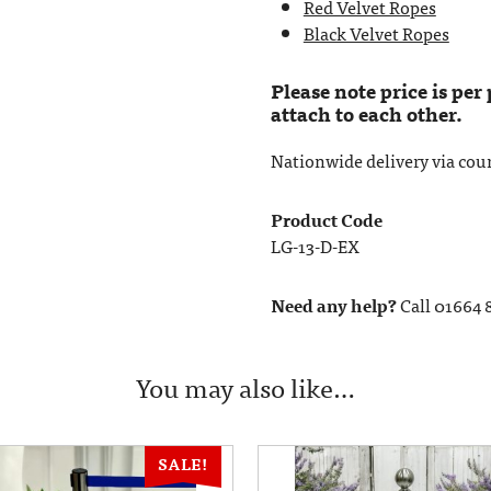
Red Velvet Ropes
Black Velvet Ropes
Please note price is per
attach to each other.
Nationwide delivery via couri
Product Code
LG-13-D-EX
Need any help?
Call 01664 
You may also like…
SALE!