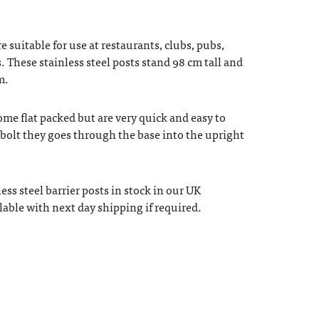
e suitable for use at restaurants, clubs, pubs,
. These stainless steel posts stand 98 cm tall and
m.
ome flat packed but are very quick and easy to
e bolt they goes through the base into the upright
ess steel barrier posts in stock in our UK
able with next day shipping if required.