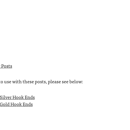
 Posts
to use with these posts, please see below:
 Silver Hook Ends
 Gold Hook Ends