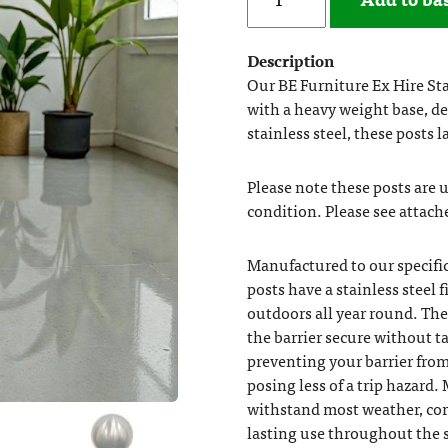
Description
Our BE Furniture Ex Hire Stai
with a heavy weight base, d
stainless steel, these posts l
Please note these posts are us
condition. Please see attach
Manufactured to our specific
posts have a stainless steel
outdoors all year round. The
the barrier secure without t
preventing your barrier fr
posing less of a trip hazard. 
withstand most weather, cor
lasting use throughout the s