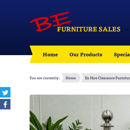
Home
Our Products
Specia
You are currently:
Home
Ex Hire Clearance Furnitu