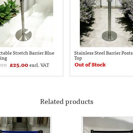
ctable Stretch Barrier Blue
Stainless Steel Barrier Posts
ing
Top
Out of Stock
.00
£
25.00
excl. VAT
Related products