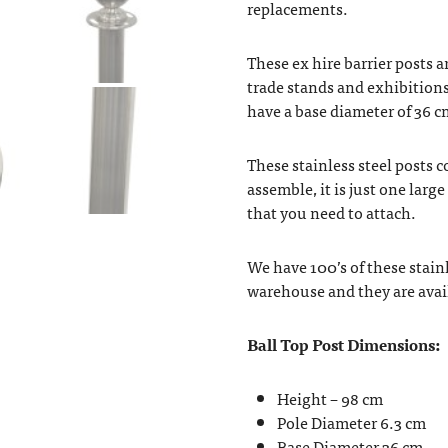
replacements.
These ex hire barrier posts ar
trade stands and exhibitions
have a base diameter of 36 c
These stainless steel posts c
assemble, it is just one larg
that you need to attach.
We have 100’s of these stainl
warehouse and they are avail
Ball Top Post Dimensions:
Height – 98 cm
Pole Diameter 6.3 cm
Base Diameter 36 cm