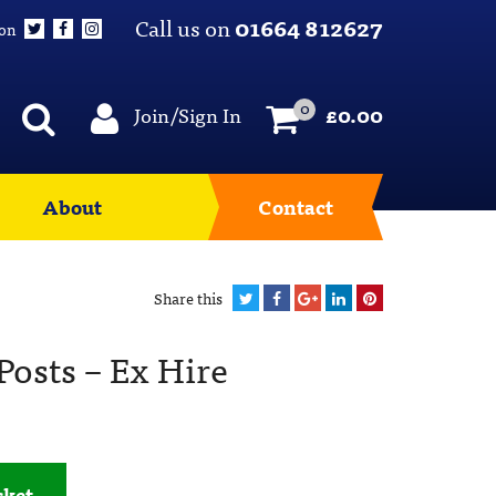
Call us on
01664 812627
 on
0
Join/Sign In
£
0.00
About
Contact
Share this
 Posts – Ex Hire
sket