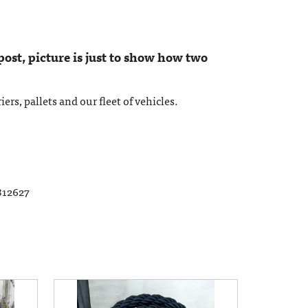
 post, picture is just to show how two
ers, pallets and our fleet of vehicles.
812627