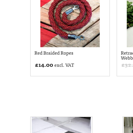
Red Braided Ropes
Retra
Webb
£
14.00
£
32
excl. VAT