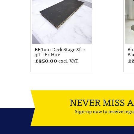
BE Tour Deck Stage 8ft x
Bl
4ft – Ex Hire
Bar
£
350.00
£
excl. VAT
NEVER MISS 
Sign-up now to receive regu