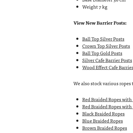
Weight 7 kg
View New Barrier Posts:
Ball Top Silver Posts
Crown Top Silver Posts
Ball Top Gold Posts
Silver Cafe Barrier Posts
Wood Effect Cafe Barrier
We also stock various ropes 
Red Braided Ropes with
Red Braided Ropes with
Black Braided Ropes
Blue Braided Ropes
Brown Braided Ropes