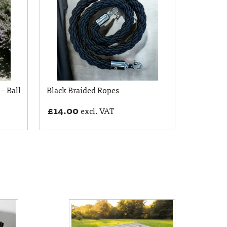
 – Ball
Black Braided Ropes
£
14.00
excl. VAT