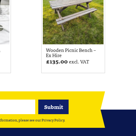
h
Wooden Picnic Bench –
Ex Hire
£
135.00
excl. VAT
nformation, please see our
Privacy Policy
.