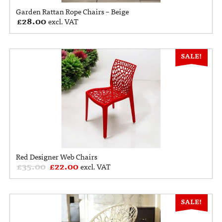
Garden Rattan Rope Chairs – Beige
£
28.00
excl. VAT
SALE!
Red Designer Web Chairs
£
35.00
£
22.00
excl. VAT
SALE!