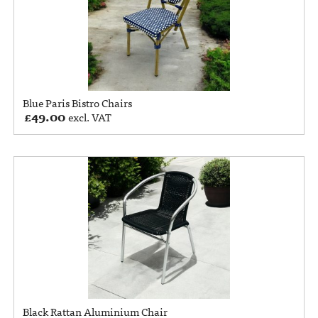
Blue Paris Bistro Chairs
£
49.00
excl. VAT
Black Rattan Aluminium Chair