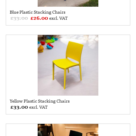
Blue Plastic Stacking Chairs
£
33.00
£
26.00
excl. VAT
Yellow Plastic Stacking Chairs
£
33.00
excl. VAT