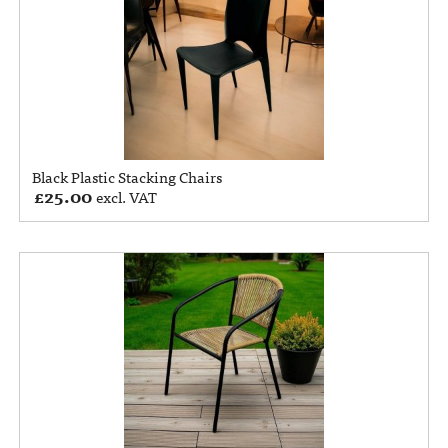
Black Plastic Stacking Chairs
£
25.00
excl. VAT