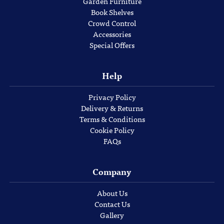
Garden Furniture
Book Shelves
Crowd Control
Accessories
Special Offers
Help
Privacy Policy
Delivery & Returns
Terms & Conditions
Cookie Policy
FAQs
Company
About Us
Contact Us
Gallery