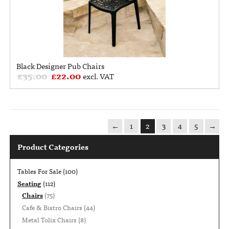
Black Designer Pub Chairs
£
35.00
£
22.00
excl. VAT
←
1
2
3
4
5
→
Product Categories
Tables For Sale
(100)
Seating
(112)
Chairs
(75)
Cafe & Bistro Chairs
(44)
Metal Tolix Chairs
(8)