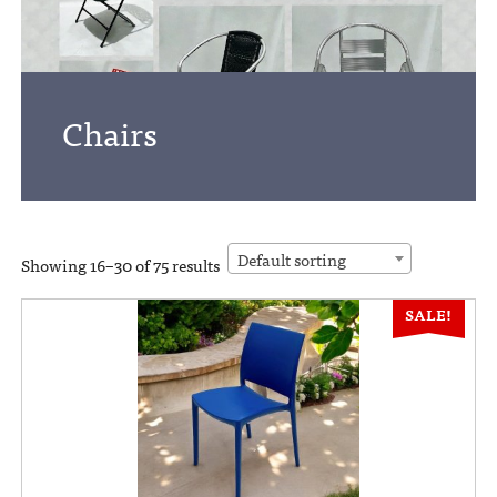
Chairs
Default sorting
Showing 16–30 of 75 results
SALE!