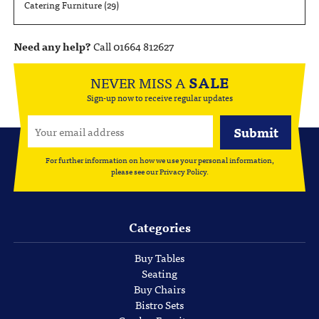
Catering Furniture
(29)
Need any help?
Call 01664 812627
NEVER MISS A
SALE
Sign-up now to receive regular updates
For further information on how we use your personal information,
please see our
Privacy Policy
.
Categories
Buy Tables
Seating
Buy Chairs
Bistro Sets