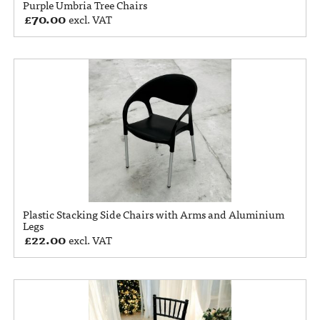
Purple Umbria Tree Chairs
£
70.00
excl. VAT
Plastic Stacking Side Chairs with Arms and Aluminium
Legs
£
22.00
excl. VAT