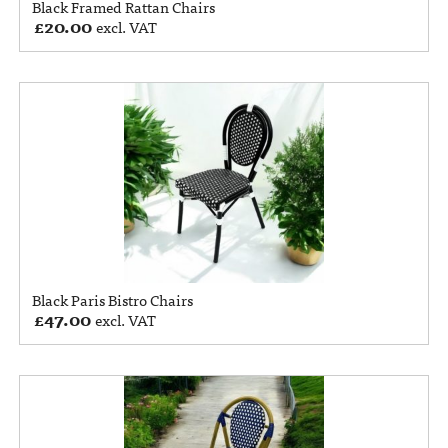
Black Framed Rattan Chairs
£
20.00
excl. VAT
Black Paris Bistro Chairs
£
47.00
excl. VAT