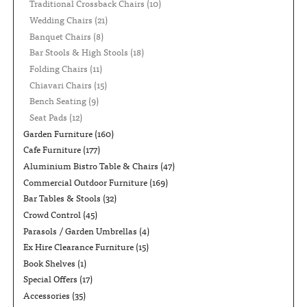
Traditional Crossback Chairs
(10)
Wedding Chairs
(21)
Banquet Chairs
(8)
Bar Stools & High Stools
(18)
Folding Chairs
(11)
Chiavari Chairs
(15)
Bench Seating
(9)
Seat Pads
(12)
Garden Furniture
(160)
Cafe Furniture
(177)
Aluminium Bistro Table & Chairs
(47)
Commercial Outdoor Furniture
(169)
Bar Tables & Stools
(32)
Crowd Control
(45)
Parasols / Garden Umbrellas
(4)
Ex Hire Clearance Furniture
(15)
Book Shelves
(1)
Special Offers
(17)
Accessories
(35)