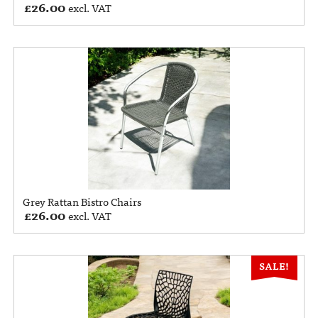
£
26.00
excl. VAT
Grey Rattan Bistro Chairs
£
26.00
excl. VAT
SALE!