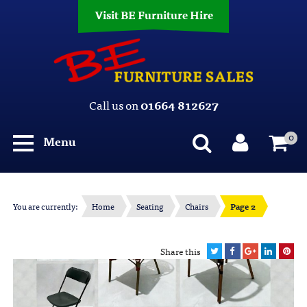
Visit BE Furniture Hire
Call us on
01664 812627
0
Menu
You are currently:
Home
Seating
Chairs
Page 2
Share this