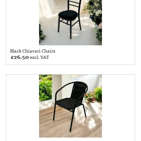
Black Chiavari Chairs
£
26.50
excl. VAT