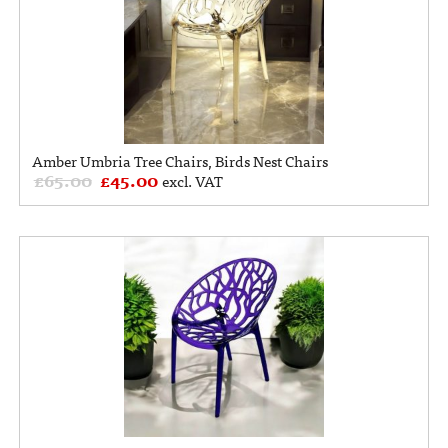
Amber Umbria Tree Chairs, Birds Nest Chairs
£
65.00
£
45.00
excl. VAT