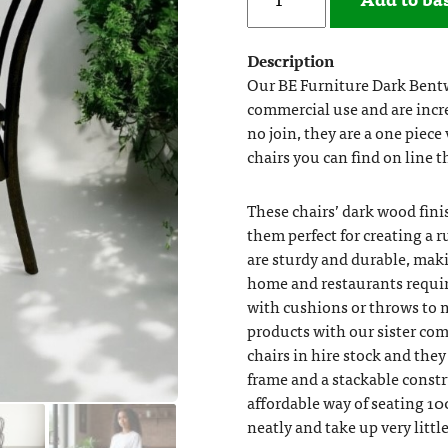
Description
Our BE Furniture Dark Bent
commercial use and are incre
no join, they are a one piece
chairs you can find on line 
These chairs’ dark wood fin
them perfect for creating a 
are sturdy and durable, mak
home and restaurants requiri
with cushions or throws to 
products with our sister com
chairs in hire stock and the
frame and a stackable constr
affordable way of seating 10
neatly and take up very littl