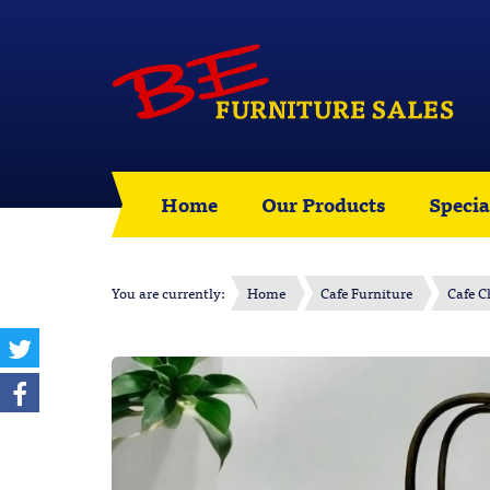
Home
Our Products
Specia
You are currently:
Home
Cafe Furniture
Cafe C