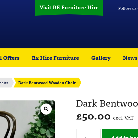
Visit BE Furniture Hire
Follow us
l Offers
Ex Hire Furniture
Gallery
News
hairs
Dark Bentwood Wooden Chair
Dark Bentwoo
£
50.00
excl. VAT
Add to ba