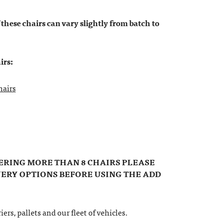
 these chairs can vary slightly from batch to
irs:
hairs
DERING MORE THAN 8 CHAIRS PLEASE
VERY OPTIONS BEFORE USING THE ADD
ers, pallets and our fleet of vehicles.