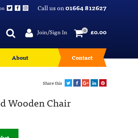
Call us on
01664 812627
 on
0
Join/Sign In
£
0.00
About
Contact
Share this
d Wooden Chair
sket