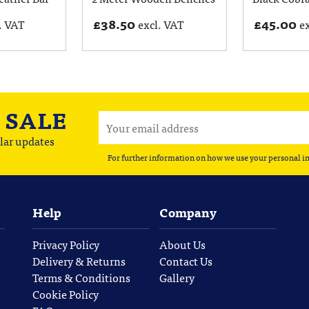
£
38.50
£
45.00
. VAT
excl. VAT
e
A
SALE
lar updates
For further information on how we use your personal i
Help
Company
Privacy Policy
About Us
Delivery & Returns
Contact Us
Terms & Conditions
Gallery
Cookie Policy