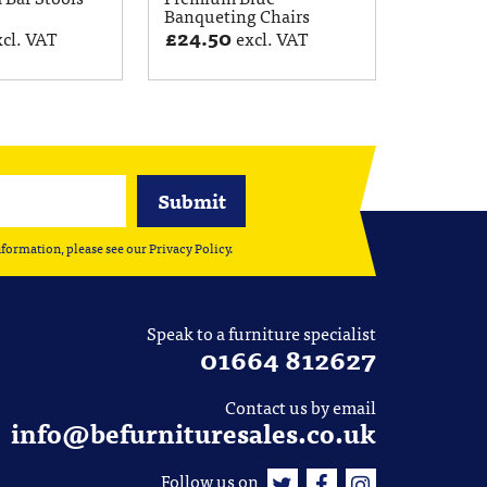
Banqueting Chairs
£
24.50
xcl. VAT
excl. VAT
nformation, please see our
Privacy Policy
.
Speak to a furniture specialist
01664 812627
Contact us by email
info@befurnituresales.co.uk
Follow us on