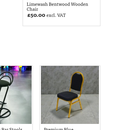
Limewash Bentwood Wooden
Chair
£
50.00
excl. VAT
 Bar Stools
Premium Blue