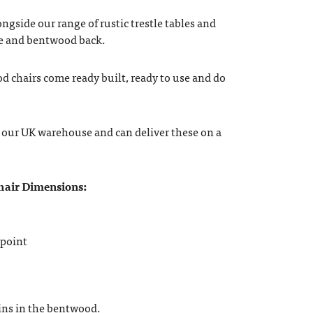
ongside our range of rustic trestle tables and
e and bentwood back.
chairs come ready built, ready to use and do
in our UK warehouse and can deliver these on a
air Dimensions:
 point
oins in the bentwood.