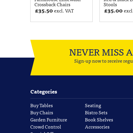
Crossback Chairs
Stools
£
35.50
£
35.00
excl. VAT
excl
NEVER MISS 
Sign-up now to receive regu
Categories
Buy Tables
Seating
Buy Chairs
Bistro Sets
Garden Furniture
Book Shelves
Crowd Control
Accessories