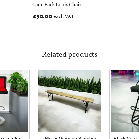
Cane Back Louis Chairs
£
50.00
excl. VAT
Related products
eather Bar
2 Meter Wooden Benches
Black Cobra