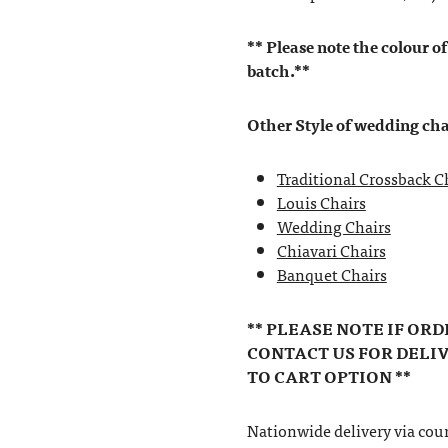
** Please note the colour of
batch.**
Other Style of wedding cha
Traditional Crossback C
Louis Chairs
Wedding Chairs
Chiavari Chairs
Banquet Chairs
** PLEASE NOTE IF OR
CONTACT US FOR DELI
TO CART OPTION **
Nationwide delivery via couri