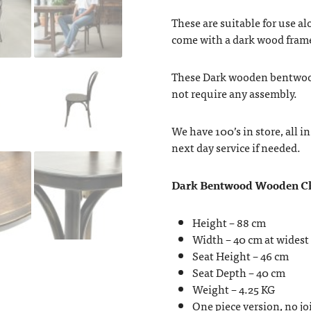
These are suitable for use al
come with a dark wood fram
These Dark wooden bentwood 
not require any assembly.
We have 100’s in store, all 
next day service if needed.
Dark Bentwood Wooden Ch
Height – 88 cm
Width – 40 cm at widest
Seat Height – 46 cm
Seat Depth – 40 cm
Weight – 4.25 KG
One piece version, no j