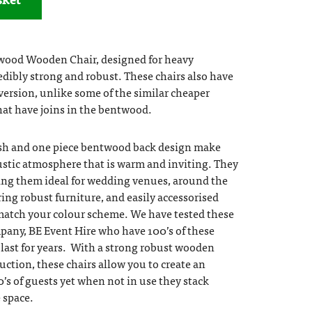
wood Wooden Chair, designed for heavy
dibly strong and robust. These chairs also have
 version, unlike some of the similar cheaper
that have joins in the bentwood.
ish and one piece bentwood back design make
rustic atmosphere that is warm and inviting. They
ing them ideal for wedding venues, around the
ng robust furniture, and easily accessorised
match your colour scheme. We have tested these
pany, BE Event Hire who have 100’s of these
y last for years. With a strong robust wooden
uction, these chairs allow you to create an
0’s of guests yet when not in use they stack
e space.