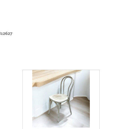
812627