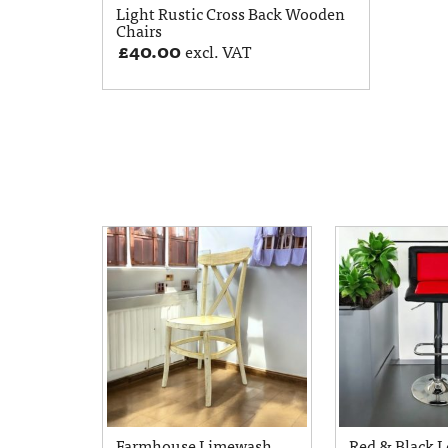
Light Rustic Cross Back Wooden
Chairs
£
40.00
excl. VAT
Farmhouse Limewash
Red & Black L