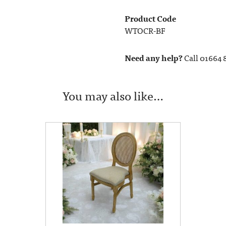
Product Code
WTOCR-BF
Need any help?
Call 01664 
You may also like…