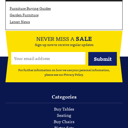
Furniture Buying Guides
Garden Furniture
Latest News
NEVER MISS A
SALE
Sign-up now to receive regular updates
For further information on how we use your personal information,
please see our
Privacy Policy
.
Categories
Buy Tables
Seating
Buy Chairs
Bistro Sets