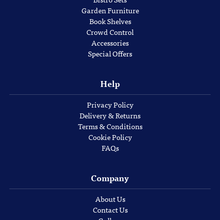
Garden Furniture
Book Shelves
Crowd Control
Accessories
Special Offers
Help
Privacy Policy
Delivery & Returns
Terms & Conditions
Cookie Policy
FAQs
Company
About Us
Contact Us