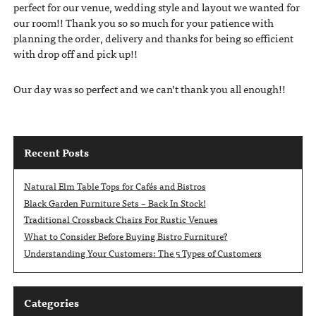
perfect for our venue, wedding style and layout we wanted for
our room!! Thank you so so much for your patience with
planning the order, delivery and thanks for being so efficient
with drop off and pick up!!
Our day was so perfect and we can’t thank you all enough!!
Recent Posts
Natural Elm Table Tops for Cafés and Bistros
Black Garden Furniture Sets – Back In Stock!
Traditional Crossback Chairs For Rustic Venues
What to Consider Before Buying Bistro Furniture?
Understanding Your Customers: The 5 Types of Customers
Categories