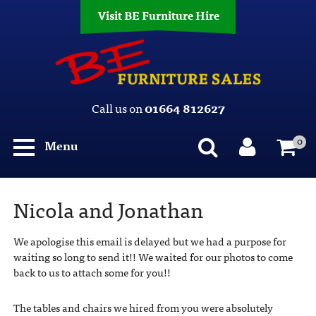
Visit BE Furniture Hire
Call us on
01664 812627
0
Menu
Nicola and Jonathan
We apologise this email is delayed but we had a purpose for
waiting so long to send it!! We waited for our photos to come
back to us to attach some for you!!
The tables and chairs we hired from you were absolutely