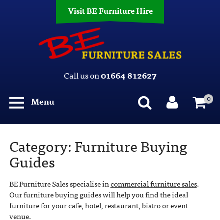
Visit BE Furniture Hire
Call us on
01664 812627
0
Menu
Category:
Furniture Buying
Guides
BE Furniture Sales specialise in
commercial furniture sales
.
Our furniture buying guides will help you find the ideal
furniture for your cafe, hotel, restaurant, bistro or event
venue.