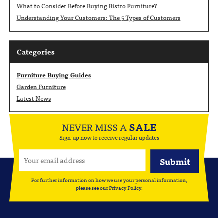
What to Consider Before Buying Bistro Furniture?
Understanding Your Customers: The 5 Types of Customers
Categories
Furniture Buying Guides
Garden Furniture
Latest News
NEVER MISS A
SALE
Sign-up now to receive regular updates
For further information on how we use your personal information,
please see our
Privacy Policy
.