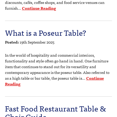
discounts, cafés, coffee shops, and food service venues can
furnish…
Continue Reading
What is a Poseur Table?
Posted:
19th September 2025
In the world of hospitality and commercial interiors,
functionality and style often go hand in hand. One furniture
item that continues to stand out for its versatility and
contemporary appearance is the poseur table. Also referred to
as a high table or bar table, the poseur table is…
Continue
Reading
Fast Food Restaurant Table &
Chair Guide