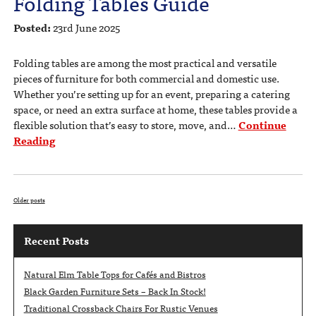
Folding Tables Guide
Posted:
23rd June 2025
Folding tables are among the most practical and versatile
pieces of furniture for both commercial and domestic use.
Whether you’re setting up for an event, preparing a catering
space, or need an extra surface at home, these tables provide a
flexible solution that’s easy to store, move, and…
Continue
Reading
Older posts
Recent Posts
Natural Elm Table Tops for Cafés and Bistros
Black Garden Furniture Sets – Back In Stock!
Traditional Crossback Chairs For Rustic Venues