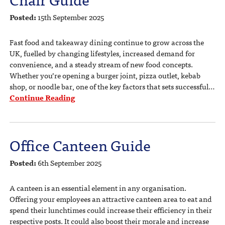
Posted:
15th September 2025
Fast food and takeaway dining continue to grow across the
UK, fuelled by changing lifestyles, increased demand for
convenience, and a steady stream of new food concepts.
Whether you’re opening a burger joint, pizza outlet, kebab
shop, or noodle bar, one of the key factors that sets successful…
Continue Reading
Office Canteen Guide
Posted:
6th September 2025
A canteen is an essential element in any organisation.
Offering your employees an attractive canteen area to eat and
spend their lunchtimes could increase their efficiency in their
respective posts. It could also boost their morale and increase