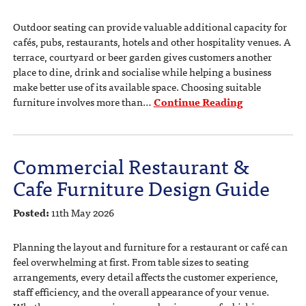
Outdoor seating can provide valuable additional capacity for
cafés, pubs, restaurants, hotels and other hospitality venues. A
terrace, courtyard or beer garden gives customers another
place to dine, drink and socialise while helping a business
make better use of its available space. Choosing suitable
furniture involves more than…
Continue Reading
Commercial Restaurant &
Cafe Furniture Design Guide
Posted:
11th May 2026
Planning the layout and furniture for a restaurant or café can
feel overwhelming at first. From table sizes to seating
arrangements, every detail affects the customer experience,
staff efficiency, and the overall appearance of your venue.