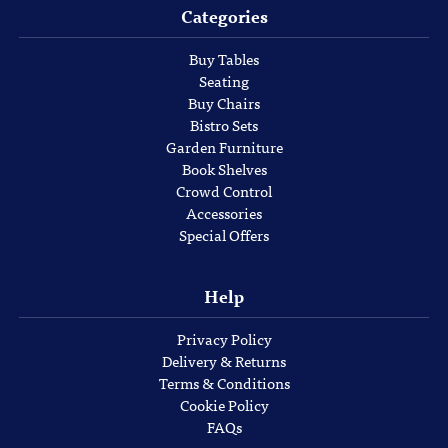
Categories
Buy Tables
Seating
Buy Chairs
Bistro Sets
Garden Furniture
Book Shelves
Crowd Control
Accessories
Special Offers
Help
Privacy Policy
Delivery & Returns
Terms & Conditions
Cookie Policy
FAQs