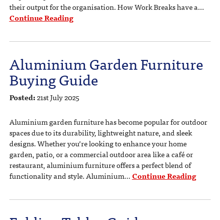
their output for the organisation. How Work Breaks have a…
Continue Reading
Aluminium Garden Furniture
Buying Guide
Posted:
21st July 2025
Aluminium garden furniture has become popular for outdoor
spaces due to its durability, lightweight nature, and sleek
designs. Whether you’re looking to enhance your home
garden, patio, or a commercial outdoor area like a café or
restaurant, aluminium furniture offers a perfect blend of
functionality and style. Aluminium…
Continue Reading