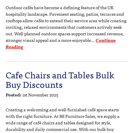
Outdoor cafés have become a defining feature of the UK
hospitality landscape. Pavement seating, patios, terraces and
rooftops allow cafés to extend their service area while creating
inviting, relaxed environments that customers actively seek
out. Well-planned outdoor spaces support increased revenue,
stronger visual appeal and a more enjoyable…
Continue
Reading
Cafe Chairs and Tables Bulk
Buy Discounts
Posted:
1st November 2025
Creating a welcoming and well-furnished café space starts
with the right furniture. At BE Furniture Sales, we supply a
wide range of café chairs and tables designed for style,
durability and daily commercial use. With our bulk buy