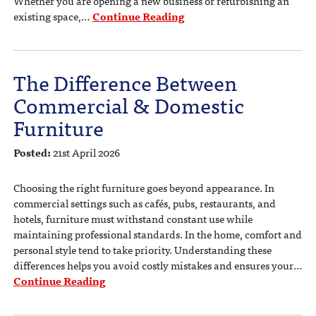
Whether you are opening a new business or refurbishing an
existing space,…
Continue Reading
The Difference Between
Commercial & Domestic
Furniture
Posted:
21st April 2026
Choosing the right furniture goes beyond appearance. In
commercial settings such as cafés, pubs, restaurants, and
hotels, furniture must withstand constant use while
maintaining professional standards. In the home, comfort and
personal style tend to take priority. Understanding these
differences helps you avoid costly mistakes and ensures your…
Continue Reading