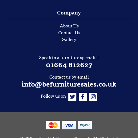
Company
About Us
Contact Us
Gallery
Speak to a furniture specialist
01664 812627
Contact us by email
info@befurnituresales.co.uk
Follow us on