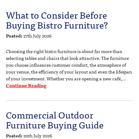
What to Consider Before
Buying Bistro Furniture?
Posted:
27th July 2026
Choosing the right bistro furniture is about far more than
selecting tables and chairs that look attractive. The furniture
you choose influences customer comfort, the atmosphere of
your venue, the efficiency of your layout and even the lifespan
of your investment. Whether you are opening a new café,…
Continue Reading
Commercial Outdoor
Furniture Buying Guide
Posted:
20th July 2026