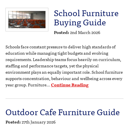
School Furniture
Buying Guide
Posted:
2nd March 2026
Schools face constant pressure to deliver high standards of
education while managing tight budgets and evolving
requirements. Leadership teams focus heavily on curriculum,
staffing and performance targets, yet the physical
environment plays an equally important role. School furniture
supports concentration, behaviour and wellbeing across every
year group. Furniture…
Continue Reading
Outdoor Cafe Furniture Guide
Posted:
27th January 2026