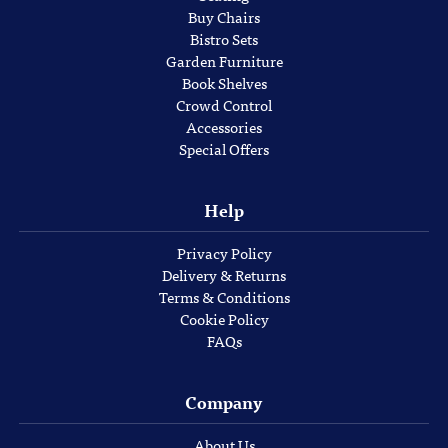
Buy Chairs
Bistro Sets
Garden Furniture
Book Shelves
Crowd Control
Accessories
Special Offers
Help
Privacy Policy
Delivery & Returns
Terms & Conditions
Cookie Policy
FAQs
Company
About Us