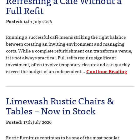
Full Refit
Posted:
14th July 2026
Running a successful café means striking the right balance
between creating an inviting environment and managing
costs. While a complete refurbishment can transform a venue,
it is not always practical. Full refits require significant
investment, often involve temporary closure and can quickly
exceed the budget of an independent…
Continue Reading
Limewash Rustic Chairs &
Tables – Now in Stock
Posted:
13th July 2026
Rustic furniture continues to be one of the most popular