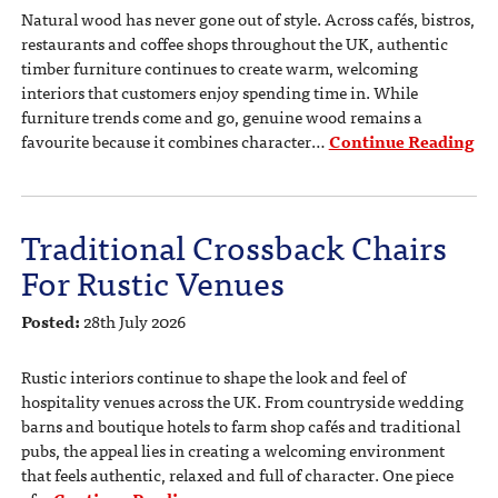
Natural wood has never gone out of style. Across cafés, bistros,
restaurants and coffee shops throughout the UK, authentic
timber furniture continues to create warm, welcoming
interiors that customers enjoy spending time in. While
furniture trends come and go, genuine wood remains a
favourite because it combines character…
Continue Reading
Traditional Crossback Chairs
For Rustic Venues
Posted:
28th July 2026
Rustic interiors continue to shape the look and feel of
hospitality venues across the UK. From countryside wedding
barns and boutique hotels to farm shop cafés and traditional
pubs, the appeal lies in creating a welcoming environment
that feels authentic, relaxed and full of character. One piece