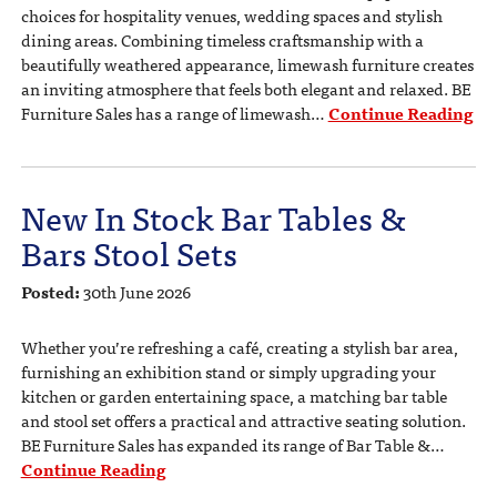
choices for hospitality venues, wedding spaces and stylish
dining areas. Combining timeless craftsmanship with a
beautifully weathered appearance, limewash furniture creates
an inviting atmosphere that feels both elegant and relaxed. BE
Furniture Sales has a range of limewash…
Continue Reading
New In Stock Bar Tables &
Bars Stool Sets
Posted:
30th June 2026
Whether you’re refreshing a café, creating a stylish bar area,
furnishing an exhibition stand or simply upgrading your
kitchen or garden entertaining space, a matching bar table
and stool set offers a practical and attractive seating solution.
BE Furniture Sales has expanded its range of Bar Table &…
Continue Reading