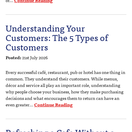
of…
Continue Reading
Understanding Your
Customers: The 5 Types of
Customers
Posted:
21st July 2026
Every successful café, restaurant, pub or hotel has one thing in
common. They understand their customers. While menus,
décor and service all play an important role, understanding
why people choose your business, how they make purchasing
decisions and what encourages them to return can have an
even greater…
Continue Reading
Refreshing a Cafe Without a