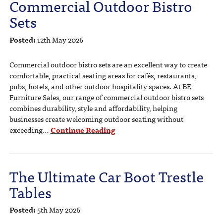
Commercial Outdoor Bistro
Sets
Posted:
12th May 2026
Commercial outdoor bistro sets are an excellent way to create
comfortable, practical seating areas for cafés, restaurants,
pubs, hotels, and other outdoor hospitality spaces. At BE
Furniture Sales, our range of commercial outdoor bistro sets
combines durability, style and affordability, helping
businesses create welcoming outdoor seating without
exceeding…
Continue Reading
The Ultimate Car Boot Trestle
Tables
Posted:
5th May 2026