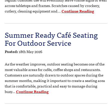
regular customer use will eventually leave visible signs of wear
across tabletops and frames. Scratches caused by crockery,
cutlery, cleaning equipment and…
Continue Reading
Summer Ready Café Seating
For Outdoor Service
Posted:
18th May 2026
As the weather improves, outdoor seating becomes one of the
most valuable areas for cafés, coffee shops and restaurants.
Customers are naturally drawn to outdoor spaces during the
summer months, making it important to create a seating area
that is comfortable, practical and easy to manage during
busy…
Continue Reading