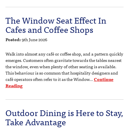
The Window Seat Effect In
Cafes and Coffee Shops
Posted:
9th June 2026
Walk into almost any café or coffee shop, and a pattern quickly
emerges. Customers often gravitate towards the tables nearest
the window, even when plenty of other seating is available.
This behaviour is so common that hospitality designers and
café operators often refer to it as the Window…
Continue
Reading
Outdoor Dining is Here to Stay,
Take Advantage