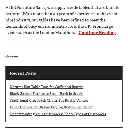
At BE Furniture Sales, we supply trestle tables that are built to
perform. With more than 40 years of experience in the event
hire industry, our tables have been refined to meet the
demands of busy environments across the UK. From large
events such as the London Marathon…
Continue Reading
Older posts
Recent Posts
Natural Elm Table Tops for Cafés and Bistros
Black Garden Furniture Sets – Back In Stock!
Traditional Crossback Chairs For Rustic Venues
What to Consider Before Buying Bistro Furniture?
Understanding Your Customers: The 5 Types of Customers