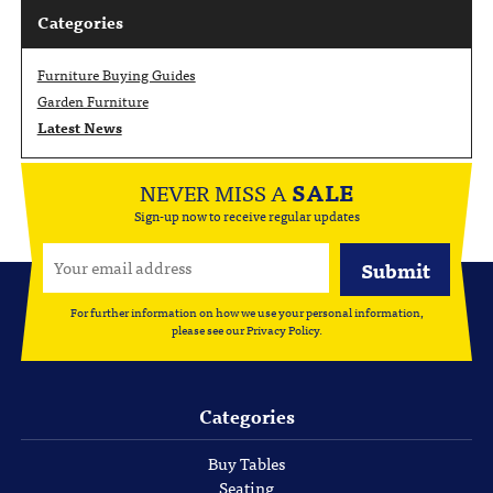
Categories
Furniture Buying Guides
Garden Furniture
Latest News
NEVER MISS A
SALE
Sign-up now to receive regular updates
For further information on how we use your personal information,
please see our
Privacy Policy
.
Categories
Buy Tables
Seating