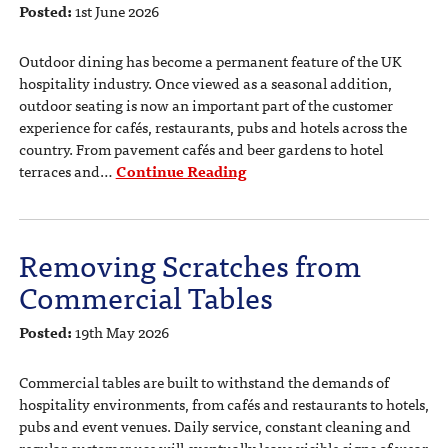
Posted:
1st June 2026
Outdoor dining has become a permanent feature of the UK
hospitality industry. Once viewed as a seasonal addition,
outdoor seating is now an important part of the customer
experience for cafés, restaurants, pubs and hotels across the
country. From pavement cafés and beer gardens to hotel
terraces and…
Continue Reading
Removing Scratches from
Commercial Tables
Posted:
19th May 2026
Commercial tables are built to withstand the demands of
hospitality environments, from cafés and restaurants to hotels,
pubs and event venues. Daily service, constant cleaning and