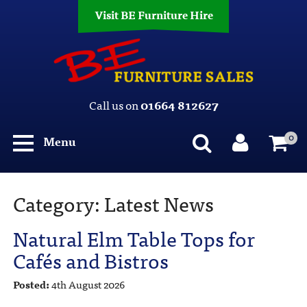
Visit BE Furniture Hire
Call us on
01664 812627
0
Menu
Category:
Latest News
Natural Elm Table Tops for
Cafés and Bistros
Posted:
4th August 2026