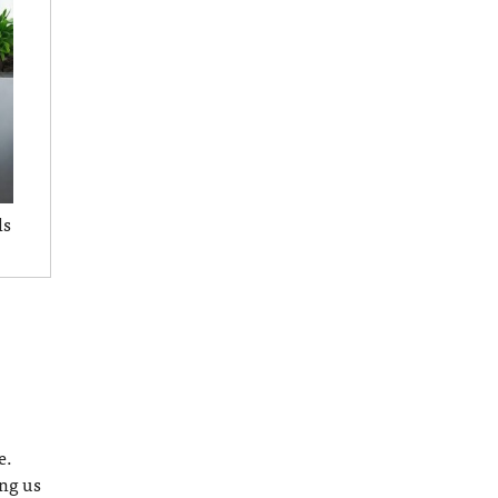
ls
e.
ing us