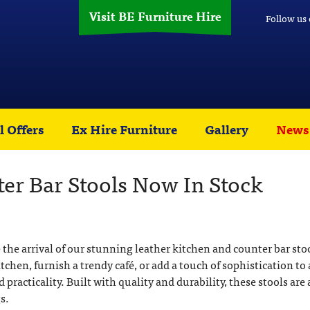
Visit BE Furniture Hire
Follow us
l Offers
Ex Hire Furniture
Gallery
News
er Bar Stools Now In Stock
 the arrival of our stunning leather kitchen and counter bar sto
en, furnish a trendy café, or add a touch of sophistication to 
d practicality. Built with quality and durability, these stools are 
s.