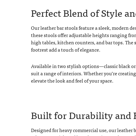
Perfect Blend of Style a
Our leather bar stools feature a sleek, modern de
these stools offer adjustable heights ranging fr
high tables, kitchen counters, and bar tops. The 
footrest add a touch of elegance.
Available in two stylish options—classic black o
suit a range of interiors. Whether you’re creating
elevate the look and feel of your space.
Built for Durability and 
Designed for heavy commercial use, our leather ba