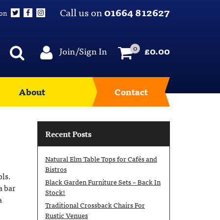
Call us on
01664 812627
 on
0
Join/Sign In
£
0.00
About
Contact
Recent Posts
Natural Elm Table Tops for Cafés and
Bistros
ols.
Black Garden Furniture Sets – Back In
a bar
Stock!
a
Traditional Crossback Chairs For
Rustic Venues