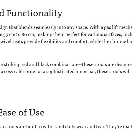
nd Functionality
sign that blends seamlessly into any space. With a gas lift mec
om 59 cm to 80 cm, making them perfect for various surfaces, inc
swivel seats provide flexibility and comfort, while the chrome b
r a striking red and black combination—these stools are designe
 a cosy café corner or a sophisticated home bar, these stools will
Ease of Use
r stools are built to withstand daily wear and tear. They’re ma