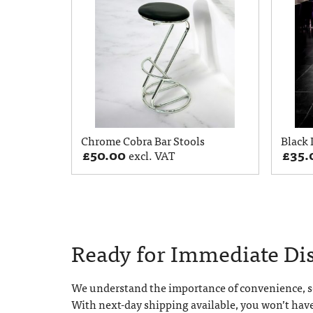
Chrome Cobra Bar Stools
Black 
£
50.00
£
35.
excl. VAT
Ready for Immediate Di
We understand the importance of convenience, so
With next-day shipping available, you won’t hav