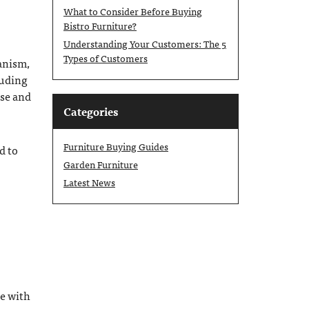
What to Consider Before Buying
Bistro Furniture?
Understanding Your Customers: The 5
Types of Customers
hanism,
luding
ase and
Categories
Furniture Buying Guides
d to
Garden Furniture
Latest News
de with