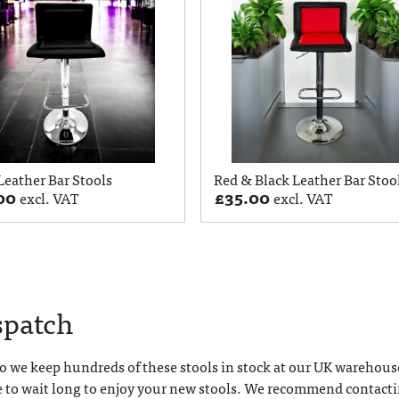
Leather Bar Stools
Red & Black Leather Bar Stoo
00
£
35.00
excl. VAT
excl. VAT
spatch
 we keep hundreds of these stools in stock at our UK warehous
e to wait long to enjoy your new stools. We recommend contact