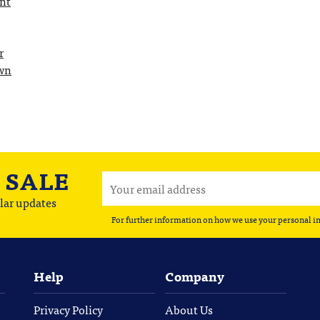
int
r
Own
A
SALE
lar updates
For further information on how we use your personal i
Help
Company
Privacy Policy
About Us