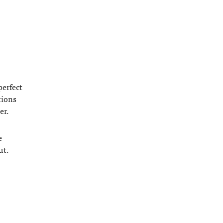
perfect
tions
er.
e
ut.