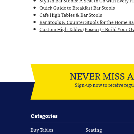
Stylish Bar Stools: A Seat to Go with Every P
Quick Guide to Breakfast Bar Stools
Cafe High Tables & Bar Stools
Bar Stools & Counter Stools for the Home Ba
Custom High Tables (Poseur) – Build Your 
NEVER MISS 
Sign-up now to receive regu
Categories
Buy Tables
Seating