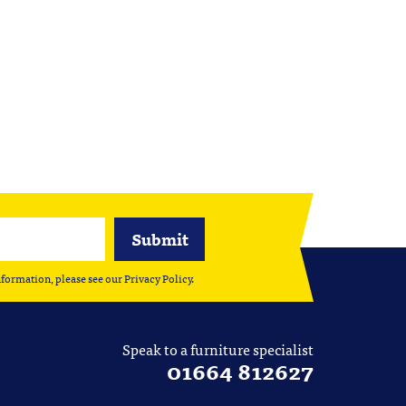
nformation, please see our
Privacy Policy
.
Speak to a furniture specialist
01664 812627