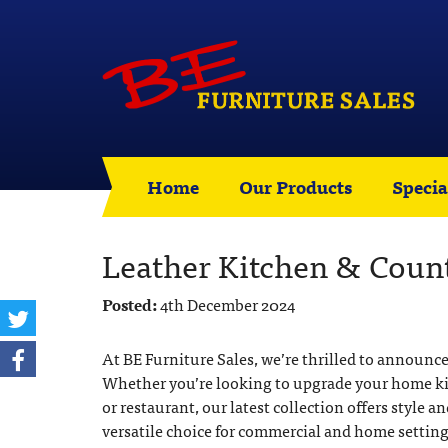
Home
Our Products
Specia
Leather Kitchen & Count
Posted:
4th December 2024
At BE Furniture Sales, we’re thrilled to announce
Whether you’re looking to upgrade your home kitch
or restaurant, our latest collection offers style an
versatile choice for commercial and home setting