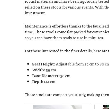
robust materials and have been rigorously tested
relied on these stools for various events. With th
investment.
Maintenance is effortless thanks to the faux leat
time. These stools come flat-packed for conveni
so you can have them ready to use in minutes.
For those interested in the finer details, here are
Seat Height:
Adjustable from 59 cm to 80 c
Width:
39 cm
Base Diameter:
38 cm
Depth:
44 cm
These stools are compact yet sturdy, making them