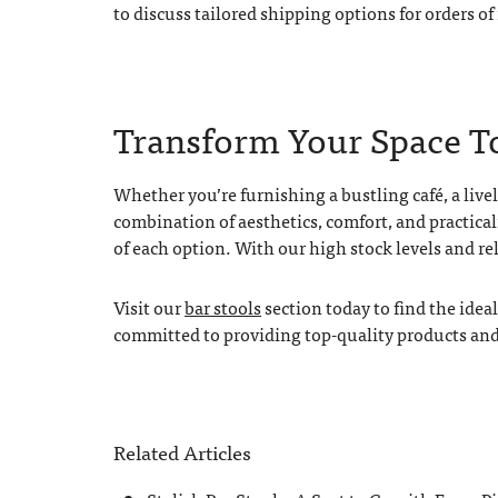
to discuss tailored shipping options for orders of
Transform Your Space T
Whether you’re furnishing a bustling café, a lively
combination of aesthetics, comfort, and practical
of each option. With our high stock levels and re
Visit our
bar stools
section today to find the idea
committed to providing top-quality products and e
Related Articles