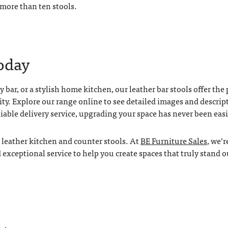
 more than ten stools.
oday
 bar, or a stylish home kitchen, our leather bar stools offer the 
ity. Explore our range online to see detailed images and descrip
liable delivery service, upgrading your space has never been easi
l leather kitchen and counter stools. At
BE Furniture Sales
, we’r
xceptional service to help you create spaces that truly stand o