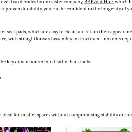
 over two decades by our sister company,
BE Event Hire
, which h
eir proven durability, you can be confident in the longevity of y
her seat pads, which are easy to clean and retain their appearanc
ence, with straightforward assembly instructions—no tools req
 the key dimensions of our leather bar stools:
m
 ideal for smaller spaces without compromising stability or com