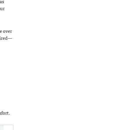
as
our
e over
uired—
fort.