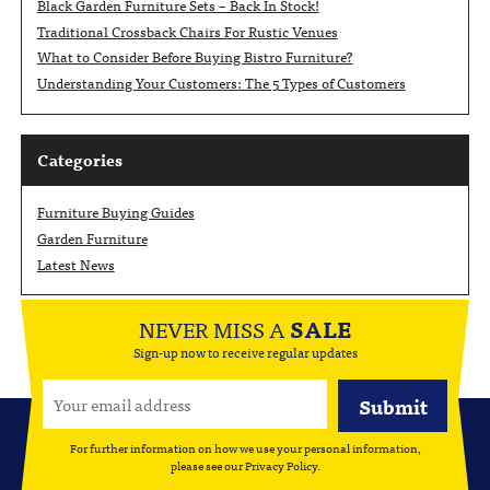
Black Garden Furniture Sets – Back In Stock!
Traditional Crossback Chairs For Rustic Venues
What to Consider Before Buying Bistro Furniture?
Understanding Your Customers: The 5 Types of Customers
Categories
Furniture Buying Guides
Garden Furniture
Latest News
NEVER MISS A
SALE
Sign-up now to receive regular updates
For further information on how we use your personal information,
please see our
Privacy Policy
.