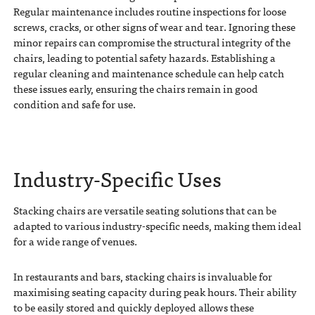
Regular maintenance includes routine inspections for loose
screws, cracks, or other signs of wear and tear. Ignoring these
minor repairs can compromise the structural integrity of the
chairs, leading to potential safety hazards. Establishing a
regular cleaning and maintenance schedule can help catch
these issues early, ensuring the chairs remain in good
condition and safe for use.
Industry-Specific Uses
Stacking chairs are versatile seating solutions that can be
adapted to various industry-specific needs, making them ideal
for a wide range of venues.
In restaurants and bars, stacking chairs is invaluable for
maximising seating capacity during peak hours. Their ability
to be easily stored and quickly deployed allows these