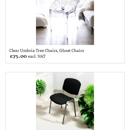
Clear Umbria Tree Chairs, Ghost Chairs
£
75.00
excl. VAT