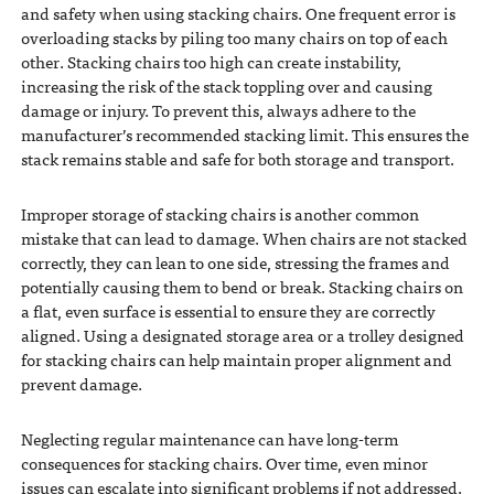
and safety when using stacking chairs. One frequent error is
overloading stacks by piling too many chairs on top of each
other. Stacking chairs too high can create instability,
increasing the risk of the stack toppling over and causing
damage or injury. To prevent this, always adhere to the
manufacturer’s recommended stacking limit. This ensures the
stack remains stable and safe for both storage and transport.
Improper storage of stacking chairs is another common
mistake that can lead to damage. When chairs are not stacked
correctly, they can lean to one side, stressing the frames and
potentially causing them to bend or break. Stacking chairs on
a flat, even surface is essential to ensure they are correctly
aligned. Using a designated storage area or a trolley designed
for stacking chairs can help maintain proper alignment and
prevent damage.
Neglecting regular maintenance can have long-term
consequences for stacking chairs. Over time, even minor
issues can escalate into significant problems if not addressed.