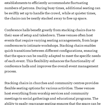
establishments to efficiently accommodate fluctuating
numbers of patrons. During busy times, additional seating can
be swiftly set up to handle the crowd, while at quieter times,
the chairs can be neatly stacked away to free up space.
Conference halls benefit greatly from stacking chairs due to
their ease of setup and takedown. These venues often host
events that require varying seating arrangements, from large
conferences to intimate workshops. Stacking chairs enables
quick transitions between different configurations, ensuring
that the space can be readily adapted to meet the specific needs
of each event. This flexibility enhances the functionality of
conference halls and improves the overall event management
process.
Stacking chairs in churches and community centres provides
flexible seating options for various activities. These venues
host everything from worship services and community
meetings to social gatherings and educational programs. The
ability to easily rearrange seating ensures that the space can be