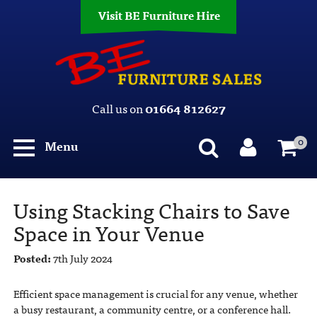
Visit BE Furniture Hire
Call us on
01664 812627
0
Menu
Using Stacking Chairs to Save
Space in Your Venue
Posted:
7th July 2024
Efficient space management is crucial for any venue, whether
a busy restaurant, a community centre, or a conference hall.