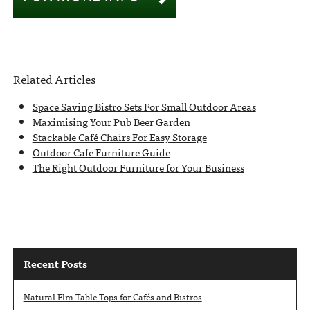
Related Articles
Space Saving Bistro Sets For Small Outdoor Areas
Maximising Your Pub Beer Garden
Stackable Café Chairs For Easy Storage
Outdoor Cafe Furniture Guide
The Right Outdoor Furniture for Your Business
Recent Posts
Natural Elm Table Tops for Cafés and Bistros