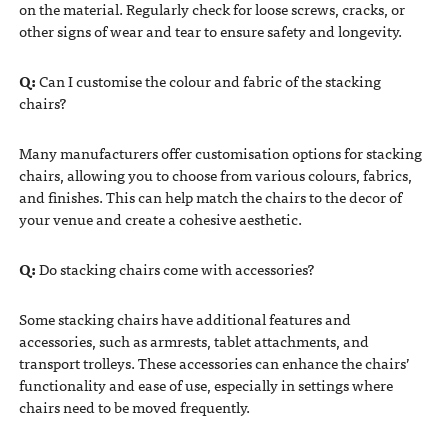
on the material. Regularly check for loose screws, cracks, or
other signs of wear and tear to ensure safety and longevity.
Q:
Can I customise the colour and fabric of the stacking
chairs?
Many manufacturers offer customisation options for stacking
chairs, allowing you to choose from various colours, fabrics,
and finishes. This can help match the chairs to the decor of
your venue and create a cohesive aesthetic.
Q:
Do stacking chairs come with accessories?
Some stacking chairs have additional features and
accessories, such as armrests, tablet attachments, and
transport trolleys. These accessories can enhance the chairs’
functionality and ease of use, especially in settings where
chairs need to be moved frequently.