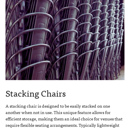
Stacking Chairs
A stacking chair is designed to be easily stacked on one
another when not in use. This unique feature allows for
efficient storage, making them an ideal choice for venues that
require flexible seating arrangements. Typically lightweight