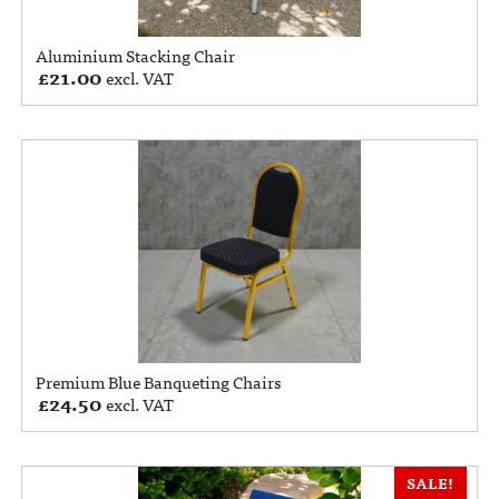
Aluminium Stacking Chair
£
21.00
excl. VAT
Premium Blue Banqueting Chairs
£
24.50
excl. VAT
SALE!