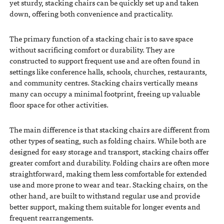
yet sturdy, stacking chairs can be quickly set up and taken
down, offering both convenience and practicality.
The primary function of a stacking chair is to save space
without sacrificing comfort or durability. They are
constructed to support frequent use and are often found in
settings like conference halls, schools, churches, restaurants,
and community centres. Stacking chairs vertically means
many can occupy a minimal footprint, freeing up valuable
floor space for other activities.
The main difference is that stacking chairs are different from
other types of seating, such as folding chairs. While both are
designed for easy storage and transport, stacking chairs offer
greater comfort and durability. Folding chairs are often more
straightforward, making them less comfortable for extended
use and more prone to wear and tear. Stacking chairs, on the
other hand, are built to withstand regular use and provide
better support, making them suitable for longer events and
frequent rearrangements.