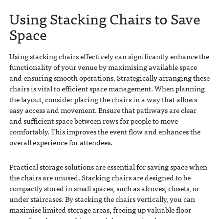
Using Stacking Chairs to Save
Space
Using stacking chairs effectively can significantly enhance the
functionality of your venue by maximising available space
and ensuring smooth operations. Strategically arranging these
chairs is vital to efficient space management. When planning
the layout, consider placing the chairs in a way that allows
easy access and movement. Ensure that pathways are clear
and sufficient space between rows for people to move
comfortably. This improves the event flow and enhances the
overall experience for attendees.
Practical storage solutions are essential for saving space when
the chairs are unused. Stacking chairs are designed to be
compactly stored in small spaces, such as alcoves, closets, or
under staircases. By stacking the chairs vertically, you can
maximise limited storage areas, freeing up valuable floor