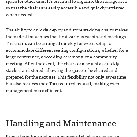
space for other uses. It’s essential to organise the storage area
so that the chairs are easily accessible and quickly retrieved
when needed.
The ability to quickly deploy and store stacking chairs makes
them ideal for venues that host various events and meetings.
The chairs can be arranged quickly for event setup to
accommodate different seating configurations, whether for a
large conference, a wedding ceremony, or a community
meeting. After the event, the chairs can be just as quickly
stacked and stored, allowing the space to be cleared and
prepared for the next use. This flexibility not only saves time
but also reduces the effort required by staff, making event
management more efficient.
Handling and Maintenance
Proper handling and maintenance of stacking chairs are