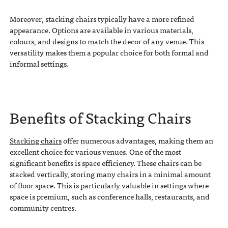
Moreover, stacking chairs typically have a more refined
appearance. Options are available in various materials,
colours, and designs to match the decor of any venue. This
versatility makes them a popular choice for both formal and
informal settings.
Benefits of Stacking Chairs
Stacking chairs
offer numerous advantages, making them an
excellent choice for various venues. One of the most
significant benefits is space efficiency. These chairs can be
stacked vertically, storing many chairs in a minimal amount
of floor space. This is particularly valuable in settings where
space is premium, such as conference halls, restaurants, and
community centres.