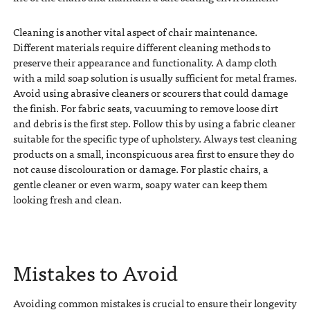
Cleaning is another vital aspect of chair maintenance.
Different materials require different cleaning methods to
preserve their appearance and functionality. A damp cloth
with a mild soap solution is usually sufficient for metal frames.
Avoid using abrasive cleaners or scourers that could damage
the finish. For fabric seats, vacuuming to remove loose dirt
and debris is the first step. Follow this by using a fabric cleaner
suitable for the specific type of upholstery. Always test cleaning
products on a small, inconspicuous area first to ensure they do
not cause discolouration or damage. For plastic chairs, a
gentle cleaner or even warm, soapy water can keep them
looking fresh and clean.
Mistakes to Avoid
Avoiding common mistakes is crucial to ensure their longevity