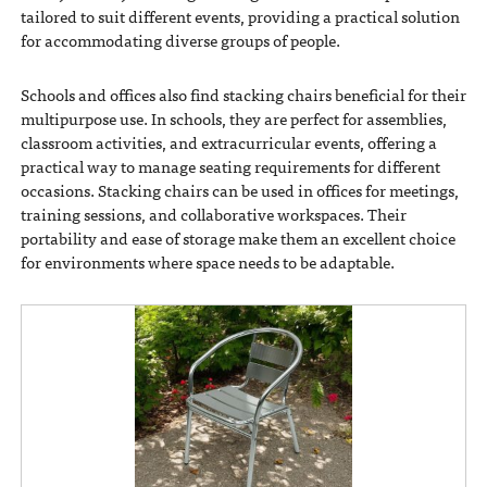
tailored to suit different events, providing a practical solution
for accommodating diverse groups of people.
Schools and offices also find stacking chairs beneficial for their
multipurpose use. In schools, they are perfect for assemblies,
classroom activities, and extracurricular events, offering a
practical way to manage seating requirements for different
occasions. Stacking chairs can be used in offices for meetings,
training sessions, and collaborative workspaces. Their
portability and ease of storage make them an excellent choice
for environments where space needs to be adaptable.