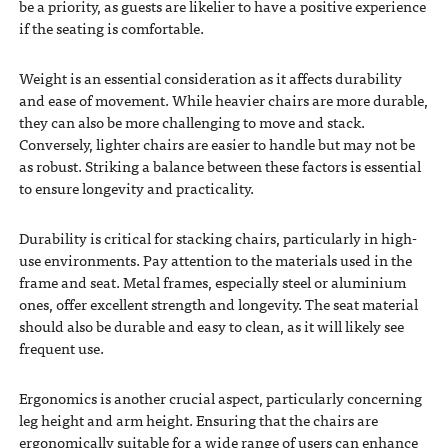
be a priority, as guests are likelier to have a positive experience
if the seating is comfortable.
Weight is an essential consideration as it affects durability
and ease of movement. While heavier chairs are more durable,
they can also be more challenging to move and stack.
Conversely, lighter chairs are easier to handle but may not be
as robust. Striking a balance between these factors is essential
to ensure longevity and practicality.
Durability is critical for stacking chairs, particularly in high-
use environments. Pay attention to the materials used in the
frame and seat. Metal frames, especially steel or aluminium
ones, offer excellent strength and longevity. The seat material
should also be durable and easy to clean, as it will likely see
frequent use.
Ergonomics is another crucial aspect, particularly concerning
leg height and arm height. Ensuring that the chairs are
ergonomically suitable for a wide range of users can enhance