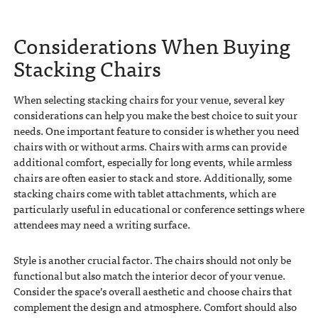
Considerations When Buying
Stacking Chairs
When selecting stacking chairs for your venue, several key
considerations can help you make the best choice to suit your
needs. One important feature to consider is whether you need
chairs with or without arms. Chairs with arms can provide
additional comfort, especially for long events, while armless
chairs are often easier to stack and store. Additionally, some
stacking chairs come with tablet attachments, which are
particularly useful in educational or conference settings where
attendees may need a writing surface.
Style is another crucial factor. The chairs should not only be
functional but also match the interior decor of your venue.
Consider the space’s overall aesthetic and choose chairs that
complement the design and atmosphere. Comfort should also