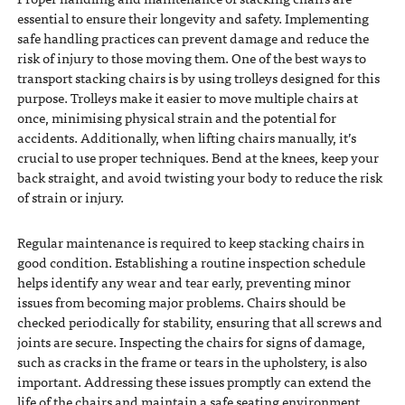
essential to ensure their longevity and safety. Implementing
safe handling practices can prevent damage and reduce the
risk of injury to those moving them. One of the best ways to
transport stacking chairs is by using trolleys designed for this
purpose. Trolleys make it easier to move multiple chairs at
once, minimising physical strain and the potential for
accidents. Additionally, when lifting chairs manually, it’s
crucial to use proper techniques. Bend at the knees, keep your
back straight, and avoid twisting your body to reduce the risk
of strain or injury.
Regular maintenance is required to keep stacking chairs in
good condition. Establishing a routine inspection schedule
helps identify any wear and tear early, preventing minor
issues from becoming major problems. Chairs should be
checked periodically for stability, ensuring that all screws and
joints are secure. Inspecting the chairs for signs of damage,
such as cracks in the frame or tears in the upholstery, is also
important. Addressing these issues promptly can extend the
life of the chairs and maintain a safe seating environment.