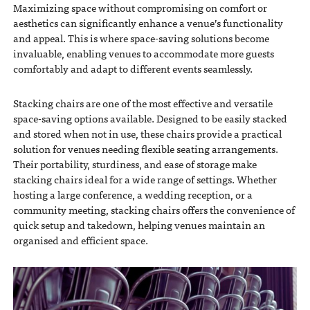
Maximizing space without compromising on comfort or
aesthetics can significantly enhance a venue’s functionality
and appeal. This is where space-saving solutions become
invaluable, enabling venues to accommodate more guests
comfortably and adapt to different events seamlessly.
Stacking chairs are one of the most effective and versatile
space-saving options available. Designed to be easily stacked
and stored when not in use, these chairs provide a practical
solution for venues needing flexible seating arrangements.
Their portability, sturdiness, and ease of storage make
stacking chairs ideal for a wide range of settings. Whether
hosting a large conference, a wedding reception, or a
community meeting, stacking chairs offers the convenience of
quick setup and takedown, helping venues maintain an
organised and efficient space.