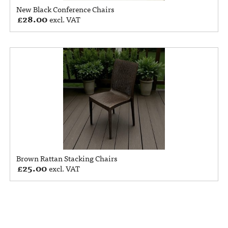
New Black Conference Chairs
£
28.00
excl. VAT
Brown Rattan Stacking Chairs
£
25.00
excl. VAT