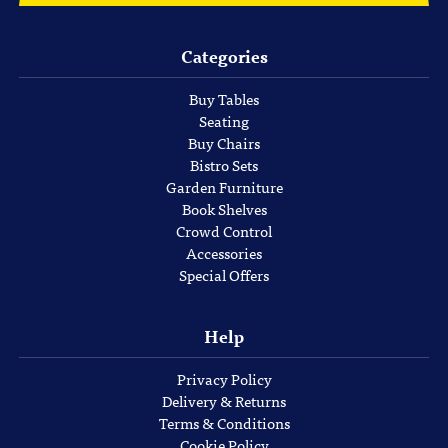
Categories
Buy Tables
Seating
Buy Chairs
Bistro Sets
Garden Furniture
Book Shelves
Crowd Control
Accessories
Special Offers
Help
Privacy Policy
Delivery & Returns
Terms & Conditions
Cookie Policy