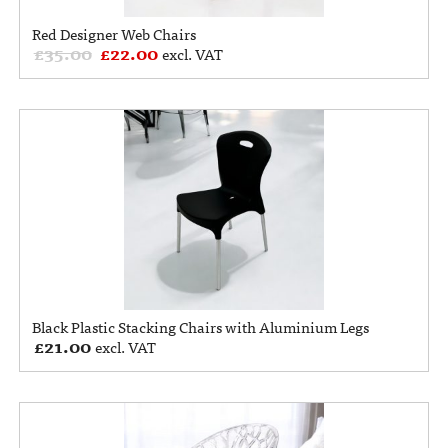
Red Designer Web Chairs
£
35.00
£
22.00
excl. VAT
Black Plastic Stacking Chairs with Aluminium Legs
£
21.00
excl. VAT