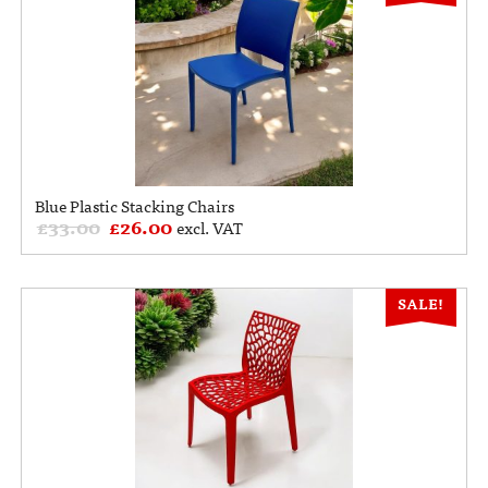
Blue Plastic Stacking Chairs
£
33.00
£
26.00
excl. VAT
SALE!