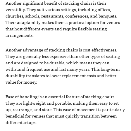
Another significant benefit of stacking chairs is their
versatility. They suit various settings, including offices,
churches, schools, restaurants, conferences, and banquets.
Their adaptability makes them a practical option for venues
that host different events and require flexible seating
arrangements.
Another advantage of stacking chairs is cost-effectiveness.
They are generally less expensive than other types of seating
and are designed to be durable, which means they can
withstand frequent use and last many years. This long-term
durability translates to lower replacement costs and better
value for money.
Ease of handling is an essential feature of stacking chairs.
They are lightweight and portable, making them easy to set
up, rearrange, and store. This ease of movement is particularly
beneficial for venues that must quickly transition between
different setups.