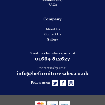
FAQs
Company
About Us
Contact Us
Gallery
Speak to a furniture specialist
01664 812627
Contact us by email
info@befurnituresales.co.uk
Follow us on