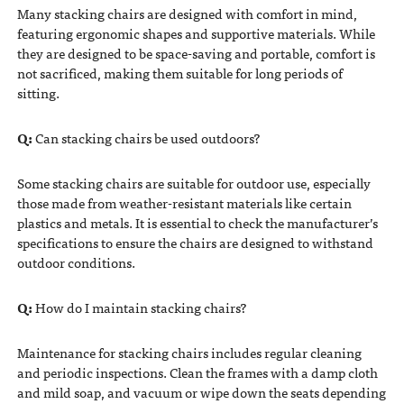
Many stacking chairs are designed with comfort in mind,
featuring ergonomic shapes and supportive materials. While
they are designed to be space-saving and portable, comfort is
not sacrificed, making them suitable for long periods of
sitting.
Q:
Can stacking chairs be used outdoors?
Some stacking chairs are suitable for outdoor use, especially
those made from weather-resistant materials like certain
plastics and metals. It is essential to check the manufacturer’s
specifications to ensure the chairs are designed to withstand
outdoor conditions.
Q:
How do I maintain stacking chairs?
Maintenance for stacking chairs includes regular cleaning
and periodic inspections. Clean the frames with a damp cloth
and mild soap, and vacuum or wipe down the seats depending