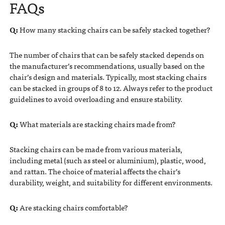
FAQs
Q:
How many stacking chairs can be safely stacked together?
The number of chairs that can be safely stacked depends on
the manufacturer’s recommendations, usually based on the
chair’s design and materials. Typically, most stacking chairs
can be stacked in groups of 8 to 12. Always refer to the product
guidelines to avoid overloading and ensure stability.
Q:
What materials are stacking chairs made from?
Stacking chairs can be made from various materials,
including metal (such as steel or aluminium), plastic, wood,
and rattan. The choice of material affects the chair’s
durability, weight, and suitability for different environments.
Q:
Are stacking chairs comfortable?