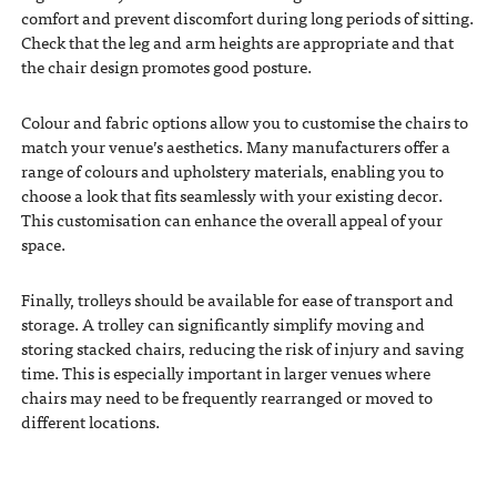
comfort and prevent discomfort during long periods of sitting.
Check that the leg and arm heights are appropriate and that
the chair design promotes good posture.
Colour and fabric options allow you to customise the chairs to
match your venue’s aesthetics. Many manufacturers offer a
range of colours and upholstery materials, enabling you to
choose a look that fits seamlessly with your existing decor.
This customisation can enhance the overall appeal of your
space.
Finally, trolleys should be available for ease of transport and
storage. A trolley can significantly simplify moving and
storing stacked chairs, reducing the risk of injury and saving
time. This is especially important in larger venues where
chairs may need to be frequently rearranged or moved to
different locations.