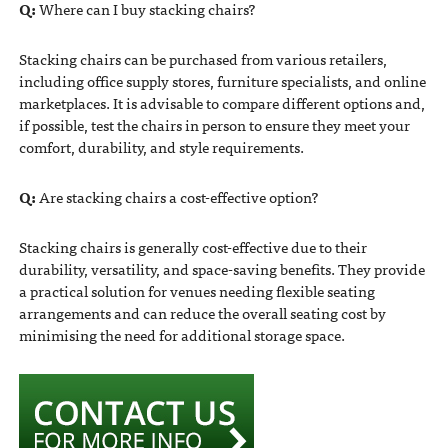
Q:
Where can I buy stacking chairs?
Stacking chairs can be purchased from various retailers,
including office supply stores, furniture specialists, and online
marketplaces. It is advisable to compare different options and,
if possible, test the chairs in person to ensure they meet your
comfort, durability, and style requirements.
Q:
Are stacking chairs a cost-effective option?
Stacking chairs is generally cost-effective due to their
durability, versatility, and space-saving benefits. They provide
a practical solution for venues needing flexible seating
arrangements and can reduce the overall seating cost by
minimising the need for additional storage space.