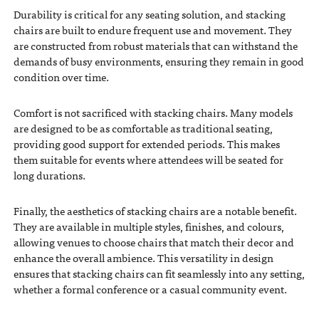
Durability is critical for any seating solution, and stacking
chairs are built to endure frequent use and movement. They
are constructed from robust materials that can withstand the
demands of busy environments, ensuring they remain in good
condition over time.
Comfort is not sacrificed with stacking chairs. Many models
are designed to be as comfortable as traditional seating,
providing good support for extended periods. This makes
them suitable for events where attendees will be seated for
long durations.
Finally, the aesthetics of stacking chairs are a notable benefit.
They are available in multiple styles, finishes, and colours,
allowing venues to choose chairs that match their decor and
enhance the overall ambience. This versatility in design
ensures that stacking chairs can fit seamlessly into any setting,
whether a formal conference or a casual community event.