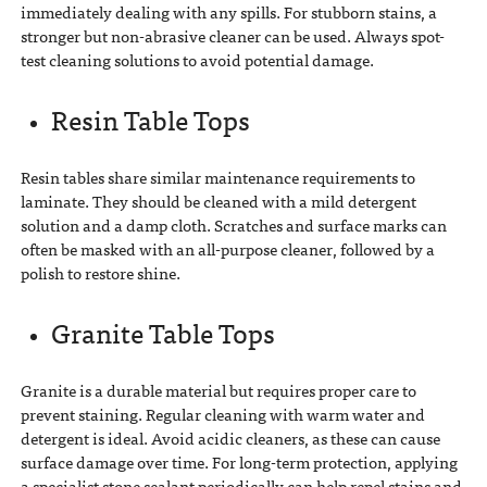
immediately dealing with any spills. For stubborn stains, a
stronger but non-abrasive cleaner can be used. Always spot-
test cleaning solutions to avoid potential damage.
Resin Table Tops
Resin tables share similar maintenance requirements to
laminate. They should be cleaned with a mild detergent
solution and a damp cloth. Scratches and surface marks can
often be masked with an all-purpose cleaner, followed by a
polish to restore shine.
Granite Table Tops
Granite is a durable material but requires proper care to
prevent staining. Regular cleaning with warm water and
detergent is ideal. Avoid acidic cleaners, as these can cause
surface damage over time. For long-term protection, applying
a specialist stone sealant periodically can help repel stains and