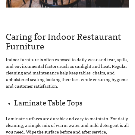
Caring for Indoor Restaurant
Furniture
Indoor furniture is often exposed to daily wear and tear, spills,
and environmental factors such as sunlight and heat. Regular
cleaning and maintenance help keep tables, chairs, and
upholstered seating looking their best while ensuring hygiene
and customer satisfaction.
Laminate Table Tops
Laminate surfaces are durable and easy to maintain. For daily
cleaning, a simple mix of warm water and mild detergent is all
you need. Wipe the surface before and after service,