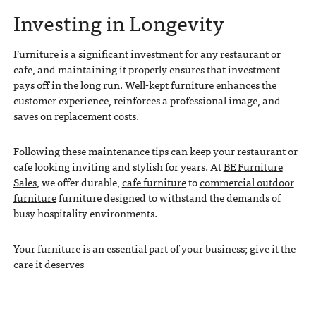
Investing in Longevity
Furniture is a significant investment for any restaurant or
cafe, and maintaining it properly ensures that investment
pays off in the long run. Well-kept furniture enhances the
customer experience, reinforces a professional image, and
saves on replacement costs.
Following these maintenance tips can keep your restaurant or
cafe looking inviting and stylish for years. At
BE Furniture
Sales
, we offer durable,
cafe furniture
to
commercial outdoor
furniture
furniture designed to withstand the demands of
busy hospitality environments.
Your furniture is an essential part of your business; give it the
care it deserves