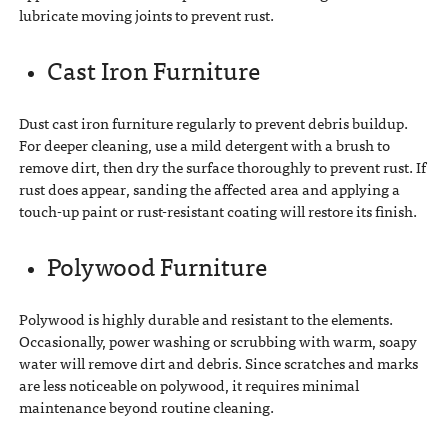
lubricate moving joints to prevent rust.
Cast Iron Furniture
Dust cast iron furniture regularly to prevent debris buildup.
For deeper cleaning, use a mild detergent with a brush to
remove dirt, then dry the surface thoroughly to prevent rust. If
rust does appear, sanding the affected area and applying a
touch-up paint or rust-resistant coating will restore its finish.
Polywood Furniture
Polywood is highly durable and resistant to the elements.
Occasionally, power washing or scrubbing with warm, soapy
water will remove dirt and debris. Since scratches and marks
are less noticeable on polywood, it requires minimal
maintenance beyond routine cleaning.