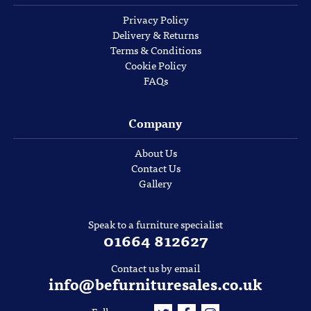
Privacy Policy
Delivery & Returns
Terms & Conditions
Cookie Policy
FAQs
Company
About Us
Contact Us
Gallery
Speak to a furniture specialist
01664 812627
Contact us by email
info@befurnituresales.co.uk