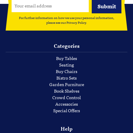
For further information on how we use your personal information,
please see our
Privacy Policy
.
Categories
Buy Tables
Seating
Buy Chairs
Bistro Sets
Garden Furniture
Book Shelves
Crowd Control
Accessories
Special Offers
Help