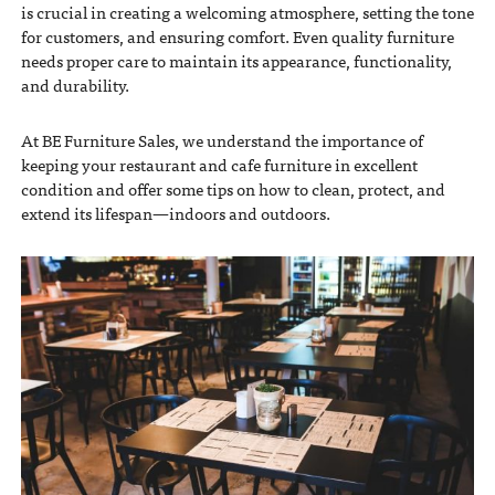
is crucial in creating a welcoming atmosphere, setting the tone
for customers, and ensuring comfort. Even quality furniture
needs proper care to maintain its appearance, functionality,
and durability.
At BE Furniture Sales, we understand the importance of
keeping your restaurant and cafe furniture in excellent
condition and offer some tips on how to clean, protect, and
extend its lifespan—indoors and outdoors.