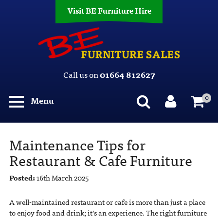
Visit BE Furniture Hire
Call us on
01664 812627
0
Menu
Maintenance Tips for
Restaurant & Cafe Furniture
Posted:
16th March 2025
A well-maintained restaurant or cafe is more than just a place
to enjoy food and drink; it’s an experience. The right furniture