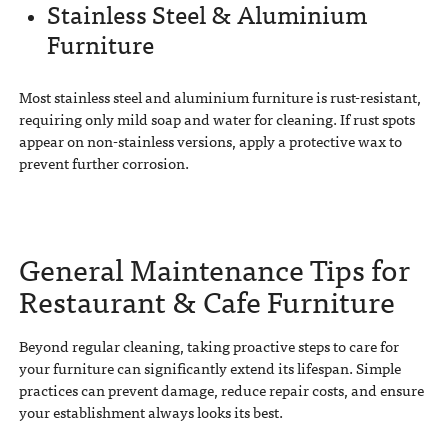
Stainless Steel & Aluminium
Furniture
Most stainless steel and aluminium furniture is rust-resistant,
requiring only mild soap and water for cleaning. If rust spots
appear on non-stainless versions, apply a protective wax to
prevent further corrosion.
General Maintenance Tips for
Restaurant & Cafe Furniture
Beyond regular cleaning, taking proactive steps to care for
your furniture can significantly extend its lifespan. Simple
practices can prevent damage, reduce repair costs, and ensure
your establishment always looks its best.