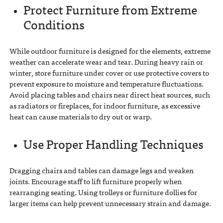
Protect Furniture from Extreme
Conditions
While outdoor furniture is designed for the elements, extreme
weather can accelerate wear and tear. During heavy rain or
winter, store furniture under cover or use protective covers to
prevent exposure to moisture and temperature fluctuations.
Avoid placing tables and chairs near direct heat sources, such
as radiators or fireplaces, for indoor furniture, as excessive
heat can cause materials to dry out or warp.
Use Proper Handling Techniques
Dragging chairs and tables can damage legs and weaken
joints. Encourage staff to lift furniture properly when
rearranging seating. Using trolleys or furniture dollies for
larger items can help prevent unnecessary strain and damage.