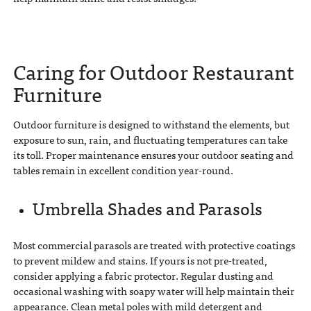
Caring for Outdoor Restaurant
Furniture
Outdoor furniture is designed to withstand the elements, but
exposure to sun, rain, and fluctuating temperatures can take
its toll. Proper maintenance ensures your outdoor seating and
tables remain in excellent condition year-round.
Umbrella Shades and Parasols
Most commercial parasols are treated with protective coatings
to prevent mildew and stains. If yours is not pre-treated,
consider applying a fabric protector. Regular dusting and
occasional washing with soapy water will help maintain their
appearance. Clean metal poles with mild detergent and