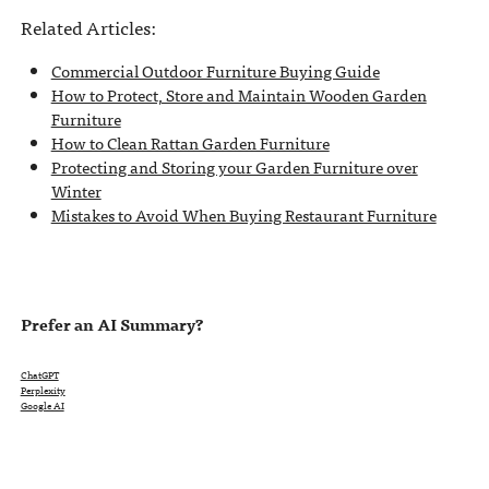
Related Articles:
Commercial Outdoor Furniture Buying Guide
How to Protect, Store and Maintain Wooden Garden
Furniture
How to Clean Rattan Garden Furniture
Protecting and Storing your Garden Furniture over
Winter
Mistakes to Avoid When Buying Restaurant Furniture
Prefer an AI Summary?
ChatGPT
Perplexity
Google AI