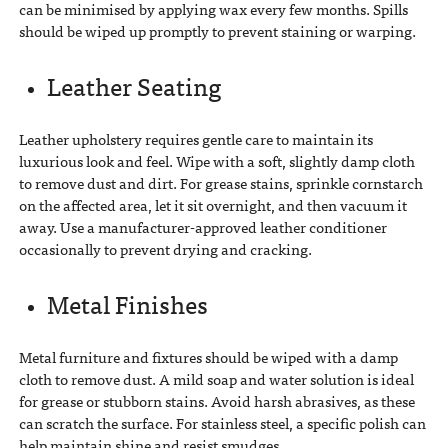
can be minimised by applying wax every few months. Spills
should be wiped up promptly to prevent staining or warping.
Leather Seating
Leather upholstery requires gentle care to maintain its
luxurious look and feel. Wipe with a soft, slightly damp cloth
to remove dust and dirt. For grease stains, sprinkle cornstarch
on the affected area, let it sit overnight, and then vacuum it
away. Use a manufacturer-approved leather conditioner
occasionally to prevent drying and cracking.
Metal Finishes
Metal furniture and fixtures should be wiped with a damp
cloth to remove dust. A mild soap and water solution is ideal
for grease or stubborn stains. Avoid harsh abrasives, as these
can scratch the surface. For stainless steel, a specific polish can
help maintain shine and resist smudges.