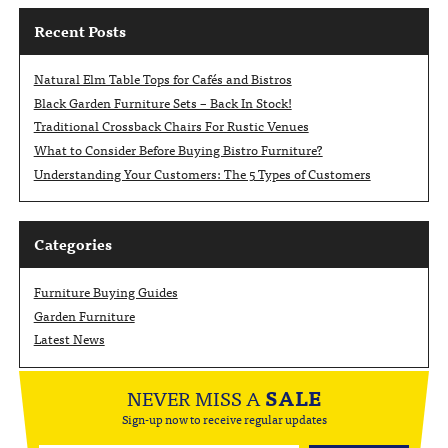
Recent Posts
Natural Elm Table Tops for Cafés and Bistros
Black Garden Furniture Sets – Back In Stock!
Traditional Crossback Chairs For Rustic Venues
What to Consider Before Buying Bistro Furniture?
Understanding Your Customers: The 5 Types of Customers
Categories
Furniture Buying Guides
Garden Furniture
Latest News
NEVER MISS A
SALE
Sign-up now to receive regular updates