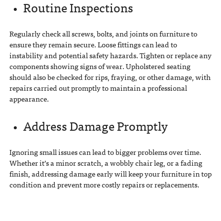
Routine Inspections
Regularly check all screws, bolts, and joints on furniture to
ensure they remain secure. Loose fittings can lead to
instability and potential safety hazards. Tighten or replace any
components showing signs of wear. Upholstered seating
should also be checked for rips, fraying, or other damage, with
repairs carried out promptly to maintain a professional
appearance.
Address Damage Promptly
Ignoring small issues can lead to bigger problems over time.
Whether it’s a minor scratch, a wobbly chair leg, or a fading
finish, addressing damage early will keep your furniture in top
condition and prevent more costly repairs or replacements.