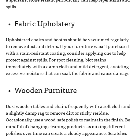
spills.
Fabric Upholstery
Upholstered chairs and booths should be vacuumed regularly
to remove dust and debris. If your furniture wasn’t purchased
with a stain-resistant coating, consider applying one to help
protect against spills. For spot cleaning, blot stains
immediately with a damp cloth and mild detergent, avoiding
excessive moisture that can soak the fabric and cause damage.
Wooden Furniture
Dust wooden tables and chairs frequently with a soft cloth and
a slightly damp rag to remove dirt or sticky residue.
Occasionally, use a wood-safe polish to maintain the finish. Be
mindful of changing cleaning products, as mixing different
polishes over time can create a cloudy appearance. Scratches