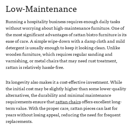
Low-Maintenance
Running a hospitality business requires enough daily tasks
without worrying about high-maintenance furniture. One of
the most significant advantages of rattan bistro furniture is its
ease of care. A simple wipe-down with a damp cloth and mild
detergent is usually enough to keep it looking clean. Unlike
wooden furniture, which requires regular sanding and
varnishing, or metal chairs that may need rust treatment,
rattan is relatively hassle-free.
Its longevity also makes it a cost-effective investment. While
the initial cost may be slightly higher than some lower-quality
alternatives, the durability and minimal maintenance
requirements ensure that
rattan chairs
offers excellent long-
term value. With the proper care, rattan pieces can last for
years without losing appeal, reducing the need for frequent
replacements.