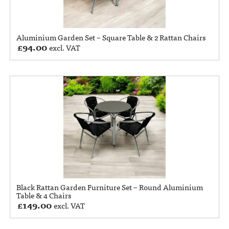
Aluminium Garden Set – Square Table & 2 Rattan Chairs
£
94.00
excl. VAT
Black Rattan Garden Furniture Set – Round Aluminium
Table & 4 Chairs
£
149.00
excl. VAT