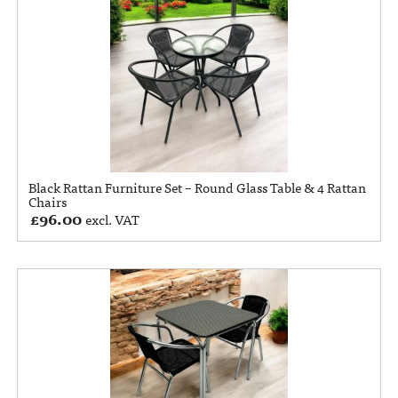
Black Rattan Furniture Set – Round Glass Table & 4 Rattan
Chairs
£
96.00
excl. VAT