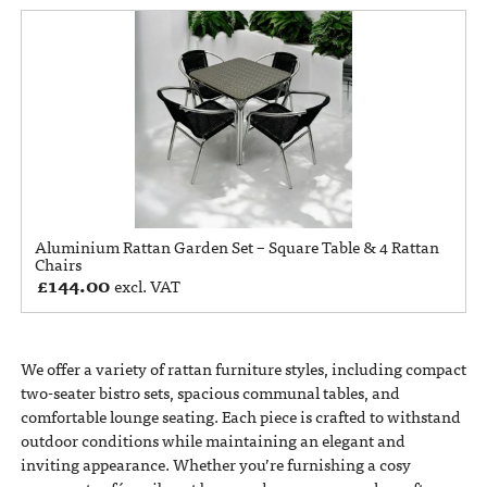
Aluminium Rattan Garden Set – Square Table & 4 Rattan
Chairs
£
144.00
excl. VAT
We offer a variety of rattan furniture styles, including compact
two-seater bistro sets, spacious communal tables, and
comfortable lounge seating. Each piece is crafted to withstand
outdoor conditions while maintaining an elegant and
inviting appearance. Whether you’re furnishing a cosy