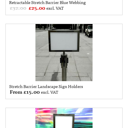
Retractable Stretch Barrier Blue Webbing
£
32.00
£
25.00
excl. VAT
Stretch Barrier Landscape Sign Holders
From
£
15.00
excl. VAT