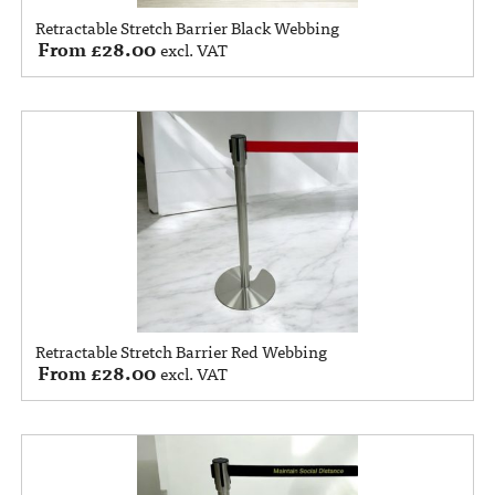
Retractable Stretch Barrier Black Webbing
From
£
28.00
excl. VAT
Retractable Stretch Barrier Red Webbing
From
£
28.00
excl. VAT