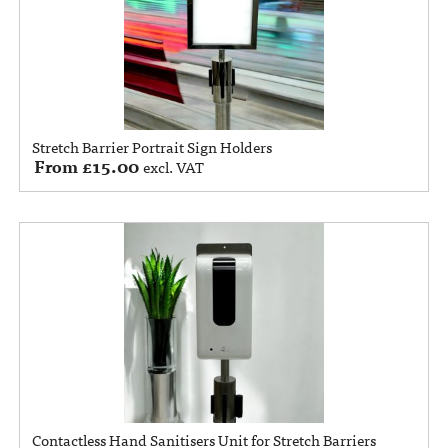
Stretch Barrier Portrait Sign Holders
From
£
15.00
excl. VAT
Contactless Hand Sanitisers Unit for Stretch Barriers