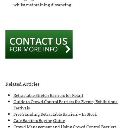
whilst maintaining distancing
Related Articles
Retractable Stretch Barriers for Retail
Guide to Crowd Control Barriers for Events, Exhibitions,
Festivals
Free Standing Retractable Barriers – In Stock
Cafe Barriers Buying Guide
Crowd Management and Using Crowd Control Barriers,