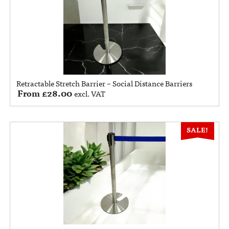
Retractable Stretch Barrier – Social Distance Barriers
From
£
28.00
excl. VAT
SALE!