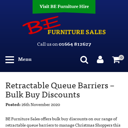
Visit BE Furniture Hire
Call us on
01664 812627
0
Menu
Retractable Queue Barriers –
Bulk Buy Discounts
Posted:
26th November 2020
BE Furniture Sales offers bulk buy discounts on our range of
retractable queue barriers to manage Christmas Shoppers this