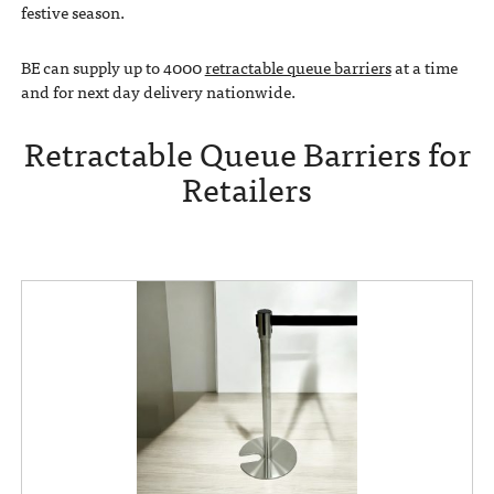
festive season.
BE can supply up to 4000
retractable queue barriers
at a time
and for next day delivery nationwide.
Retractable Queue Barriers for
Retailers