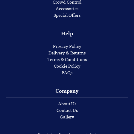
Crowd Control
Accessories
Special Offers
Help
Privacy Policy
Delivery & Returns
Terms & Conditions
Cookie Policy
FAQs
Company
About Us
Contact Us
Gallery