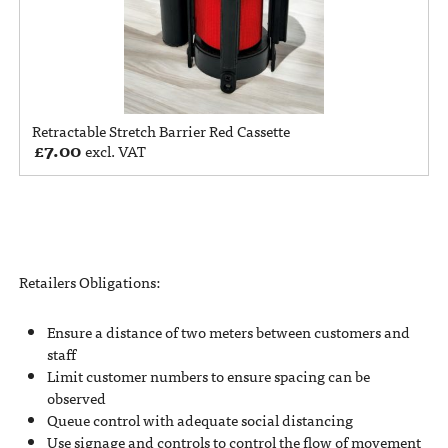
Retractable Stretch Barrier Red Cassette
£
7.00
excl. VAT
Retailers Obligations:
Ensure a distance of two meters between customers and
staff
Limit customer numbers to ensure spacing can be
observed
Queue control with adequate social distancing
Use signage and controls to control the flow of movement