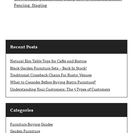
Fencing, Staging
Recent Posts
Natural Elm Table Tops for Cafés and Bistros
Black Garden Furniture Sets – Back In Stock!
Traditional Crossback Chairs For Rustic Venues
What to Consider Before Buying Bistro Furniture?
Understanding Your Customers: The 5 Types of Customers
Categories
Furniture Buying Guides
Garden Furniture