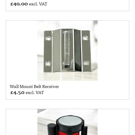
£
40.00
excl. VAT
Wall Mount Belt Receiver
£
4.50
excl. VAT