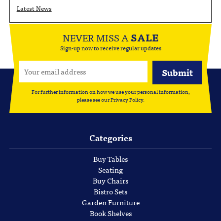
Latest News
NEVER MISS A
SALE
Sign-up now to receive regular updates
For further information on how we use your personal information,
please see our
Privacy Policy
.
Categories
Buy Tables
Seating
Buy Chairs
Bistro Sets
Garden Furniture
Book Shelves