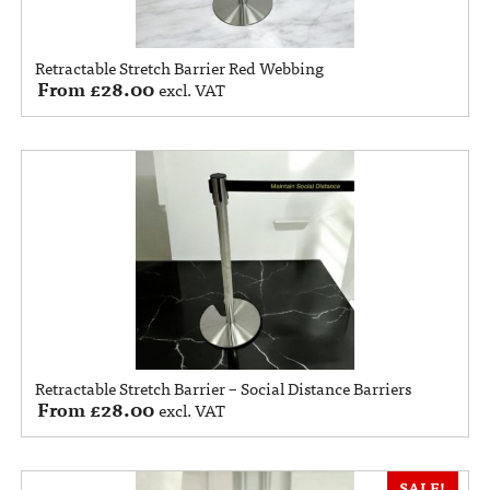
Retractable Stretch Barrier Red Webbing
From
£
28.00
excl. VAT
Retractable Stretch Barrier – Social Distance Barriers
From
£
28.00
excl. VAT
SALE!