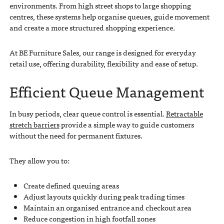
environments. From high street shops to large shopping
centres, these systems help organise queues, guide movement
and create a more structured shopping experience.
At BE Furniture Sales, our range is designed for everyday
retail use, offering durability, flexibility and ease of setup.
Efficient Queue Management
In busy periods, clear queue control is essential.
Retractable
stretch barriers
provide a simple way to guide customers
without the need for permanent fixtures.
They allow you to:
Create defined queuing areas
Adjust layouts quickly during peak trading times
Maintain an organised entrance and checkout area
Reduce congestion in high footfall zones