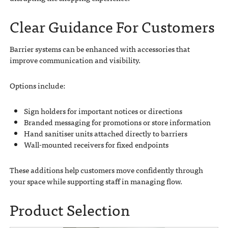
Clear Guidance For Customers
Barrier systems can be enhanced with accessories that
improve communication and visibility.
Options include:
Sign holders for important notices or directions
Branded messaging for promotions or store information
Hand sanitiser units attached directly to barriers
Wall-mounted receivers for fixed endpoints
These additions help customers move confidently through
your space while supporting staff in managing flow.
Product Selection