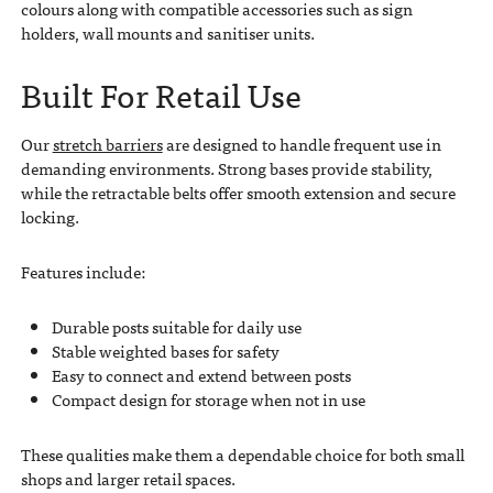
colours along with compatible accessories such as sign
holders, wall mounts and sanitiser units.
Built For Retail Use
Our
stretch barriers
are designed to handle frequent use in
demanding environments. Strong bases provide stability,
while the retractable belts offer smooth extension and secure
locking.
Features include:
Durable posts suitable for daily use
Stable weighted bases for safety
Easy to connect and extend between posts
Compact design for storage when not in use
These qualities make them a dependable choice for both small
shops and larger retail spaces.