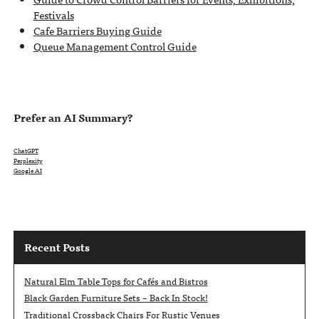
Festivals
Cafe Barriers Buying Guide
Queue Management Control Guide
Prefer an AI Summary?
ChatGPT
Perplexity
Google AI
Recent Posts
Natural Elm Table Tops for Cafés and Bistros
Black Garden Furniture Sets – Back In Stock!
Traditional Crossback Chairs For Rustic Venues