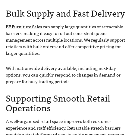
Bulk Supply and Fast Delivery
BE Furniture Sales
can supply large quantities of retractable
barriers, making it easy to roll out consistent queue
management across multiple locations. We regularly support
retailers with bulk orders and offer competitive pricing for
larger quantities.
With nationwide delivery available, including next-day
options, you can quickly respond to changes in demand or
prepare for busy trading periods.
Supporting Smooth Retail
Operations
A well-organised retail space improves both customer
experience and staff efficiency. Retractable stretch barriers
provide a straightforward way to guide movement, manage