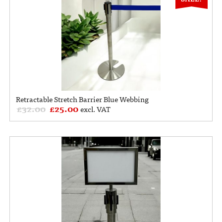
Retractable Stretch Barrier Blue Webbing
£
32.00
£
25.00
excl. VAT