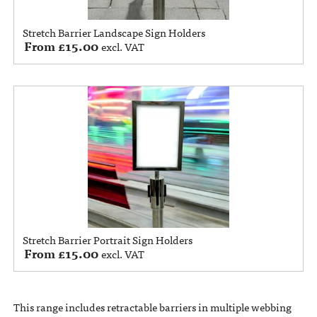
Stretch Barrier Landscape Sign Holders
From
£
15.00
excl. VAT
Stretch Barrier Portrait Sign Holders
From
£
15.00
excl. VAT
This range includes retractable barriers in multiple webbing