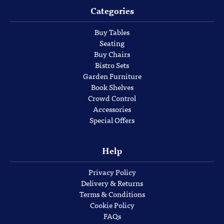
Categories
Buy Tables
Seating
Buy Chairs
Bistro Sets
Garden Furniture
Book Shelves
Crowd Control
Accessories
Special Offers
Help
Privacy Policy
Delivery & Returns
Terms & Conditions
Cookie Policy
FAQs