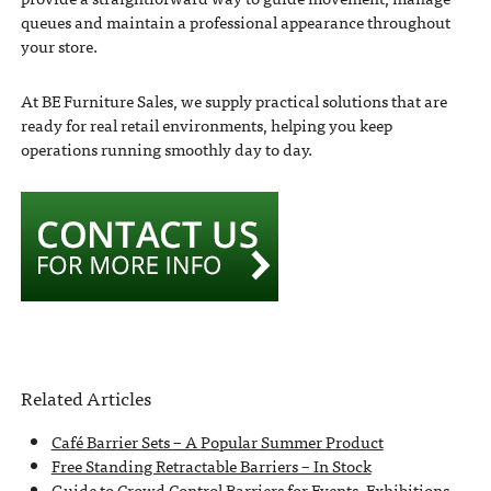
queues and maintain a professional appearance throughout
your store.
At BE Furniture Sales, we supply practical solutions that are
ready for real retail environments, helping you keep
operations running smoothly day to day.
Related Articles
Café Barrier Sets – A Popular Summer Product
Free Standing Retractable Barriers – In Stock
Guide to Crowd Control Barriers for Events, Exhibitions,