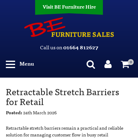
Visit BE Furniture Hire
Call us on
01664 812627
0
Menu
Retractable Stretch Barriers
for Retail
Posted:
24th March 2026
Retractable stretch barriers remain a practical and reliable
solution for managing customer flow in busy retail