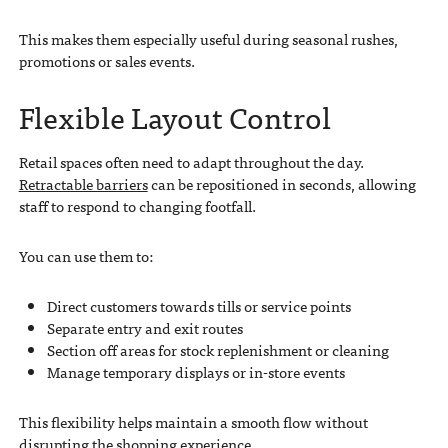
This makes them especially useful during seasonal rushes,
promotions or sales events.
Flexible Layout Control
Retail spaces often need to adapt throughout the day.
Retractable barriers
can be repositioned in seconds, allowing
staff to respond to changing footfall.
You can use them to:
Direct customers towards tills or service points
Separate entry and exit routes
Section off areas for stock replenishment or cleaning
Manage temporary displays or in-store events
This flexibility helps maintain a smooth flow without
disrupting the shopping experience.