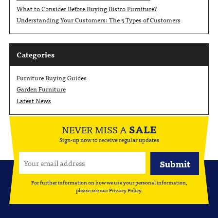
What to Consider Before Buying Bistro Furniture?
Understanding Your Customers: The 5 Types of Customers
Categories
Furniture Buying Guides
Garden Furniture
Latest News
NEVER MISS A
SALE
Sign-up now to receive regular updates
For further information on how we use your personal information,
please see our
Privacy Policy
.