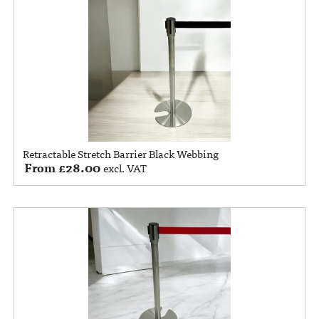
Retractable Stretch Barrier Black Webbing
From
£
28.00
excl. VAT