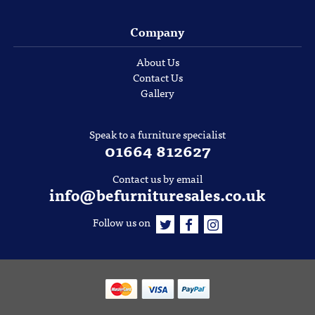
Company
About Us
Contact Us
Gallery
Speak to a furniture specialist
01664 812627
Contact us by email
info@befurnituresales.co.uk
Follow us on