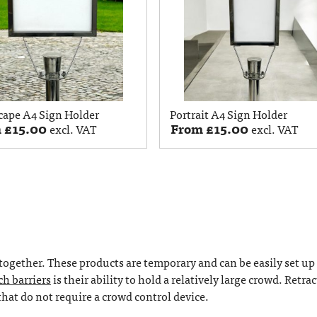
cape A4 Sign Holder
Portrait A4 Sign Holder
m
£
15.00
From
£
15.00
excl. VAT
excl. VAT
together. These products are temporary and can be easily set up
ch barriers
is their ability to hold a relatively large crowd. Retra
 that do not require a crowd control device.