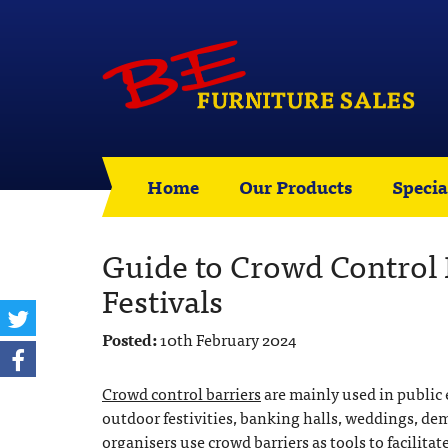
Home
Our Products
Specia
Guide to Crowd Control B
Festivals
Posted:
10th February 2024
Crowd control barriers
are mainly used in public 
outdoor festivities, banking halls, weddings, dem
organisers use crowd barriers as tools to facilita