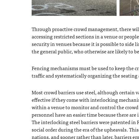
Through proactive crowd management, there will
accessing restricted sections in a venue or peop
security in venues because it is possible to side l
the general public, who otherwise are likely to b
Fencing mechanisms must be used to keep the cr
traffic and systematically organizing the seatin
Most crowd barriers use steel, although certain v
effective if they come with interlocking mechanis
within a venue to monitor and control the crowd e
personnel have an easier time because there are i
The interlocking steel barriers were patented in
social order during the era of the upheavals. Th
nations, and sooner rather than later, barriers e