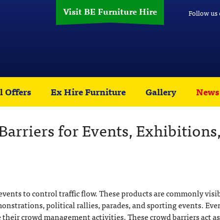
Visit BE Furniture Hire
Follow us
l Offers
Ex Hire Furniture
Gallery
News
arriers for Events, Exhibitions
events to control traffic flow. These products are commonly visib
onstrations, political rallies, parades, and sporting events. Eve
te their crowd management activities. These crowd barriers act as