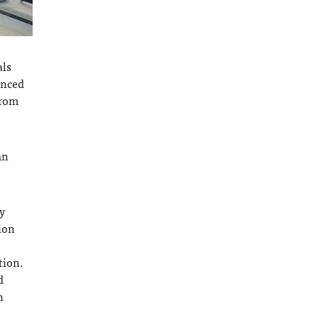
als
anced
from
an
y
ion
tion.
d
n