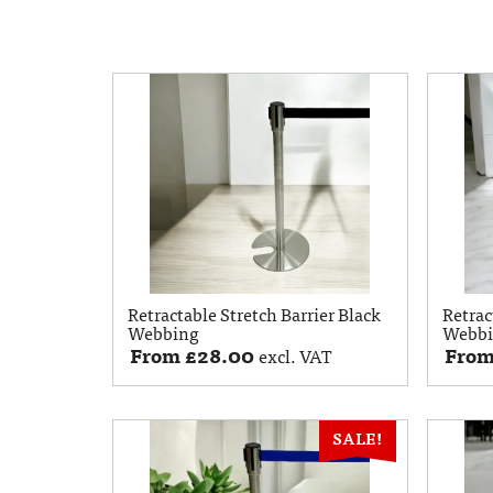
Retractable Stretch Barrier Black
Retrac
Webbing
Webb
From
£
28.00
Fro
excl. VAT
SALE!