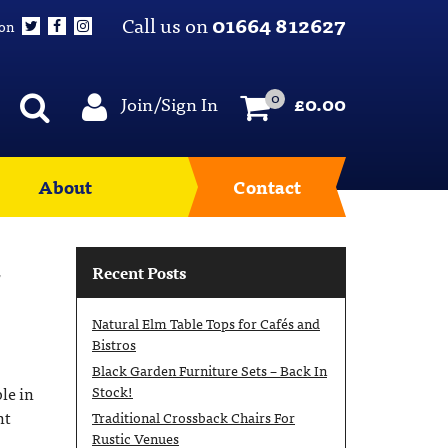
Call us on
01664 812627
 on
0
Join/Sign In
£
0.00
About
Contact
,
Recent Posts
Natural Elm Table Tops for Cafés and
Bistros
Black Garden Furniture Sets – Back In
Stock!
le in
nt
Traditional Crossback Chairs For
Rustic Venues