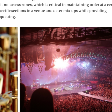
t no-access zones, which is critical in maintaining order at a ce
pecific sections in a venue and deter mix-ups while providing
e queuing.