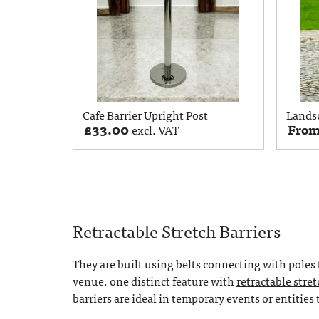
Cafe Barrier Upright Post
Lands
£
33.00
Fro
excl. VAT
Retractable Stretch Barriers
They are built using belts connecting with poles 
venue. one distinct feature with
retractable stret
barriers are ideal in temporary events or entities