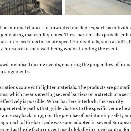
 be minimal chances of unwanted incidences, such as individu
le generating makeshift queues. These barriers also provide enh
ine certain sections to isolate specific individuals, such as VIPs, 
e a nuisance to their well-being when attending the event.
owd organised during events, ensuring the proper flow of hum
g arrangements.
ariations come with lighter materials. The products are primaril
ms, which means erecting several barriers on a stretch or a sect
ffectively is possible. When barriers interlock, the security
mpenetrable paths that guide visitors to the specific venue loca
 France way back in 1951 on the premise of maintaining safety an
is approach of the barricade was soon adopted in several Europea
merged as the de facto concept used globally in
crowd control for