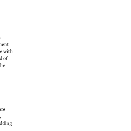
h
ement
me with
d of
the
are
,
edding