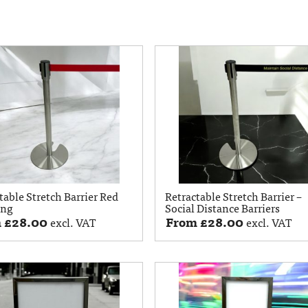
table Stretch Barrier Red
Retractable Stretch Barrier –
ing
Social Distance Barriers
m
£
28.00
From
£
28.00
excl. VAT
excl. VAT