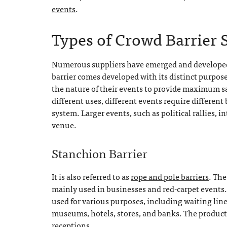
events
.
Types of Crowd Barrier 
Numerous suppliers have emerged and developed d
barrier comes developed with its distinct purpo
the nature of their events to provide maximum saf
different uses, different events require different
system. Larger events, such as political rallies, i
venue.
Stanchion Barrier
It is also referred to as
rope and pole barriers
. The
mainly used in businesses and red-carpet events.
used for various purposes, including waiting lin
museums, hotels, stores, and banks. The produc
receptions.