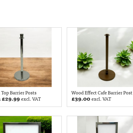
Top Barrier Posts
Wood Effect Cafe Barrier Post
m
£
29.99
£
39.00
excl. VAT
excl. VAT