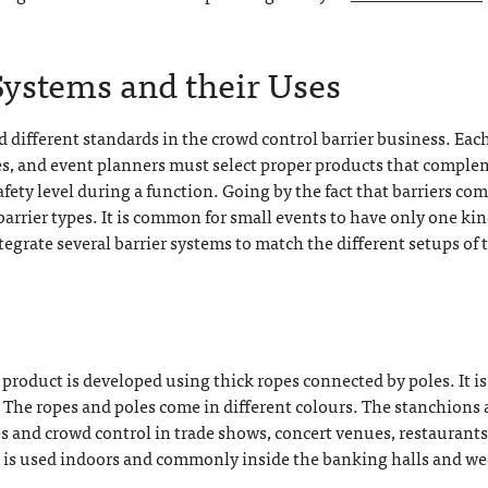
Systems and their Uses
ifferent standards in the crowd control barrier business. Eac
ses, and event planners must select proper products that compl
ety level during a function. Going by the fact that barriers co
 barrier types. It is common for small events to have only one kin
ntegrate several barrier systems to match the different setups of 
 product is developed using thick ropes connected by poles. It is
 The ropes and poles come in different colours. The stanchions 
es and crowd control in trade shows, concert venues, restaurants
t is used indoors and commonly inside the banking halls and w