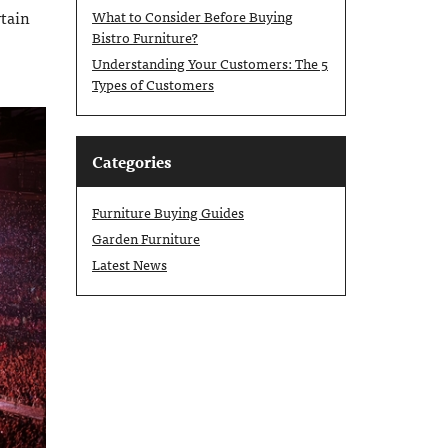
rtain
What to Consider Before Buying
Bistro Furniture?
Understanding Your Customers: The 5
Types of Customers
Categories
Furniture Buying Guides
Garden Furniture
Latest News