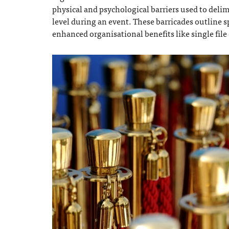
physical and psychological barriers used to delimi
level during an event. These barricades outline s
enhanced organisational benefits like single fil