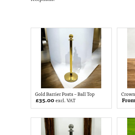
Gold Barrier Posts – Ball Top
Crown 
£
35.00
Fro
excl. VAT