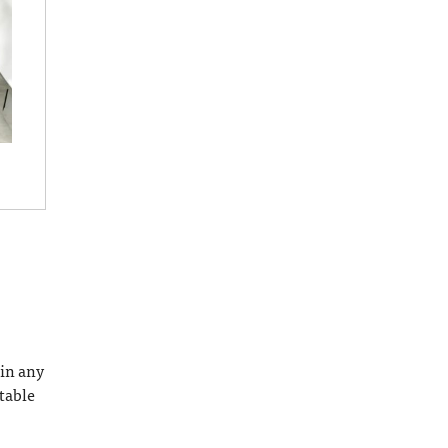
 in any
ctable