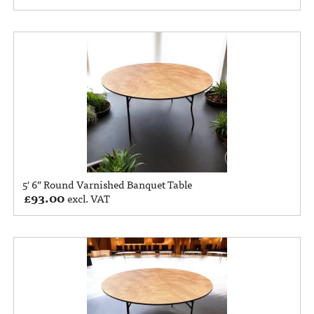
5′ 6” Round Varnished Banquet Table
£
93.00
excl. VAT