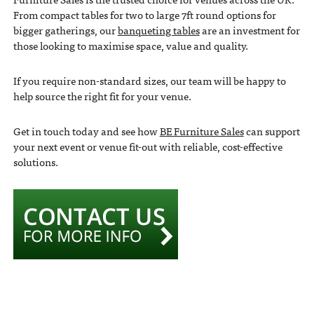
From compact tables for two to large 7ft round options for
bigger gatherings, our
banqueting tables
are an investment for
those looking to maximise space, value and quality.
If you require non-standard sizes, our team will be happy to
help source the right fit for your venue.
Get in touch today and see how
BE Furniture Sales
can support
your next event or venue fit-out with reliable, cost-effective
solutions.