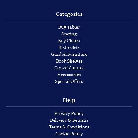
Categories
Buy Tables
Seating
Buy Chairs
Bistro Sets
Garden Furniture
Book Shelves
Crowd Control
Accessories
Special Offers
Help
Privacy Policy
Delivery & Returns
Terms & Conditions
Cookie Policy