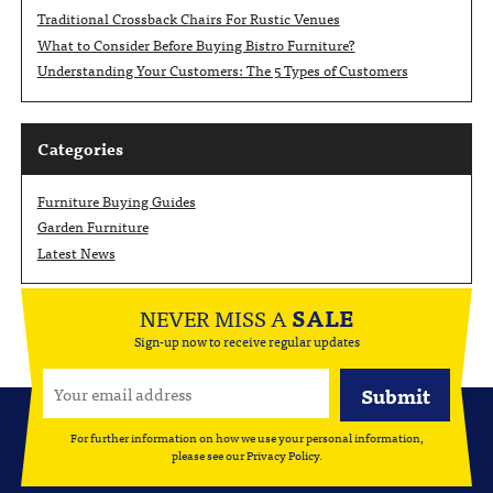
Traditional Crossback Chairs For Rustic Venues
What to Consider Before Buying Bistro Furniture?
Understanding Your Customers: The 5 Types of Customers
Categories
Furniture Buying Guides
Garden Furniture
Latest News
NEVER MISS A
SALE
Sign-up now to receive regular updates
For further information on how we use your personal information,
please see our
Privacy Policy
.