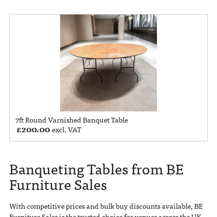
7ft Round Varnished Banquet Table
£
200.00
excl. VAT
Banqueting Tables from BE
Furniture Sales
With competitive prices and bulk buy discounts available, BE
Furniture Sales is the trusted choice for venues across the UK.