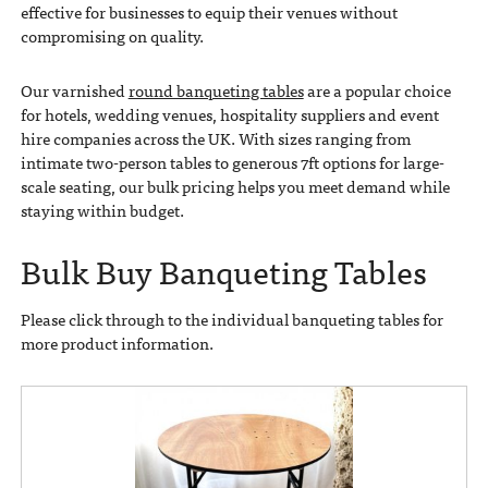
effective for businesses to equip their venues without
compromising on quality.
Our varnished
round banqueting tables
are a popular choice
for hotels, wedding venues, hospitality suppliers and event
hire companies across the UK. With sizes ranging from
intimate two-person tables to generous 7ft options for large-
scale seating, our bulk pricing helps you meet demand while
staying within budget.
Bulk Buy Banqueting Tables
Please click through to the individual banqueting tables for
more product information.