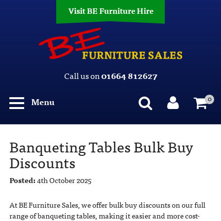
Visit BE Furniture Hire
Call us on
01664 812627
0
Menu
Banqueting Tables Bulk Buy
Discounts
Posted:
4th October 2025
At BE Furniture Sales, we offer bulk buy discounts on our full
range of banqueting tables, making it easier and more cost-