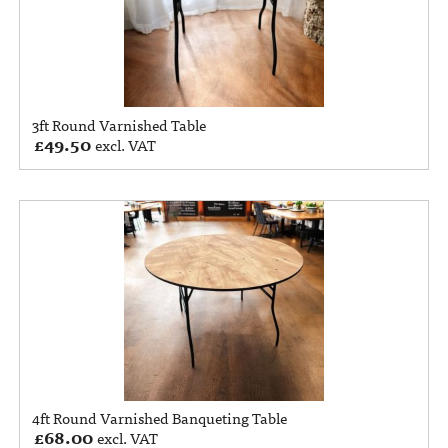
3ft Round Varnished Table
£
49.50
excl. VAT
4ft Round Varnished Banqueting Table
£
68.00
excl. VAT