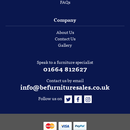
FAQs
Company
About Us
Contact Us
Gallery
Speak to a furniture specialist
01664 812627
Contact us by email
info@befurnituresales.co.uk
Follow us on