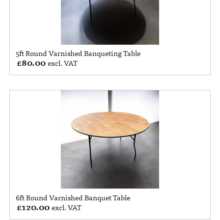
5ft Round Varnished Banqueting Table
£
80.00
excl. VAT
6ft Round Varnished Banquet Table
£
120.00
excl. VAT