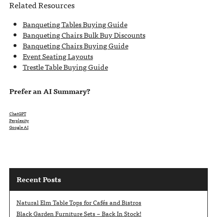
Related Resources
Banqueting Tables Buying Guide
Banqueting Chairs Bulk Buy Discounts
Banqueting Chairs Buying Guide
Event Seating Layouts
Trestle Table Buying Guide
Prefer an AI Summary?
ChatGPT
Perplexity
Google AI
Recent Posts
Natural Elm Table Tops for Cafés and Bistros
Black Garden Furniture Sets – Back In Stock!