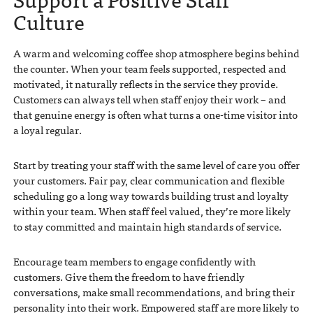
Culture
A warm and welcoming coffee shop atmosphere begins behind
the counter. When your team feels supported, respected and
motivated, it naturally reflects in the service they provide.
Customers can always tell when staff enjoy their work – and
that genuine energy is often what turns a one-time visitor into
a loyal regular.
Start by treating your staff with the same level of care you offer
your customers. Fair pay, clear communication and flexible
scheduling go a long way towards building trust and loyalty
within your team. When staff feel valued, they’re more likely
to stay committed and maintain high standards of service.
Encourage team members to engage confidently with
customers. Give them the freedom to have friendly
conversations, make small recommendations, and bring their
personality into their work. Empowered staff are more likely to