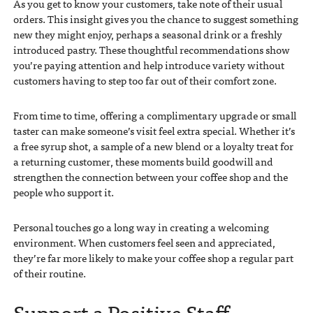
As you get to know your customers, take note of their usual
orders. This insight gives you the chance to suggest something
new they might enjoy, perhaps a seasonal drink or a freshly
introduced pastry. These thoughtful recommendations show
you’re paying attention and help introduce variety without
customers having to step too far out of their comfort zone.
From time to time, offering a complimentary upgrade or small
taster can make someone’s visit feel extra special. Whether it’s
a free syrup shot, a sample of a new blend or a loyalty treat for
a returning customer, these moments build goodwill and
strengthen the connection between your coffee shop and the
people who support it.
Personal touches go a long way in creating a welcoming
environment. When customers feel seen and appreciated,
they’re far more likely to make your coffee shop a regular part
of their routine.
Support a Positive Staff