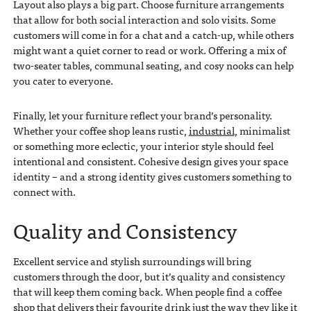
Layout also plays a big part. Choose furniture arrangements
that allow for both social interaction and solo visits. Some
customers will come in for a chat and a catch-up, while others
might want a quiet corner to read or work. Offering a mix of
two-seater tables, communal seating, and cosy nooks can help
you cater to everyone.
Finally, let your furniture reflect your brand’s personality.
Whether your coffee shop leans rustic,
industrial
, minimalist
or something more eclectic, your interior style should feel
intentional and consistent. Cohesive design gives your space
identity – and a strong identity gives customers something to
connect with.
Quality and Consistency
Excellent service and stylish surroundings will bring
customers through the door, but it’s quality and consistency
that will keep them coming back. When people find a coffee
shop that delivers their favourite drink just the way they like it