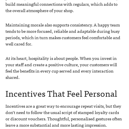
build meaningful connections with regulars, which adds to
the overall atmosphere of your shop.
Maintaining morale also supports consistency. A happy team
tends to be more focused, reliable and adaptable during busy
periods, which in turn makes customers feel comfortable and
well cared for.
At its heart, hospitality is about people. When you invest in
your staff and create a positive culture, your customers will
feel the benefits in every cup served and every interaction
shared.
Incentives That Feel Personal
Incentives are a great way to encourage repeat visits, but they
don’t need to follow the usual script of stamped loyalty cards
or discount vouchers. Thoughtful, personalised gestures often
leave a more substantial and more lasting impression.