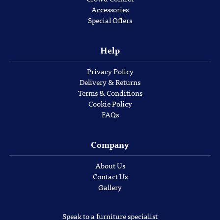
Accessories
Special Offers
Help
Privacy Policy
Delivery & Returns
Terms & Conditions
Cookie Policy
FAQs
Company
About Us
Contact Us
Gallery
Speak to a furniture specialist