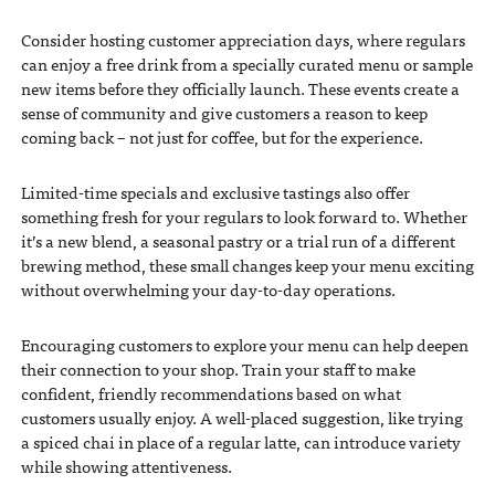
Consider hosting customer appreciation days, where regulars
can enjoy a free drink from a specially curated menu or sample
new items before they officially launch. These events create a
sense of community and give customers a reason to keep
coming back – not just for coffee, but for the experience.
Limited-time specials and exclusive tastings also offer
something fresh for your regulars to look forward to. Whether
it’s a new blend, a seasonal pastry or a trial run of a different
brewing method, these small changes keep your menu exciting
without overwhelming your day-to-day operations.
Encouraging customers to explore your menu can help deepen
their connection to your shop. Train your staff to make
confident, friendly recommendations based on what
customers usually enjoy. A well-placed suggestion, like trying
a spiced chai in place of a regular latte, can introduce variety
while showing attentiveness.