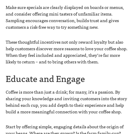
Make sure specials are clearly displayed on boards or menus,
and consider offering mini tasters of unfamiliar items.
Sampling encourages conversation, builds trust and gives
customers a risk-free way to try something new.
These thoughtful incentives not only reward loyalty but also
help customers discover more reasons to love your coffee shop.
When they feel included and appreciated, they’re far more
likely to return – and to bring others with them.
Educate and Engage
Coffee is more than just a drink; for many, it’s a passion. By
sharing your knowledge and inviting customers into the story
behind each cup, you add depth to their experience and help
build a more meaningful connection with your coffee shop.
Start by offering simple, engaging details about the origin of
your beans. Where are they grown? Is the farm family-run?