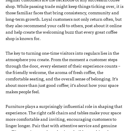
shop. While passing trade might keep things ticking over, it is
those familiar faces that bring consistency, community and
long-term growth. Loyal customers not only return often, but
they also recommend your café to others, post about it online
and help create the welcoming buzz that every great coffee
shop is known for.
The key to turning one-time visitors into regulars lies in the
atmosphere you create. From the moment a customer steps
through the door, every element of their experience counts –
the friendly welcome, the aroma of fresh coffee, the
comfortable seating, and the overall sense of belonging. It’s
about more than just good coffee; it’s about how your space
makes people feel.
Furniture plays a surprisingly influential role in shaping that
experience. The right café chairs and tables make your space
more comfortable and inviting, encouraging customers to
linger longer. Pair that with attentive service and genuine