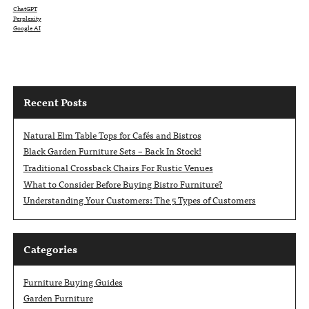
ChatGPT
Perplexity
Google AI
Recent Posts
Natural Elm Table Tops for Cafés and Bistros
Black Garden Furniture Sets – Back In Stock!
Traditional Crossback Chairs For Rustic Venues
What to Consider Before Buying Bistro Furniture?
Understanding Your Customers: The 5 Types of Customers
Categories
Furniture Buying Guides
Garden Furniture