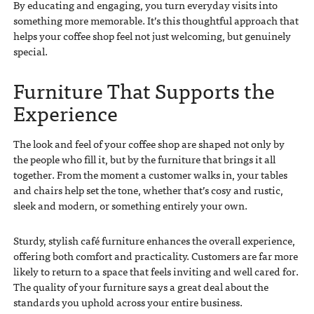
By educating and engaging, you turn everyday visits into
something more memorable. It’s this thoughtful approach that
helps your coffee shop feel not just welcoming, but genuinely
special.
Furniture That Supports the
Experience
The look and feel of your coffee shop are shaped not only by
the people who fill it, but by the furniture that brings it all
together. From the moment a customer walks in, your tables
and chairs help set the tone, whether that’s cosy and rustic,
sleek and modern, or something entirely your own.
Sturdy, stylish café furniture enhances the overall experience,
offering both comfort and practicality. Customers are far more
likely to return to a space that feels inviting and well cared for.
The quality of your furniture says a great deal about the
standards you uphold across your entire business.