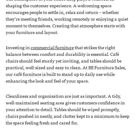
shaping the customer experience. A welcoming space
encourages people to settle in, relax and return – whether
they’re meeting friends, working remotely or enjoying a quiet
moment to themselves. Creating that atmosphere starts with
your furniture and layout.
Investing in
commercial furniture
that strikes the right
balance between comfort and durability is essential. Café
chairs should feel sturdy yet inviting, and tables should be
practical, well-sized and easy to clean. At BE Furniture Sales,
our café furniture is built to stand up to daily use while
enhancing the look and feel of your space.
Cleanliness and organisation are just as important. A tidy,
well-maintained seating area gives customers confidence in
your attention to detail. Tables should be wiped promptly,
chairs pushed in neatly, and clutter kept to a minimum to keep
the space feeling fresh and cared for.