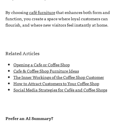
By choosing
café furniture
that enhances both form and
function, you create a space where loyal customers can
flourish, and where new visitors feel instantly at home.
Related Articles
Opening a Cafe or Coffee Shop
Cafe & Coffee Shop Furniture Ideas
The Inner Workings of the Coffee Shop Customer
How to Attract Customers to Your Coffee Shop
Social Media Strategies for Cafés and Coffee Shops
Prefer an AI Summary?