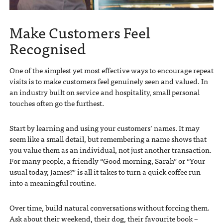
Make Customers Feel
Recognised
One of the simplest yet most effective ways to encourage repeat
visits is to make customers feel genuinely seen and valued. In
an industry built on service and hospitality, small personal
touches often go the furthest.
Start by learning and using your customers’ names. It may
seem like a small detail, but remembering a name shows that
you value them as an individual, not just another transaction.
For many people, a friendly “Good morning, Sarah” or “Your
usual today, James?” is all it takes to turn a quick coffee run
into a meaningful routine.
Over time, build natural conversations without forcing them.
Ask about their weekend, their dog, their favourite book –