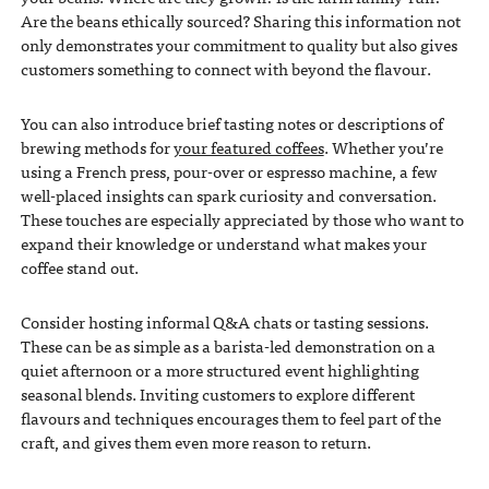
Are the beans ethically sourced? Sharing this information not
only demonstrates your commitment to quality but also gives
customers something to connect with beyond the flavour.
You can also introduce brief tasting notes or descriptions of
brewing methods for
your featured coffees
. Whether you’re
using a French press, pour-over or espresso machine, a few
well-placed insights can spark curiosity and conversation.
These touches are especially appreciated by those who want to
expand their knowledge or understand what makes your
coffee stand out.
Consider hosting informal Q&A chats or tasting sessions.
These can be as simple as a barista-led demonstration on a
quiet afternoon or a more structured event highlighting
seasonal blends. Inviting customers to explore different
flavours and techniques encourages them to feel part of the
craft, and gives them even more reason to return.