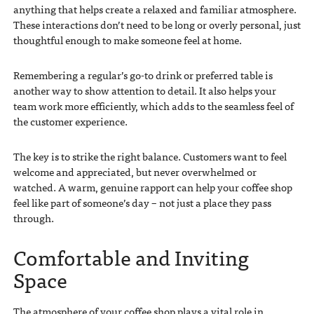
anything that helps create a relaxed and familiar atmosphere.
These interactions don’t need to be long or overly personal, just
thoughtful enough to make someone feel at home.
Remembering a regular’s go-to drink or preferred table is
another way to show attention to detail. It also helps your
team work more efficiently, which adds to the seamless feel of
the customer experience.
The key is to strike the right balance. Customers want to feel
welcome and appreciated, but never overwhelmed or
watched. A warm, genuine rapport can help your coffee shop
feel like part of someone’s day – not just a place they pass
through.
Comfortable and Inviting
Space
The atmosphere of your coffee shop plays a vital role in