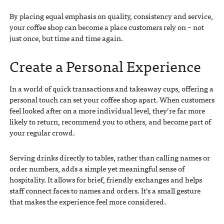
By placing equal emphasis on quality, consistency and service,
your coffee shop can become a place customers rely on – not
just once, but time and time again.
Create a Personal Experience
In a world of quick transactions and takeaway cups, offering a
personal touch can set your coffee shop apart. When customers
feel looked after on a more individual level, they’re far more
likely to return, recommend you to others, and become part of
your regular crowd.
Serving drinks directly to tables, rather than calling names or
order numbers, adds a simple yet meaningful sense of
hospitality. It allows for brief, friendly exchanges and helps
staff connect faces to names and orders. It’s a small gesture
that makes the experience feel more considered.