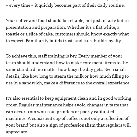
– every time – it quickly becomes part of their daily routine.
Your coffee and food should be reliable, not just in taste but in
presentation and preparation. Whether it’s a flat white, a
toastie or a slice of cake, customers should know exactly what
to expect. Familiarity builds trust, and trust builds loyalty.
To achieve this, staff training is key. Every member of your
team should understand how to make core menu items to the
same standard, no matter how busy the day gets. Even small
details, like how long to steam the milk or how much filling to
use in a sandwich, make a difference to the overall experience.
It’s also essential to keep equipment clean and in good working
order. Regular maintenance helps avoid changes in taste that
can occur from worn-out grinders or poorly calibrated
machines. A consistent cup of coffee is not only a reflection of
your brand but also a sign of professionalism that regulars will
appreciate.