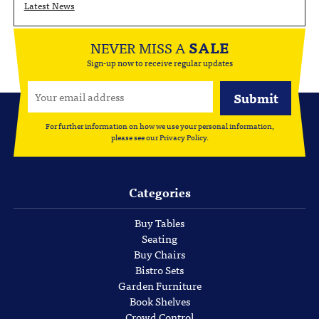
Latest News
NEVER MISS A
SALE
Sign-up now to receive regular updates
For further information on how we use your personal information,
please see our
Privacy Policy
.
Categories
Buy Tables
Seating
Buy Chairs
Bistro Sets
Garden Furniture
Book Shelves
Crowd Control