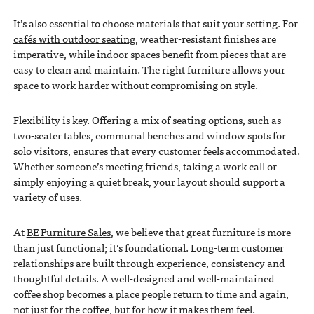
It’s also essential to choose materials that suit your setting. For
cafés with outdoor seating
, weather-resistant finishes are
imperative, while indoor spaces benefit from pieces that are
easy to clean and maintain. The right furniture allows your
space to work harder without compromising on style.
Flexibility is key. Offering a mix of seating options, such as
two-seater tables, communal benches and window spots for
solo visitors, ensures that every customer feels accommodated.
Whether someone’s meeting friends, taking a work call or
simply enjoying a quiet break, your layout should support a
variety of uses.
At
BE Furniture Sales
, we believe that great furniture is more
than just functional; it’s foundational. Long-term customer
relationships are built through experience, consistency and
thoughtful details. A well-designed and well-maintained
coffee shop becomes a place people return to time and again,
not just for the coffee, but for how it makes them feel.