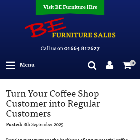
Visit BE Furniture Hire
Call us on
01664 812627
0
Menu
Turn Your Coffee Shop
Customer into Regular
Customers
Posted:
8th September 2025
Regular customers are the backbone of any successful coffee