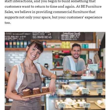
staff interactions, and you begin to build something that
customers want to return to time and again. At BE Furniture
Sales, we believe in providing commercial furniture that
supports not only your space, but your customers’ experience
too.