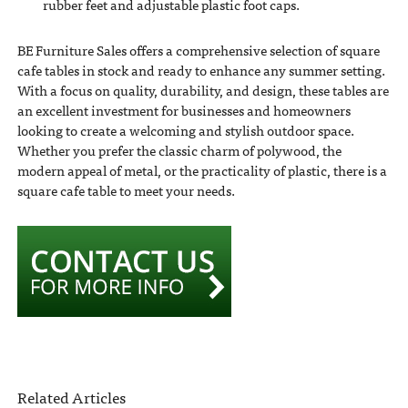
rubber feet and adjustable plastic foot caps.
BE Furniture Sales offers a comprehensive selection of square
cafe tables in stock and ready to enhance any summer setting.
With a focus on quality, durability, and design, these tables are
an excellent investment for businesses and homeowners
looking to create a welcoming and stylish outdoor space.
Whether you prefer the classic charm of polywood, the
modern appeal of metal, or the practicality of plastic, there is a
square cafe table to meet your needs.
Related Articles