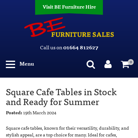
Visit BE Furniture Hire
Call us on
01664 812627
0
Menu
Square Cafe Tables in Stock
and Ready for Summer
Posted:
19th March 2024
Square cafe tables, known for their versatility, durability, and
stylish appeal, are a top choice for many. Ideal for cafes,