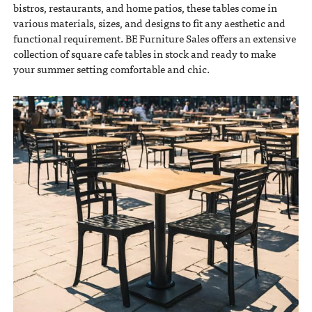
bistros, restaurants, and home patios, these tables come in
various materials, sizes, and designs to fit any aesthetic and
functional requirement. BE Furniture Sales offers an extensive
collection of square cafe tables in stock and ready to make
your summer setting comfortable and chic.