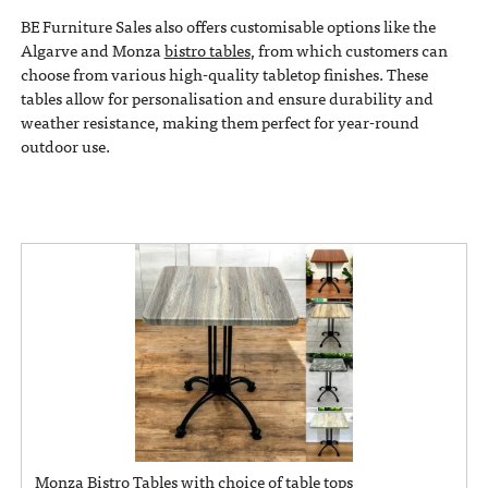
BE Furniture Sales also offers customisable options like the
Algarve and Monza
bistro tables
, from which customers can
choose from various high-quality tabletop finishes. These
tables allow for personalisation and ensure durability and
weather resistance, making them perfect for year-round
outdoor use.
Monza Bistro Tables with choice of table tops