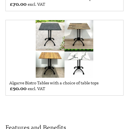
£
70.00
excl. VAT
Algarve Bistro Tables with a choice of table tops
£
90.00
excl. VAT
Features and Benefits