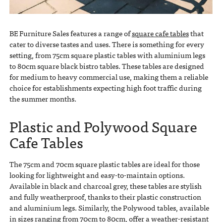
BE Furniture Sales features a range of
square cafe tables
that
cater to diverse tastes and uses. There is something for every
setting, from 75cm square plastic tables with aluminium legs
to 80cm square black bistro tables. These tables are designed
for medium to heavy commercial use, making them a reliable
choice for establishments expecting high foot traffic during
the summer months.
Plastic and Polywood Square
Cafe Tables
The 75cm and 70cm square plastic tables are ideal for those
looking for lightweight and easy-to-maintain options.
Available in black and charcoal grey, these tables are stylish
and fully weatherproof, thanks to their plastic construction
and aluminium legs. Similarly, the Polywood tables, available
in sizes ranging from 70cm to 80cm, offer a weather-resistant