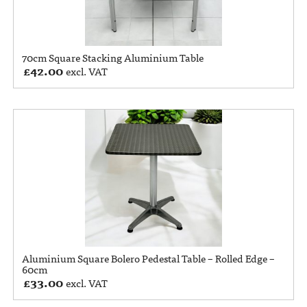
70cm Square Stacking Aluminium Table
£
42.00
excl. VAT
Aluminium Square Bolero Pedestal Table – Rolled Edge –
60cm
£
33.00
excl. VAT