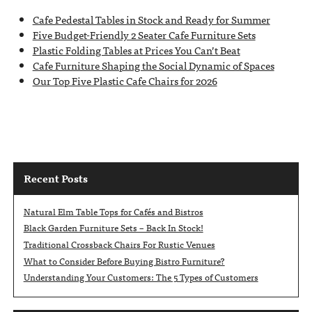
Cafe Pedestal Tables in Stock and Ready for Summer
Five Budget-Friendly 2 Seater Cafe Furniture Sets
Plastic Folding Tables at Prices You Can’t Beat
Cafe Furniture Shaping the Social Dynamic of Spaces
Our Top Five Plastic Cafe Chairs for 2026
Recent Posts
Natural Elm Table Tops for Cafés and Bistros
Black Garden Furniture Sets – Back In Stock!
Traditional Crossback Chairs For Rustic Venues
What to Consider Before Buying Bistro Furniture?
Understanding Your Customers: The 5 Types of Customers