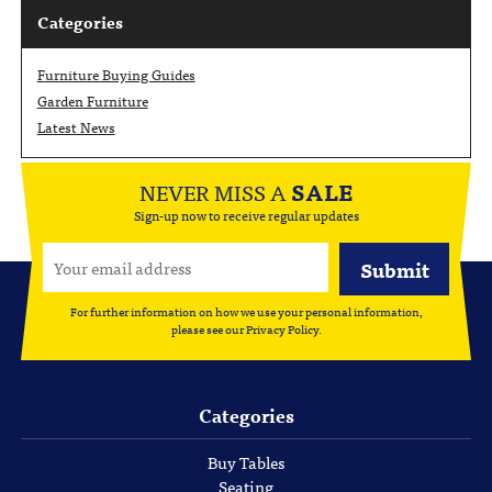
Categories
Furniture Buying Guides
Garden Furniture
Latest News
NEVER MISS A
SALE
Sign-up now to receive regular updates
For further information on how we use your personal information,
please see our
Privacy Policy
.
Categories
Buy Tables
Seating