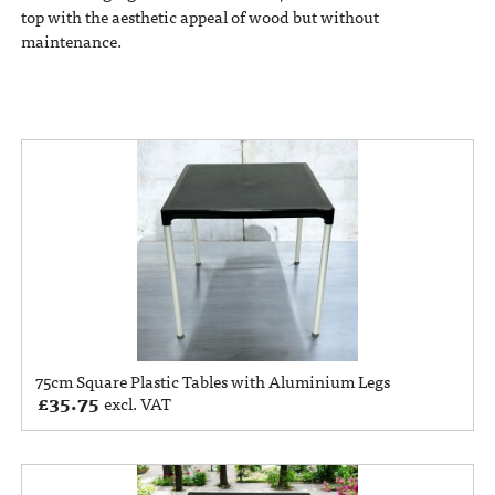
top with the aesthetic appeal of wood but without
maintenance.
75cm Square Plastic Tables with Aluminium Legs
£
35.75
excl. VAT