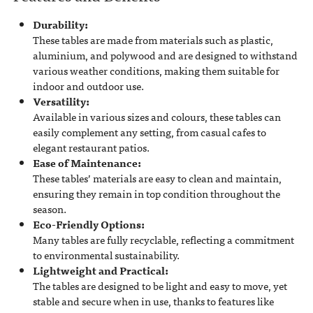
Durability:
These tables are made from materials such as plastic,
aluminium, and polywood and are designed to withstand
various weather conditions, making them suitable for
indoor and outdoor use.
Versatility:
Available in various sizes and colours, these tables can
easily complement any setting, from casual cafes to
elegant restaurant patios.
Ease of Maintenance:
These tables’ materials are easy to clean and maintain,
ensuring they remain in top condition throughout the
season.
Eco-Friendly Options:
Many tables are fully recyclable, reflecting a commitment
to environmental sustainability.
Lightweight and Practical:
The tables are designed to be light and easy to move, yet
stable and secure when in use, thanks to features like