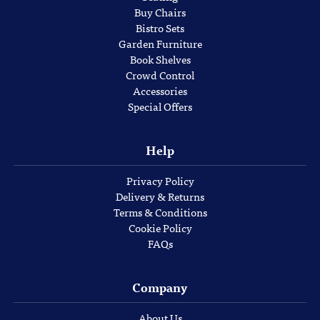
Buy Chairs
Bistro Sets
Garden Furniture
Book Shelves
Crowd Control
Accessories
Special Offers
Help
Privacy Policy
Delivery & Returns
Terms & Conditions
Cookie Policy
FAQs
Company
About Us