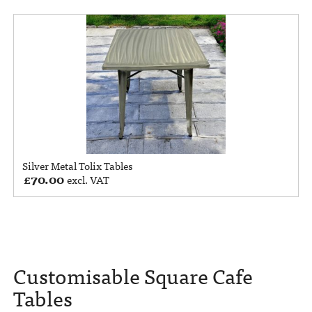
Silver Metal Tolix Tables
£
70.00
excl. VAT
Customisable Square Cafe
Tables