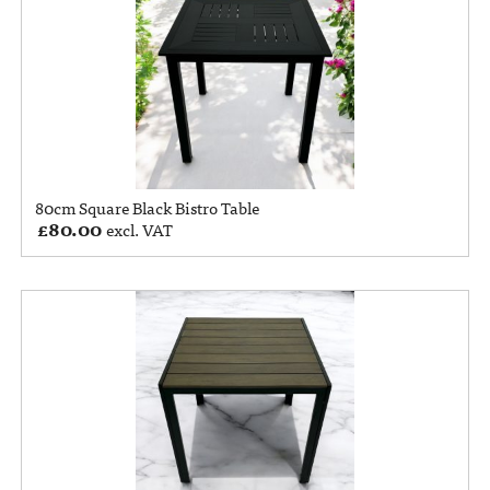
80cm Square Black Bistro Table
£
80.00
excl. VAT