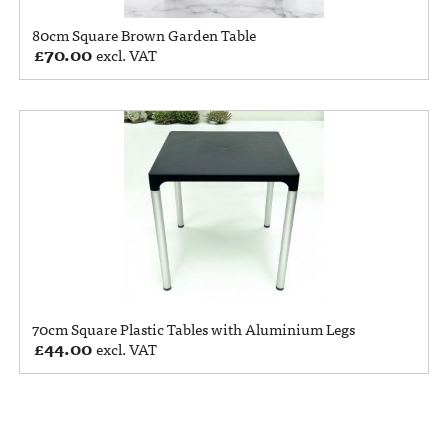
80cm Square Brown Garden Table
£
70.00
excl. VAT
70cm Square Plastic Tables with Aluminium Legs
£
44.00
excl. VAT