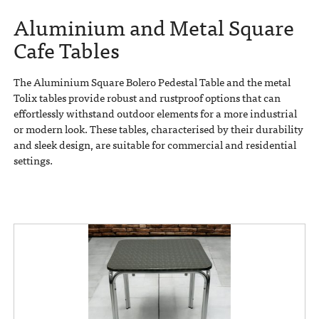
Aluminium and Metal Square
Cafe Tables
The Aluminium Square Bolero Pedestal Table and the metal
Tolix tables provide robust and rustproof options that can
effortlessly withstand outdoor elements for a more industrial
or modern look. These tables, characterised by their durability
and sleek design, are suitable for commercial and residential
settings.